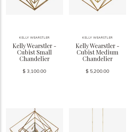
KELLY WEARSTLER
KELLY WEARSTLER
Kelly Wearstler -
Kelly Wearstler -
Cubist Small
Cubist Medium
Chandelier
Chandelier
$ 3,100.00
$ 5,200.00