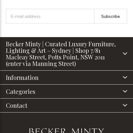
Subscribe
Becker Minty | Curated Luxury Furniture,
Lighting & Art – Sydney | Shop 7/81
Macleay Street, Potts Point, NSW 2011
(enter via Manning Street)
Information
Categories
Contact