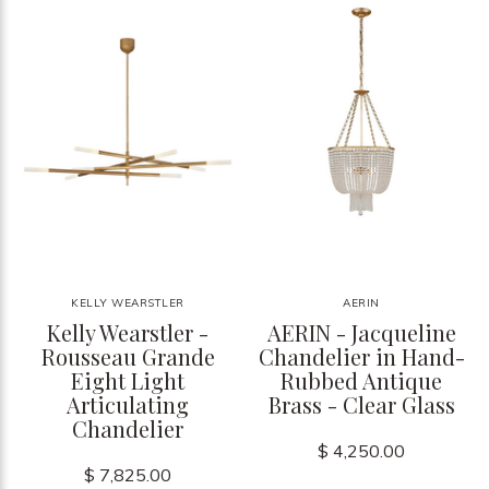
KELLY WEARSTLER
AERIN
Kelly Wearstler -
AERIN - Jacqueline
Rousseau Grande
Chandelier in Hand-
Eight Light
Rubbed Antique
Articulating
Brass - Clear Glass
Chandelier
$ 4,250.00
$ 7,825.00