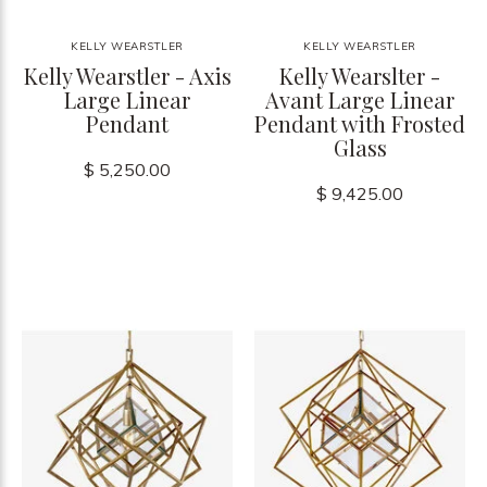
KELLY WEARSTLER
KELLY WEARSTLER
Kelly Wearstler - Axis
Kelly Wearslter -
Large Linear
Avant Large Linear
Pendant
Pendant with Frosted
Glass
$ 5,250.00
$ 9,425.00