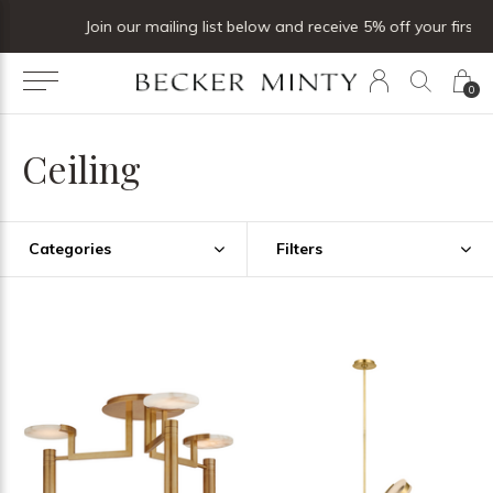
Join our mailing list below and receive 5% off your first order
0
Ceiling
Categories
Filters