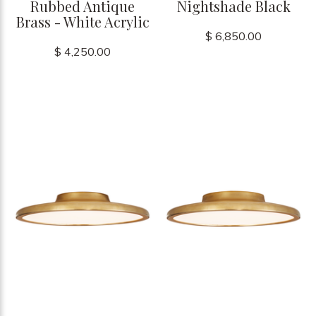
Rubbed Antique
Nightshade Black
Brass - White Acrylic
$ 6,850.00
$ 4,250.00