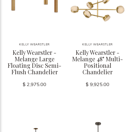
KELLY WEARSTLER
KELLY WEARSTLER
Kelly Wearstler -
Kelly Wearstler -
Melange Large
Melange 48" Multi-
Floating Disc Semi-
Positional
Flush Chandelier
Chandelier
$ 2,975.00
$ 9,925.00