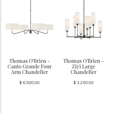
Thomas O'Brien -
Thomas O'Brien -
Canto Grande Four
Ziyi Large
Arm Chandelier
Chandelier
$ 6,500.00
$ 3,250.00