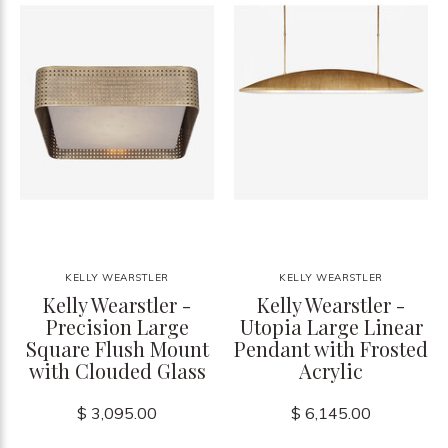
KELLY WEARSTLER
KELLY WEARSTLER
Kelly Wearstler -
Kelly Wearstler -
Precision Large
Utopia Large Linear
Square Flush Mount
Pendant with Frosted
with Clouded Glass
Acrylic
$ 3,095.00
$ 6,145.00