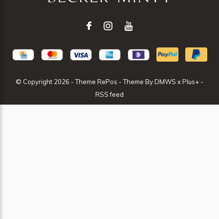
© Copyright
2026
- Theme RePos - Theme By
DMWS
x
Plus+
-
RSS feed