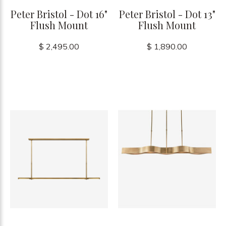
Peter Bristol - Dot 16"
Peter Bristol - Dot 13"
Flush Mount
Flush Mount
$ 2,495.00
$ 1,890.00