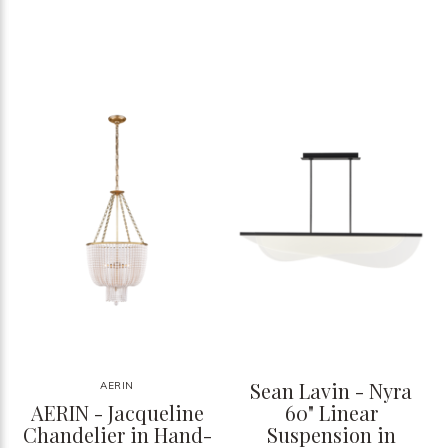
Sean Lavin - Nyra
AERIN
AERIN - Jacqueline
60" Linear
Chandelier in Hand-
Suspension in