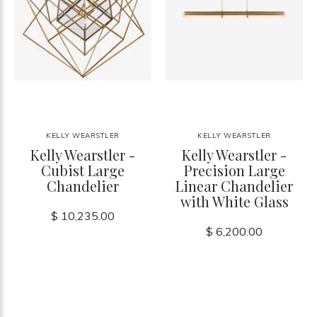
KELLY WEARSTLER
KELLY WEARSTLER
Kelly Wearstler -
Kelly Wearstler -
Cubist Large
Precision Large
Chandelier
Linear Chandelier
with White Glass
$ 10,235.00
$ 6,200.00