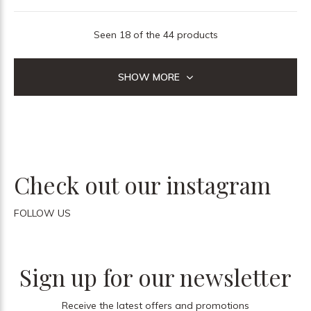
Seen 18 of the 44 products
SHOW MORE
Check out our instagram
FOLLOW US
Sign up for our newsletter
Receive the latest offers and promotions