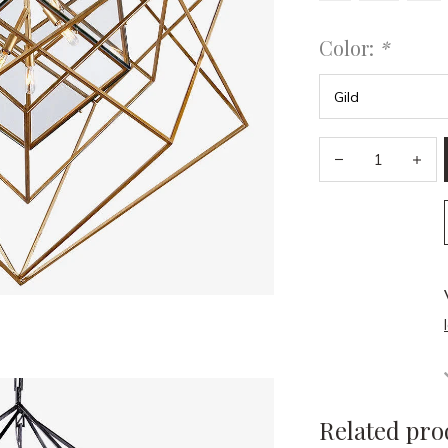
Color:
*
Related pro