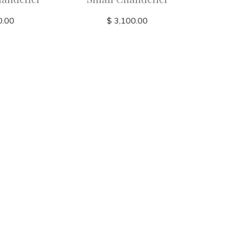
0.00
$ 3,100.00