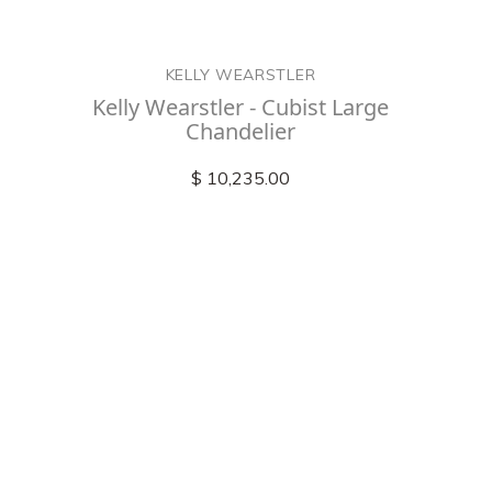
KELLY WEARSTLER
Kelly Wearstler - Cubist Large
Chandelier
$ 10,235.00
Check out
instagram
FOLLOW US