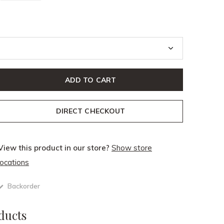
ADD TO CART
DIRECT CHECKOUT
View this product in our store?
Show store
locations
Backorder
ducts