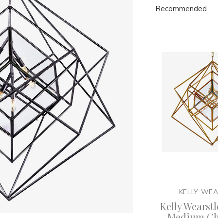
Recommended
KELLY WE
Kelly Wearstl
Medium Ch