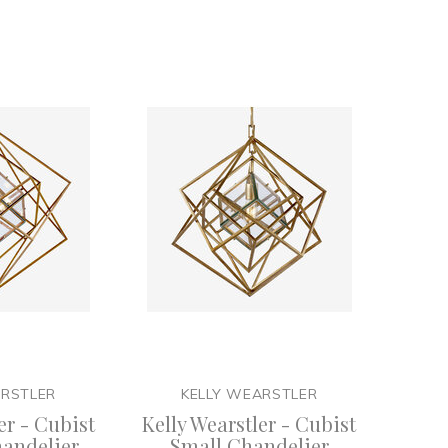
ARSTLER
KELLY WEARSTLER
er - Cubist
Kelly Wearstler - Cubist
andelier
Small Chandelier