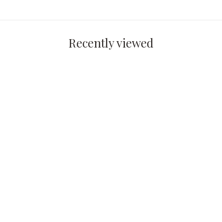
Recently viewed