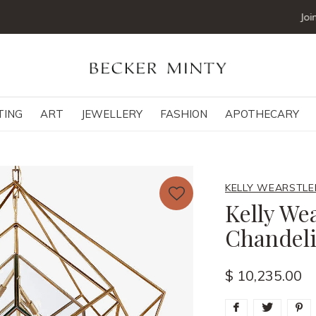
Join our mailing list below and receive 5% off your first order
TING
ART
JEWELLERY
FASHION
APOTHECARY
KELLY WEARSTLE
Kelly We
Chandeli
$ 10,235.00