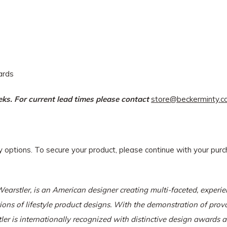
dards
eeks. For current lead times please contact
store@beckerminty.
ry options. To secure your product, please continue with your pu
Wearstler
, is an American designer creating multi-faceted, experien
tions of lifestyle product designs. With the demonstration of pro
ler is internationally recognized with distinctive design awards