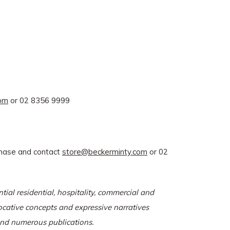
com
or 02 8356 9999
rchase and contact
store@beckerminty.com
or 02
tial residential, hospitality, commercial and
vocative concepts and expressive narratives
 and numerous publications.