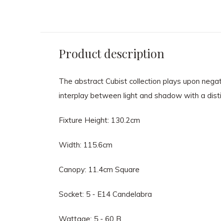
Product description
The abstract Cubist collection plays upon negat
interplay between light and shadow with a distinc
Fixture Height: 130.2cm
Width: 115.6cm
Canopy: 11.4cm Square
Socket: 5 - E14 Candelabra
Wattage: 5 - 60 B