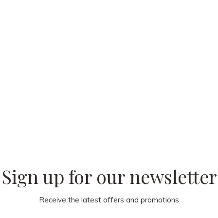
 our
Sign up for our newsletter
Receive the latest offers and promotions