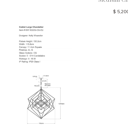
$ 5,20