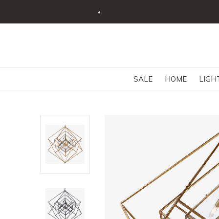
SALE
HOME
LIGH