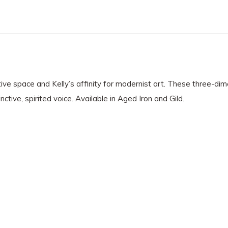
ive space and Kelly’s affinity for modernist art. These three-dime
tive, spirited voice. Available in Aged Iron and Gild.