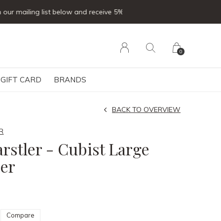
0
GIFT CARD
BRANDS
BACK TO OVERVIEW
R
arstler - Cubist Large
er
Compare