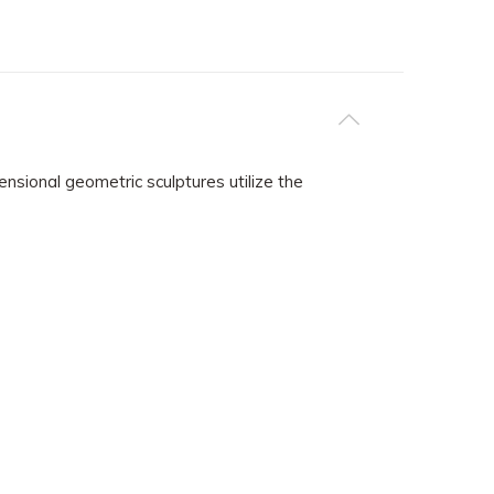
nsional geometric sculptures utilize the