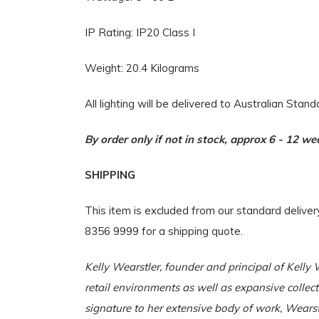
IP Rating: IP20 Class I
Weight: 20.4 Kilograms
All lighting will be delivered to Australian Stan
By order only if not in stock, approx 6 - 12 w
SHIPPING
This item is excluded from our standard delive
8356 9999 for a shipping quote.
Kelly Wearstler, founder and principal of
Kelly 
retail environments as well as expansive collec
signature to her extensive body of work, Wearst