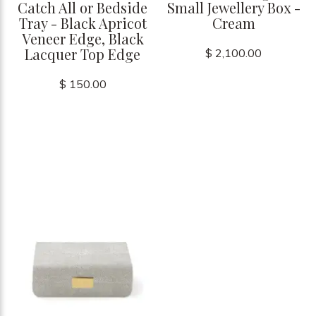
Catch All or Bedside
Small Jewellery Box -
Tray - Black Apricot
Cream
Veneer Edge, Black
Lacquer Top Edge
$ 2,100.00
$ 150.00