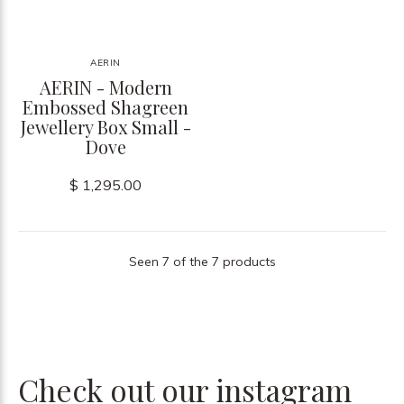
AERIN
AERIN - Modern
Embossed Shagreen
Jewellery Box Small -
Dove
$ 1,295.00
Seen 7 of the 7 products
Check out our instagram