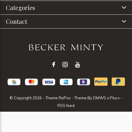
Categories
Contact
© Copyright
2026
- Theme RePos - Theme By
DMWS
x
Plus+
-
RSS feed