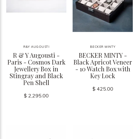
R&Y AUGOUSTI
BECKER MINTY
R & Y Augousti -
BECKER MINTY -
Paris - Cosmos Dark
Black Apricot Veneer
Jewellery Box in
- 10 Watch Box with
Stingray and Black
Key Lock
Pen Shell
$ 425.00
$ 2,295.00