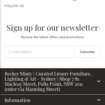
FOLLOW US
Sign up for our newsletter
Receive the latest offers and promotions
Subscribe
Becker Minty | Curated Luxury Furniture,
Lighting & Art – Sydney | Shop 7/81
Macleay Street, Potts Point, NSW 2011
(enter via Manning Street)
Information