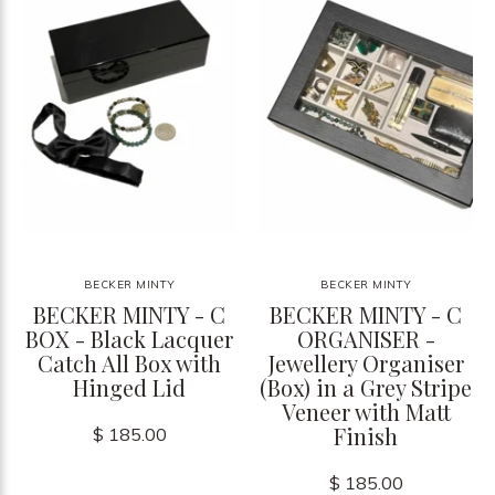
BECKER MINTY
BECKER MINTY
BECKER MINTY - C
BECKER MINTY - C
BOX - Black Lacquer
ORGANISER -
Catch All Box with
Jewellery Organiser
Hinged Lid
(Box) in a Grey Stripe
Veneer with Matt
Finish
$ 185.00
$ 185.00