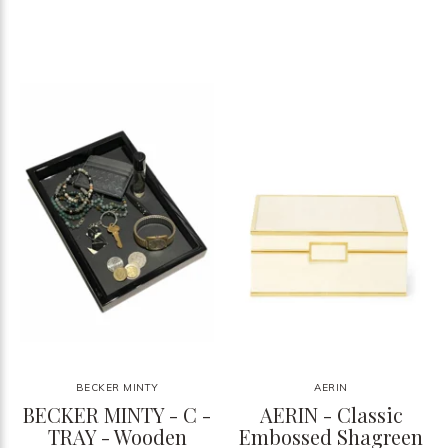
BECKER MINTY
AERIN
BECKER MINTY - C -
AERIN - Classic
TRAY - Wooden
Embossed Shagreen