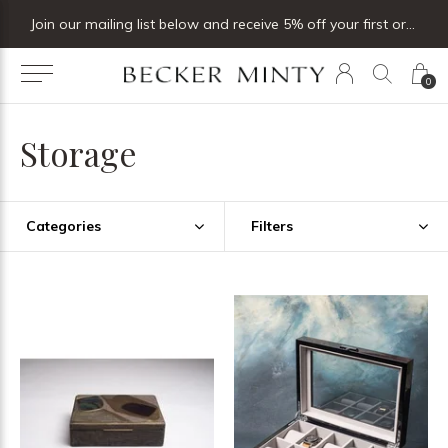
Join our mailing list below and receive 5% off your first order
0
Storage
Categories
Filters