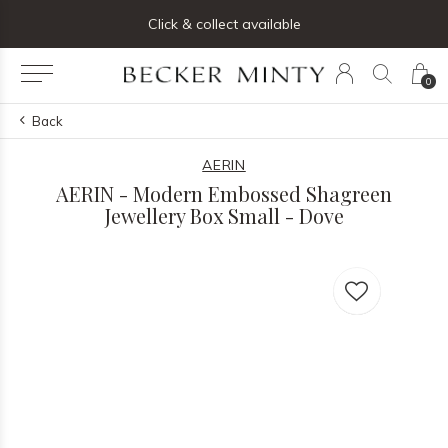
ng list below and receive 5% off your first order
Click & collect available
0
Back
AERIN
AERIN - Modern Embossed Shagreen
Jewellery Box Small - Dove