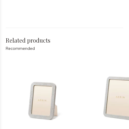
Related products
Recommended