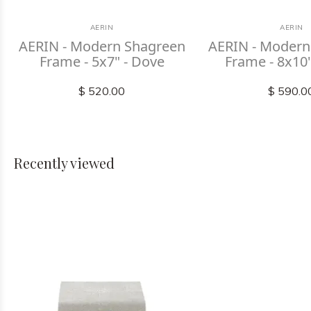
AERIN
AERIN
AERIN - Modern Shagreen
AERIN - Modern
Frame - 5x7" - Dove
Frame - 8x10
$ 520.00
$ 590.0
Recently viewed