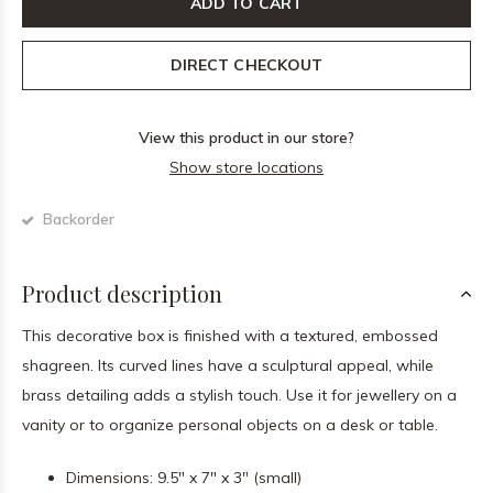
ADD TO CART
DIRECT CHECKOUT
View this product in our store?
Show store locations
Backorder
Product description
This decorative box is finished with a textured, embossed
shagreen. Its curved lines have a sculptural appeal, while
brass detailing adds a stylish touch. Use it for jewellery on a
vanity or to organize personal objects on a desk or table.
Dimensions: 9.5" x 7" x 3" (small)