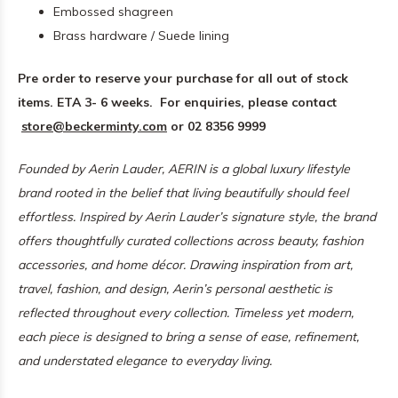
Embossed shagreen
Brass hardware / Suede lining
Pre order to reserve your purchase for all out of stock
items. ETA 3- 6 weeks.
For enquiries, please contact
store@beckerminty.com
or 02 8356 9999
Founded by Aerin Lauder, AERIN is a global luxury lifestyle
brand rooted in the belief that living beautifully should feel
effortless. Inspired by Aerin Lauder’s signature style, the brand
offers thoughtfully curated collections across beauty, fashion
accessories, and home décor.
Drawing inspiration from art,
travel, fashion, and design, Aerin’s personal aesthetic is
reflected throughout every collection. Timeless yet modern,
each piece is designed to bring a sense of ease, refinement,
and understated elegance to everyday living.