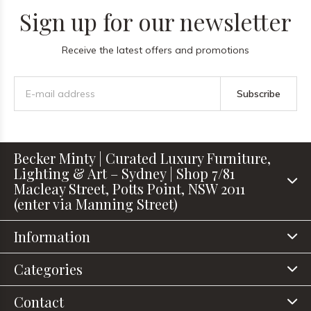
Sign up for our newsletter
Receive the latest offers and promotions
Subscribe
Becker Minty | Curated Luxury Furniture,
Lighting & Art – Sydney | Shop 7/81
Macleay Street, Potts Point, NSW 2011
(enter via Manning Street)
Information
Categories
Contact