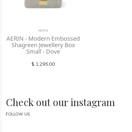
AERIN
AERIN - Modern Embossed
Shagreen Jewellery Box
Small - Dove
$ 1,295.00
Check out our instagram
FOLLOW US