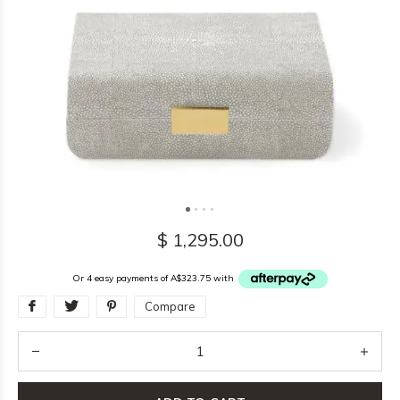
$ 1,295.00
Or 4 easy payments of A$323.75 with
Compare