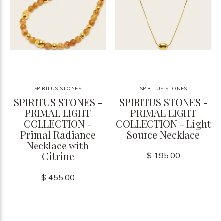
SPIRITUS STONES
SPIRITUS STONES
SPIRITUS STONES -
SPIRITUS STONES -
PRIMAL LIGHT
PRIMAL LIGHT
COLLECTION -
COLLECTION - Light
Primal Radiance
Source Necklace
Necklace with
Citrine
$ 195.00
$ 455.00