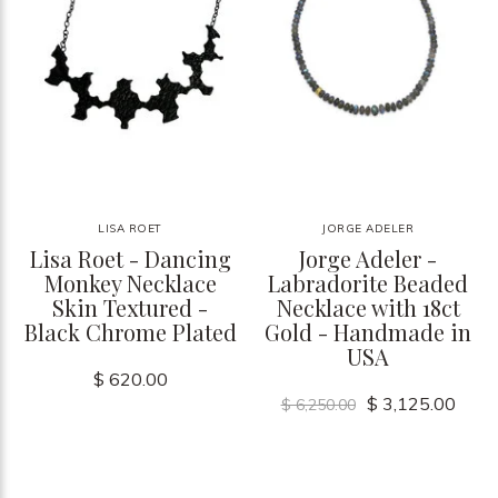
LISA ROET
JORGE ADELER
Lisa Roet - Dancing
Jorge Adeler -
Monkey Necklace
Labradorite Beaded
Skin Textured -
Necklace with 18ct
Black Chrome Plated
Gold - Handmade in
USA
$ 620.00
$ 3,125.00
$ 6,250.00