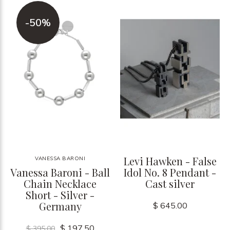
-50%
Levi Hawken - False
VANESSA BARONI
Vanessa Baroni - Ball
Idol No. 8 Pendant -
Chain Necklace
Cast silver
Short - Silver -
Germany
$ 645.00
$ 197.50
$ 395.00