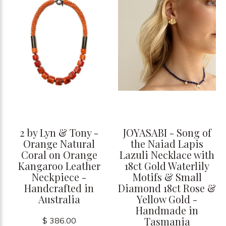
2 by Lyn & Tony -
JOYASABI - Song of
Orange Natural
the Naiad Lapis
Coral on Orange
Lazuli Necklace with
Kangaroo Leather
18ct Gold Waterlily
Neckpiece -
Motifs & Small
Handcrafted in
Diamond 18ct Rose &
Australia
Yellow Gold -
Handmade in
Tasmania
$ 386.00