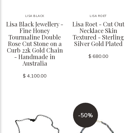
LISA BLACK
LISA ROET
Lisa Black Jewellery -
Lisa Roet - Cut Out
Fine Honey
Necklace Skin
Tourmaline Double
Textured - Sterling
Rose Cut Stone on a
Silver Gold Plated
Curb 22k Gold Chain
- Handmade in
$ 680.00
Australia
$ 4,100.00
-50%