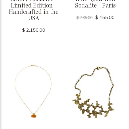
Limited Edition -
Sodalite - Paris
Handcrafted in the
USA
$ 455.00
$ 765.00
$ 2,150.00