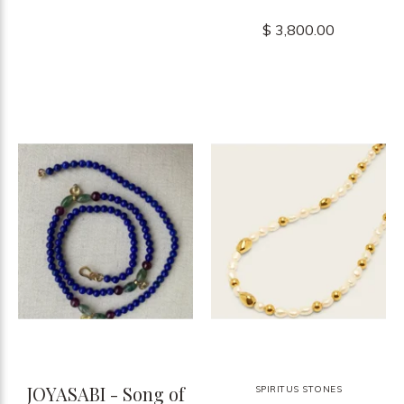
$ 3,800.00
JOYASABI - Song of
SPIRITUS STONES