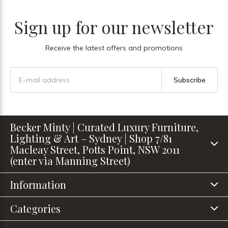
Sign up for our newsletter
Receive the latest offers and promotions
Subscribe
Becker Minty | Curated Luxury Furniture,
Lighting & Art – Sydney | Shop 7/81
Macleay Street, Potts Point, NSW 2011
(enter via Manning Street)
Information
Categories