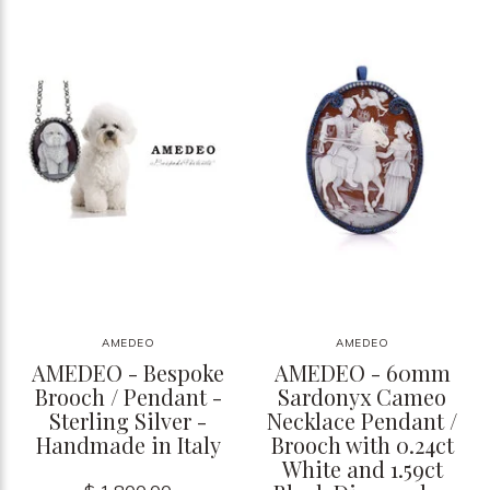
AMEDEO
AMEDEO
AMEDEO - Bespoke
AMEDEO - 60mm
Brooch / Pendant -
Sardonyx Cameo
Sterling Silver -
Necklace Pendant /
Handmade in Italy
Brooch with 0.24ct
White and 1.59ct