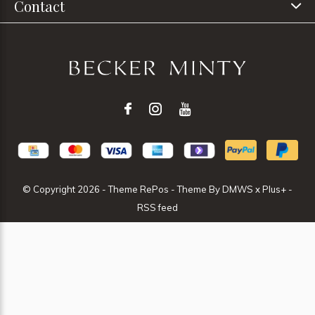
Contact
© Copyright
2026
- Theme RePos - Theme By
DMWS
x
Plus+
-
RSS feed