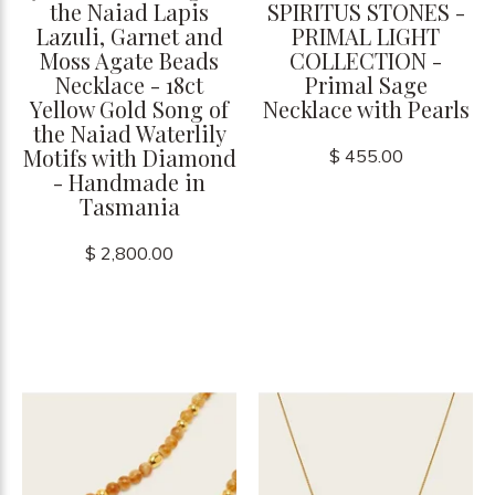
the Naiad Lapis
SPIRITUS STONES -
Lazuli, Garnet and
PRIMAL LIGHT
Moss Agate Beads
COLLECTION -
Necklace - 18ct
Primal Sage
Yellow Gold Song of
Necklace with Pearls
the Naiad Waterlily
Motifs with Diamond
$ 455.00
- Handmade in
Tasmania
$ 2,800.00