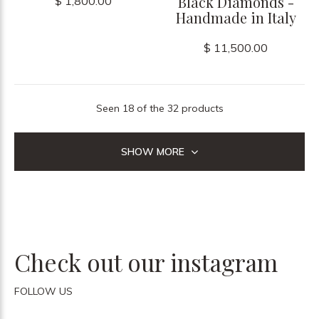
Black Diamonds -
$ 1,800.00
Handmade in Italy
$ 11,500.00
Seen 18 of the 32 products
SHOW MORE
Check out our instagram
FOLLOW US