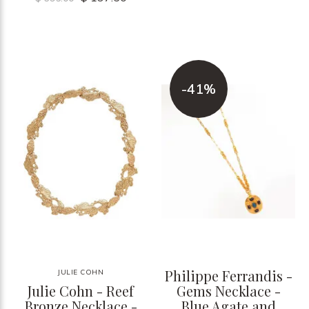
-41%
Philippe Ferrandis -
JULIE COHN
Julie Cohn - Reef
Gems Necklace -
Bronze Necklace -
Blue Agate and