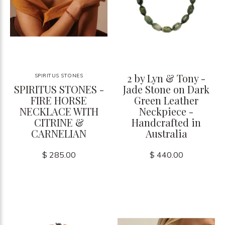
2 by Lyn & Tony -
SPIRITUS STONES
SPIRITUS STONES -
Jade Stone on Dark
FIRE HORSE
Green Leather
NECKLACE WITH
Neckpiece -
CITRINE &
Handcrafted in
CARNELIAN
Australia
$ 285.00
$ 440.00