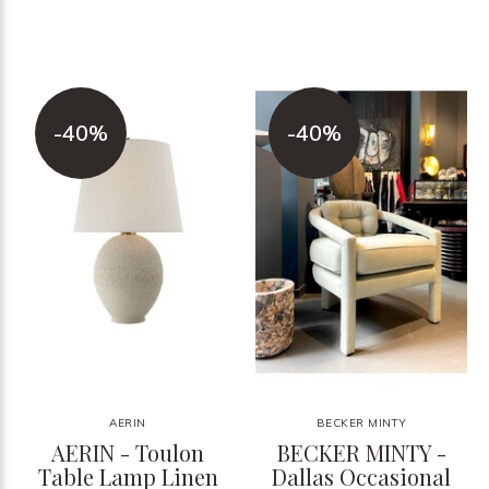
-40%
-40%
AERIN
BECKER MINTY
AERIN - Toulon
BECKER MINTY -
Table Lamp Linen
Dallas Occasional