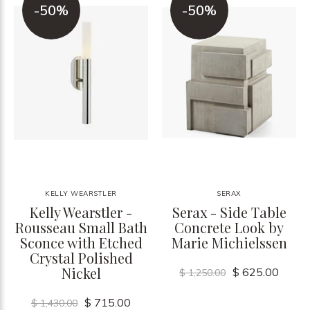
-50%
-50%
KELLY WEARSTLER
SERAX
Kelly Wearstler -
Serax - Side Table
Rousseau Small Bath
Concrete Look by
Sconce with Etched
Marie Michielssen
Crystal Polished
Nickel
$ 625.00
$ 1,250.00
$ 715.00
$ 1,430.00