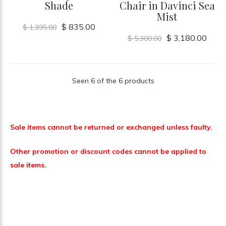
Shade
Chair in Davinci Sea
Mist
$ 835.00
$ 1,395.00
$ 3,180.00
$ 5,300.00
Seen 6 of the 6 products
Sale items cannot be returned or exchanged unless faulty.
Other promotion or discount codes cannot be applied to
sale items.