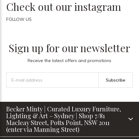
Check out our instagram
FOLLOW US
Sign up for our newsletter
Receive the latest offers and promotions
Subscribe
Becker Minty | Curated Luxury Furniture,
Lighting & Art – Sydney | Shop 7/81
Macleay Street, Potts Point, NSW 2011
(enter via Manning Street)