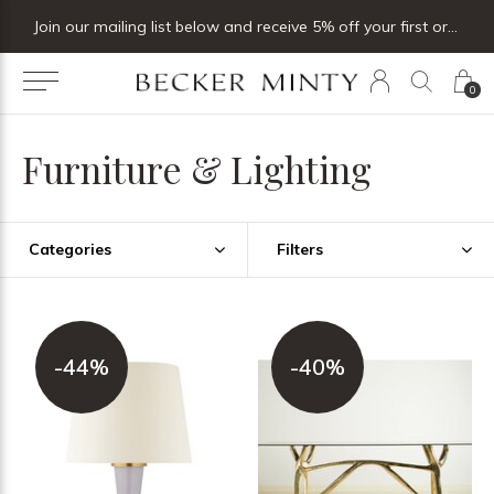
Join our mailing list below and receive 5% off your first order
0
Furniture & Lighting
Categories
Filters
-44%
-40%