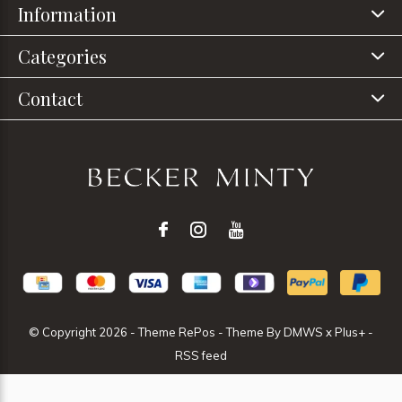
Information
Categories
Contact
© Copyright
2026
- Theme RePos - Theme By
DMWS
x
Plus+
-
RSS feed