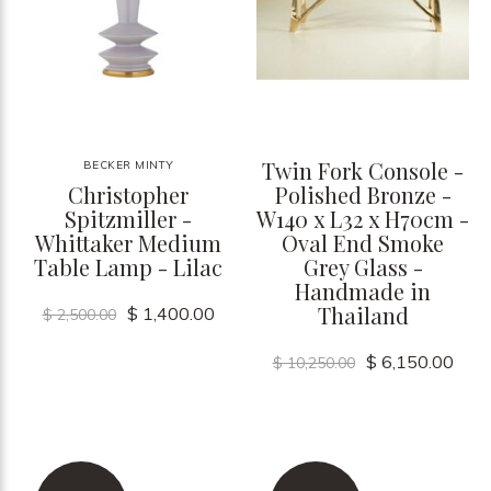
Twin Fork Console -
BECKER MINTY
Christopher
Polished Bronze -
Spitzmiller -
W140 x L32 x H70cm -
Whittaker Medium
Oval End Smoke
Table Lamp - Lilac
Grey Glass -
Handmade in
Thailand
$ 1,400.00
$ 2,500.00
$ 6,150.00
$ 10,250.00