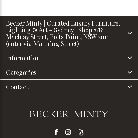
Becker Minty | Curated Luxury Furniture,
Lighting & Art – Sydney | Shop 7/81
Macleay Street, Potts Point, NSW 2011
(enter via Manning Street)
Information
Categories
Contact