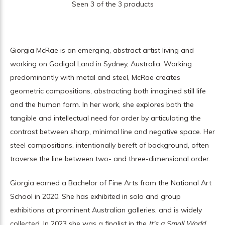
Seen 3 of the 3 products
Giorgia McRae is an emerging, abstract artist living and
working on Gadigal Land in Sydney, Australia. Working
predominantly with metal and steel, McRae creates
geometric compositions, abstracting both imagined still life
and the human form. In her work, she explores both the
tangible and intellectual need for order by articulating the
contrast between sharp, minimal line and negative space. Her
steel compositions, intentionally bereft of background, often
traverse the line between two- and three-dimensional order.
Giorgia earned a Bachelor of Fine Arts from the National Art
School in 2020. She has exhibited in solo and group
exhibitions at prominent Australian galleries, and is widely
collected. In 2023 she was a finalist in the
It's a Small World