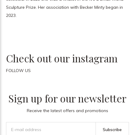
Sculpture Prize. Her association with Becker Minty began in
2023.
Check out our instagram
FOLLOW US
Sign up for our newsletter
Receive the latest offers and promotions
Subscribe