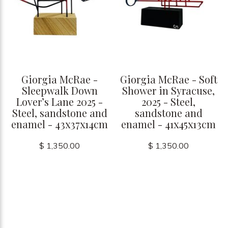
Giorgia McRae -
Giorgia McRae - Soft
Sleepwalk Down
Shower in Syracuse,
Lover’s Lane 2025 -
2025 - Steel,
Steel, sandstone and
sandstone and
enamel - 43x37x14cm
enamel - 41x45x13cm
$ 1,350.00
$ 1,350.00