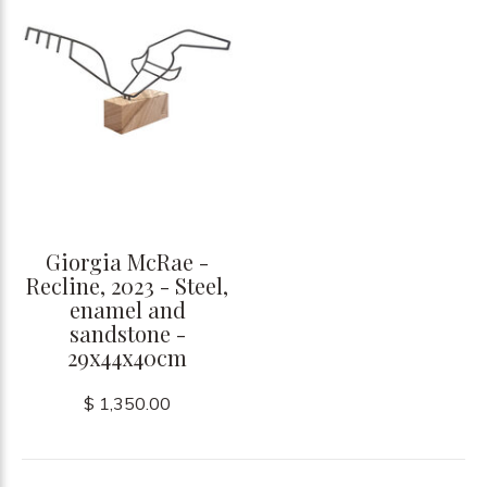
Giorgia McRae -
Recline, 2023 - Steel,
enamel and
sandstone -
29x44x40cm
$ 1,350.00