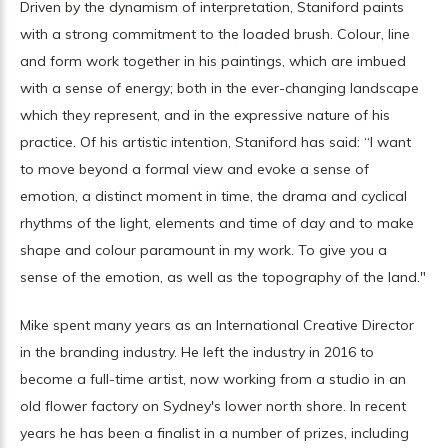
Driven by the dynamism of interpretation, Staniford paints
with a strong commitment to the loaded brush. Colour, line
and form work together in his paintings, which are imbued
with a sense of energy; both in the ever-changing landscape
which they represent, and in the expressive nature of his
practice. Of his artistic intention, Staniford has said: “I want
to move beyond a formal view and evoke a sense of
emotion, a distinct moment in time, the drama and cyclical
rhythms of the light, elements and time of day and to make
shape and colour paramount in my work. To give you a
sense of the emotion, as well as the topography of the land."
Mike spent many years as an International Creative Director
in the branding industry. He left the industry in 2016 to
become a full-time artist, now working from a studio in an
old flower factory on Sydney's lower north shore. In recent
years he has been a finalist in a number of prizes, including