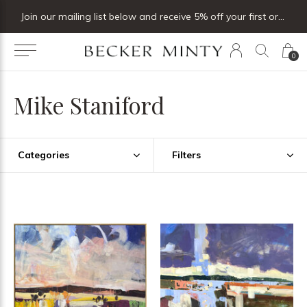
Join our mailing list below and receive 5% off your first order
0
Mike Staniford
Categories
Filters