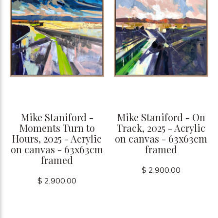
Mike Staniford -
Mike Staniford - On
Moments Turn to
Track, 2025 - Acrylic
Hours, 2025 - Acrylic
on canvas - 63x63cm
on canvas - 63x63cm
framed
framed
$ 2,900.00
$ 2,900.00