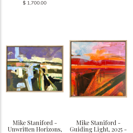
$ 1,700.00
Mike Staniford -
Mike Staniford -
Unwritten Horizons,
Guiding Light, 2025 -