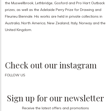
the Muswellbrook, Lethbridge, Gosford and Pro Hart Outback
prizes, as well as the Adelaide Perry Prize for Drawing and
Fleurieu Biennale. His works are held in private collections in
Australia, North America, New Zealand, Italy, Norway and the
United Kingdom.
Check out our instagram
FOLLOW US
Sign up for our newsletter
Receive the latest offers and promotions