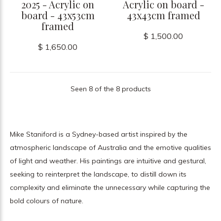
2025 - Acrylic on
Acrylic on board -
board - 43x53cm
43x43cm framed
framed
$ 1,500.00
$ 1,650.00
Seen 8 of the 8 products
Mike Staniford is a Sydney-based artist inspired by the
atmospheric landscape of Australia and the emotive qualities
of light and weather. His paintings are intuitive and gestural,
seeking to reinterpret the landscape, to distill down its
complexity and eliminate the unnecessary while capturing the
bold colours of nature.