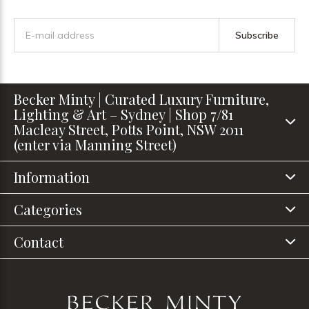
Subscribe
Becker Minty | Curated Luxury Furniture,
Lighting & Art – Sydney | Shop 7/81
Macleay Street, Potts Point, NSW 2011
(enter via Manning Street)
Information
Categories
Contact