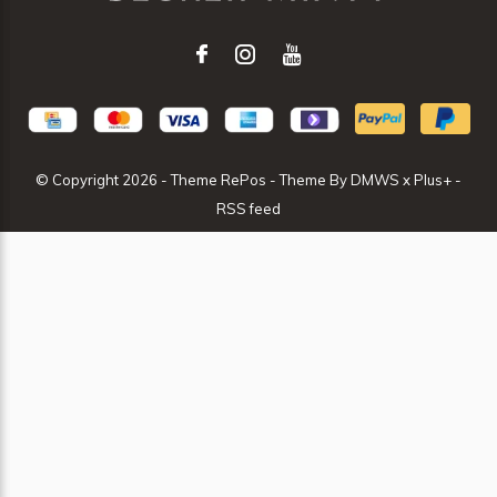
© Copyright
2026
- Theme RePos - Theme By
DMWS
x
Plus+
-
RSS feed