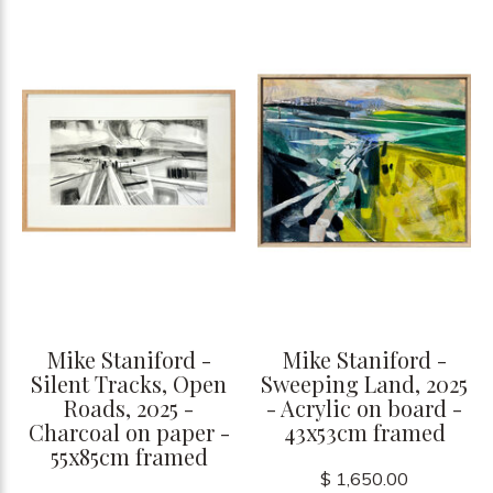
Mike Staniford -
Mike Staniford -
Silent Tracks, Open
Sweeping Land, 2025
Roads, 2025 -
- Acrylic on board -
Charcoal on paper -
43x53cm framed
55x85cm framed
$ 1,650.00