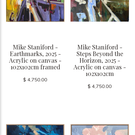
Mike Staniford -
Mike Staniford -
Earthmarks, 2025 -
Steps Beyond the
Acrylic on canvas -
Horizon, 2025 -
102x102cm framed
Acrylic on canvas -
102x102cm
$ 4,750.00
$ 4,750.00