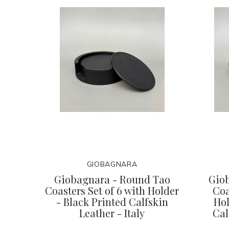
GIOBAGNARA
Giobagnara - Round Tao
Gio
Coasters Set of 6 with Holder
Coa
- Black Printed Calfskin
Hol
Leather - Italy
Cal