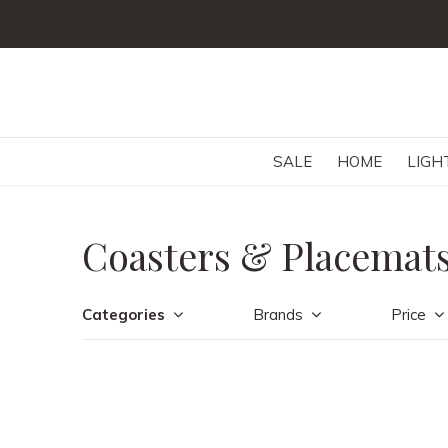
SALE
HOME
LIGH
Coasters & Placemat
Categories
Brands
Price