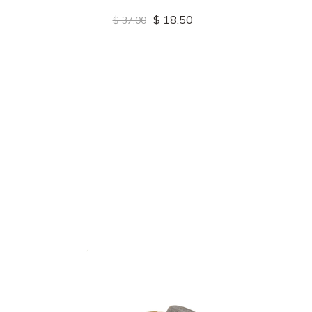
$ 18.50
$ 37.00