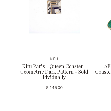
KIFU
Kifu Paris - Queen Coaster -
AE
Geometric Dark Pattern - Sold
Coaster
Idvidually
$ 145.00