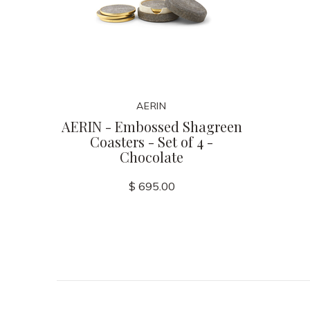
AERIN
AERIN - Embossed Shagreen
Coasters - Set of 4 -
Chocolate
$ 695.00