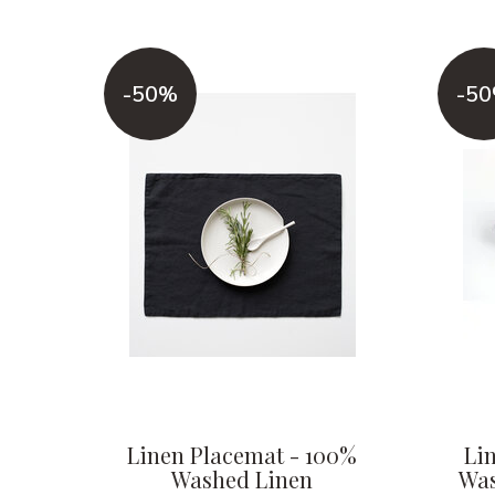
-50%
-5
Linen Placemat - 100%
Li
Washed Linen
Was