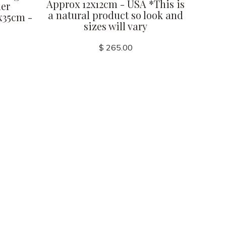
Approx 12x12cm - USA *This is
her
a natural product so look and
x35cm -
sizes will vary
$ 265.00