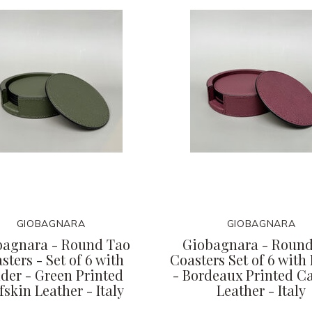
GIOBAGNARA
GIOBAGNARA
bagnara - Round Tao
Giobagnara - Round
sters - Set of 6 with
Coasters Set of 6 with
der - Green Printed
- Bordeaux Printed Ca
fskin Leather - Italy
Leather - Italy