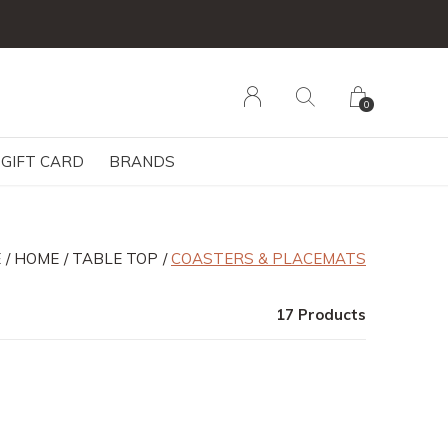
0
GIFT CARD
BRANDS
E
HOME
TABLE TOP
COASTERS & PLACEMATS
17 Products