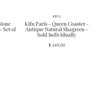
KIFU
Stone
Kifu Paris - Queen Coaster -
 Set of
Antique Natural Shagreen -
Sold Individually
$ 145.00