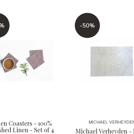
0%
-50%
nen Coasters - 100%
MICHAEL VERHEYDE
hed Linen - Set of 4
Michael Verheyden -