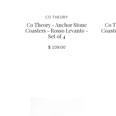
CO THEORY
Co Theory - Anchor Stone
Co T
Coasters - Rosso Levanto -
Coaste
Set of 4
$ 109.00