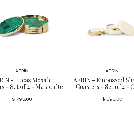
AERIN
AERIN
RIN - Lucas Mosaic
AERIN - Embossed Sh
s - Set of 4 - Malachite
Coasters - Set of 4 -
$ 795.00
$ 695.00