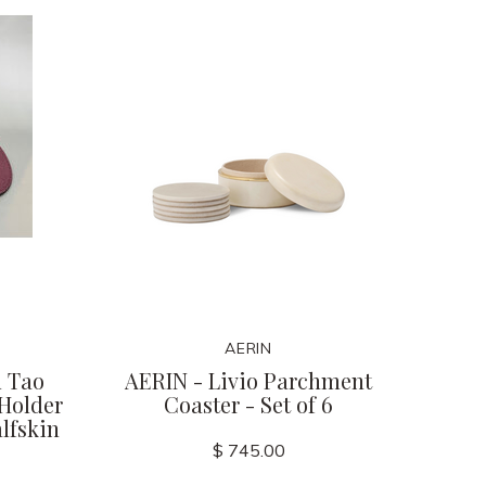
AERIN
 Tao
AERIN - Livio Parchment
 Holder
Coaster - Set of 6
lfskin
$ 745.00