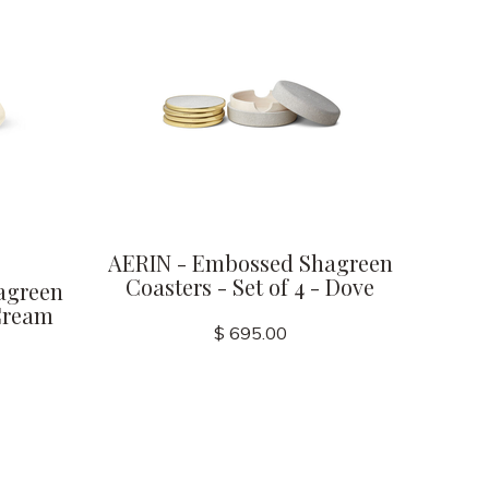
AERIN - Embossed Shagreen
Coasters - Set of 4 - Dove
agreen
 Cream
$ 695.00