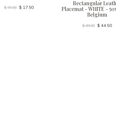
Rectangular Leat
$ 17.50
$ 35.00
Placemat - WHITE - 50
Belgium
$ 44.50
$ 89.00