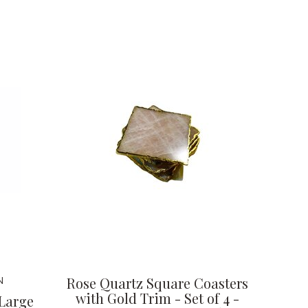
Rose Quartz Square Coasters
N
with Gold Trim - Set of 4 -
 Large