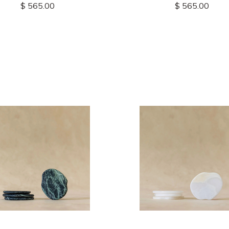
$ 565.00
$ 565.00