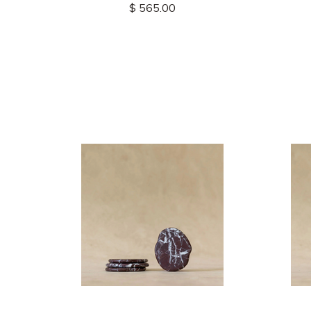
$ 565.00