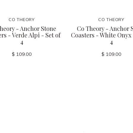
CO THEORY
CO THEORY
heory - Anchor Stone
Co Theory - Anchor 
rs - Verde Alpi - Set of
Coasters - White Onyx -
4
4
$ 109.00
$ 109.00