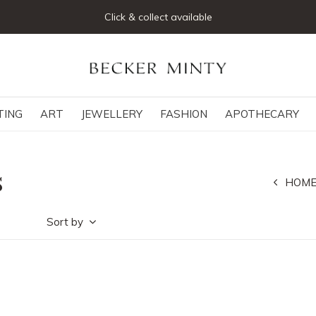
Click & collect available
TING
ART
JEWELLERY
FASHION
APOTHECARY
s
HOM
Sort by