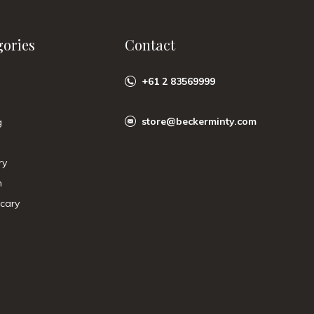
gories
Contact
+61 2 83569999
store@beckerminty.com
g
ry
n
cary