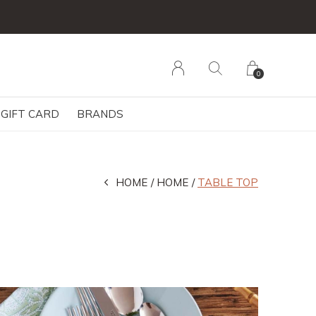
0
GIFT CARD
BRANDS
HOME
HOME
TABLE TOP