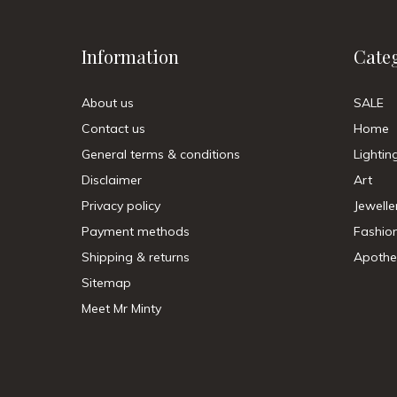
Information
Cate
About us
SALE
Contact us
Home
General terms & conditions
Lightin
Disclaimer
Art
Privacy policy
Jewelle
Payment methods
Fashio
Shipping & returns
Apothe
Sitemap
Meet Mr Minty