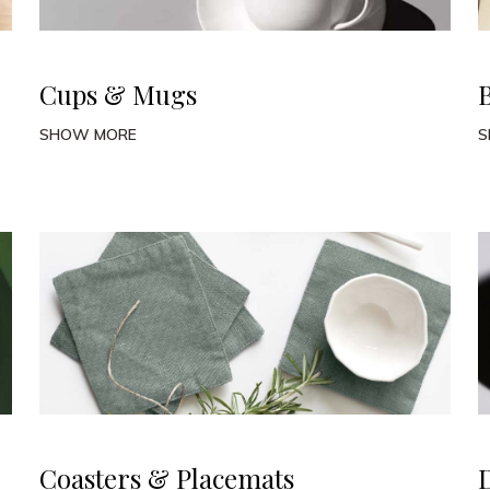
Cups & Mugs
SHOW MORE
S
Coasters & Placemats