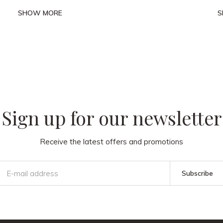
SHOW MORE
S
 our
Sign up for our newsletter
Receive the latest offers and promotions
Subscribe