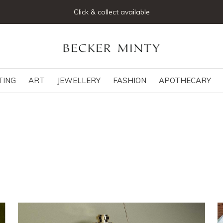
Click & collect available
TING
ART
JEWELLERY
FASHION
APOTHECARY