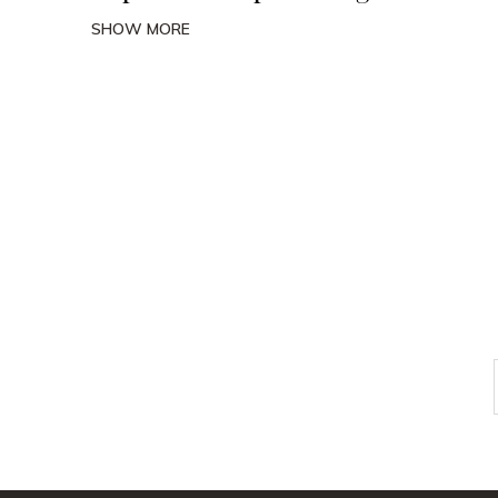
SHOW MORE
Check out
instagram
FOLLOW US