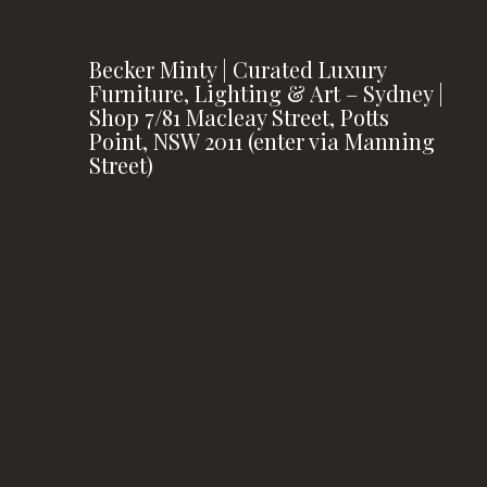
Becker Minty | Curated Luxury
Furniture, Lighting & Art – Sydney |
Shop 7/81 Macleay Street, Potts
Point, NSW 2011 (enter via Manning
Street)