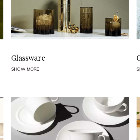
Glassware
SHOW MORE
S