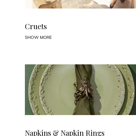
Cruets
SHOW MORE
Napkins & Napkin Rings