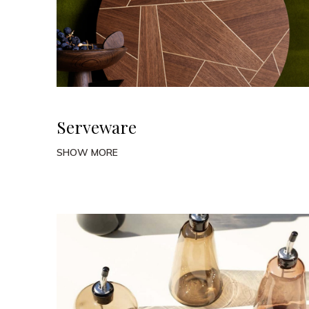
Serveware
SHOW MORE