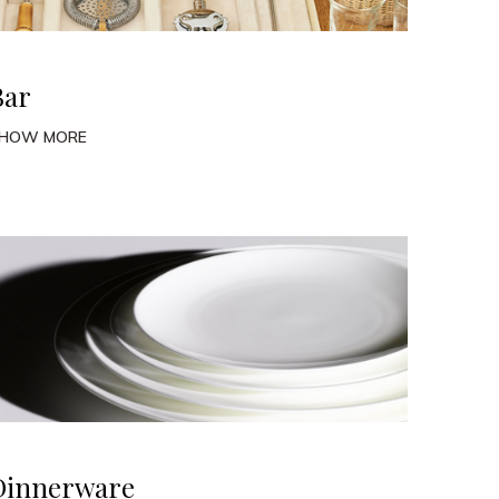
Bar
HOW MORE
Dinnerware