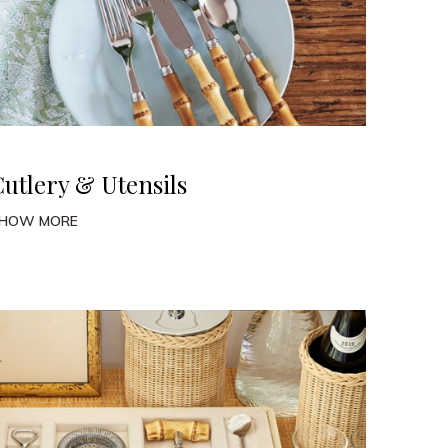
Cutlery & Utensils
HOW MORE