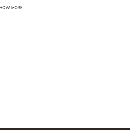
HOW MORE