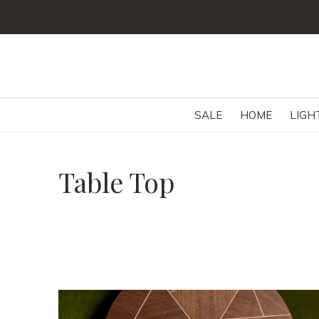
SALE
HOME
LIGH
Table Top