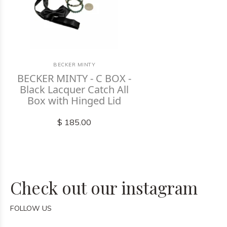
BECKER MINTY
BECKER MINTY - C BOX -
Black Lacquer Catch All
Box with Hinged Lid
$ 185.00
Check out our instagram
FOLLOW US