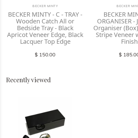
BECKER MINTY
BECKER MIN
BECKER MINTY - C - TRAY -
BECKER MIN
Wooden Catch All or
ORGANISER - J
Bedside Tray - Black
Organiser (Box)
Apricot Veneer Edge, Black
Stripe Veneer 
Lacquer Top Edge
Finish
$ 150.00
$ 185.0
Recently viewed