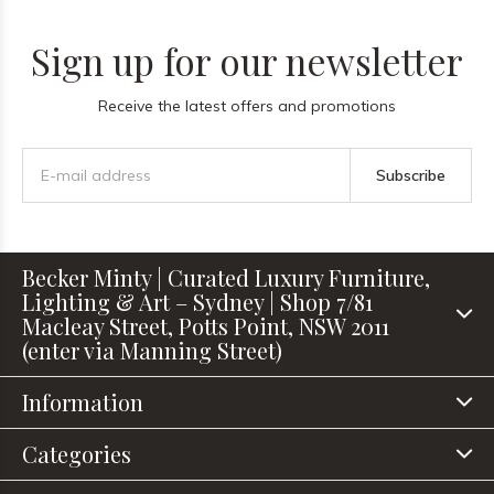
Sign up for our newsletter
Receive the latest offers and promotions
Subscribe
Becker Minty | Curated Luxury Furniture,
Lighting & Art – Sydney | Shop 7/81
Macleay Street, Potts Point, NSW 2011
(enter via Manning Street)
Information
Categories