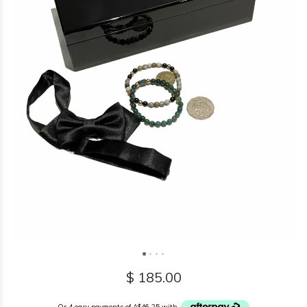
$ 185.00
Or 4 easy payments of A$46.25 with