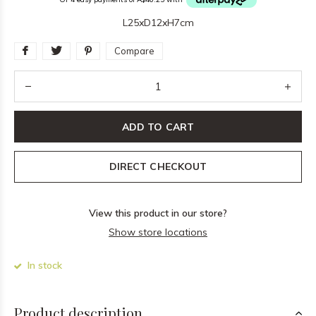
L25xD12xH7cm
Compare
ADD TO CART
DIRECT CHECKOUT
View this product in our store?
Show store locations
In stock
Product description