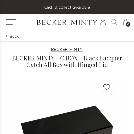
ng list below and receive 5% off your first order
Click & collect available
0
Back
BECKER MINTY
BECKER MINTY - C BOX - Black Lacquer
Catch All Box with Hinged Lid