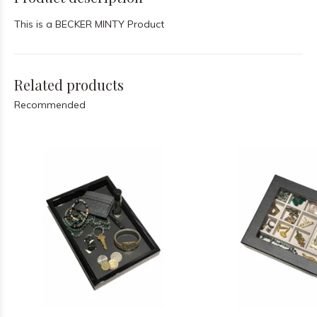
This is a BECKER MINTY Product
Related products
Recommended