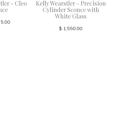
tler - Cleo
Kelly Wearstler - Precision
Kelly We
nce
Cylinder Sconce with
21" Bat
White Glass
35.00
$ 1,550.00