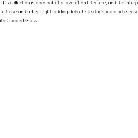
this collection is born out of a love of architecture, and the inter
, diffuse and reflect light, adding delicate texture and a rich sen
ith Clouded Glass.