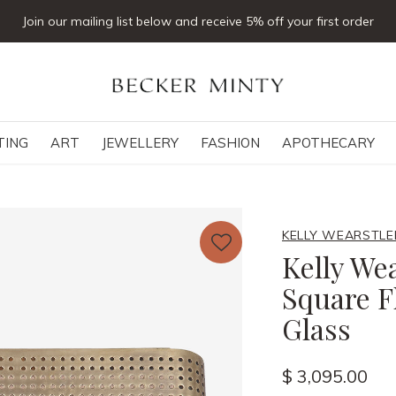
Join our mailing list below and receive 5% off your first order
TING
ART
JEWELLERY
FASHION
APOTHECARY
KELLY WEARSTLE
Kelly Wea
Square F
Glass
$ 3,095.00