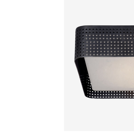
KELLY WEARSTL