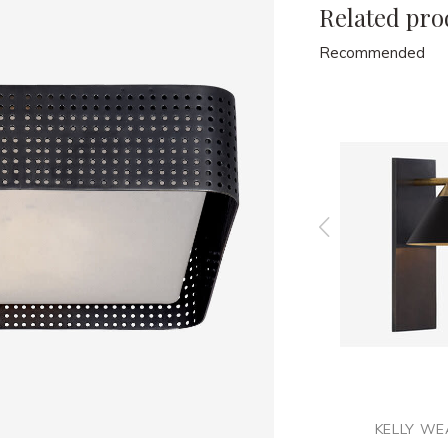
Related pro
Recommended
ER
KELLY WEARSTLER
KELLY WE