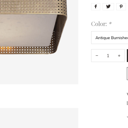
Color:
*