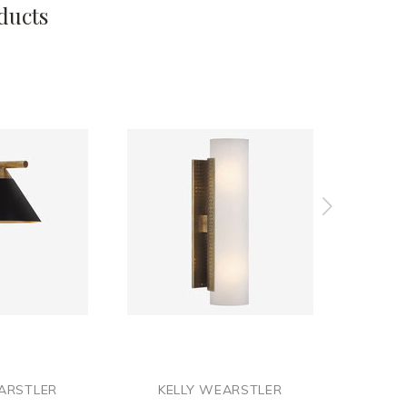
ducts
ARSTLER
KELLY WEARSTLER
KE