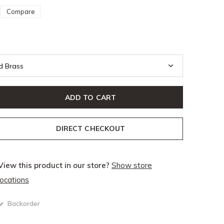
Compare
ADD TO CART
DIRECT CHECKOUT
View this product in our store?
Show store
locations
Backorder