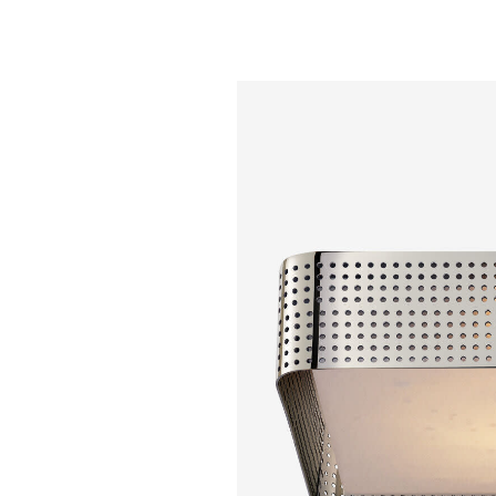
Kelly Wearstler - P
Cylinder Sconce
White Glas
$ 1,550.00