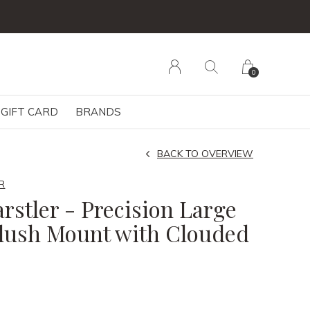
0
GIFT CARD
BRANDS
BACK TO OVERVIEW
R
rstler - Precision Large
lush Mount with Clouded