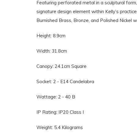
Featuring perforated metal in a sculptural form, 
signature design element within Kelly’s practice
Burnished Brass, Bronze, and Polished Nickel w
Height: 8.9cm
Width: 31.8cm
Canopy: 24.1cm Square
Socket: 2 - E14 Candelabra
Wattage: 2 - 40 B
IP Rating: IP20 Class I
Weight: 5.4 Kilograms