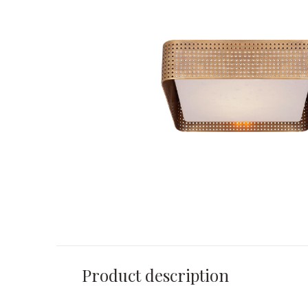
Product description