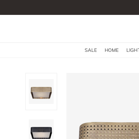
SALE
HOME
LIGH