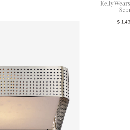
recision
Kelly Wearstler - Precision
Kelly Wears
 with
21" Bath Light with White
Sco
s
Glass
$ 1,4
$ 2,045.00