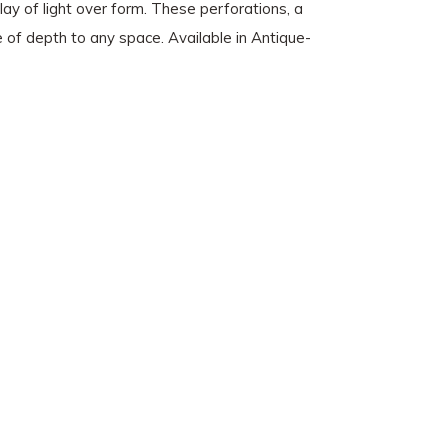
play of light over form. These perforations, a
se of depth to any space. Available in Antique-