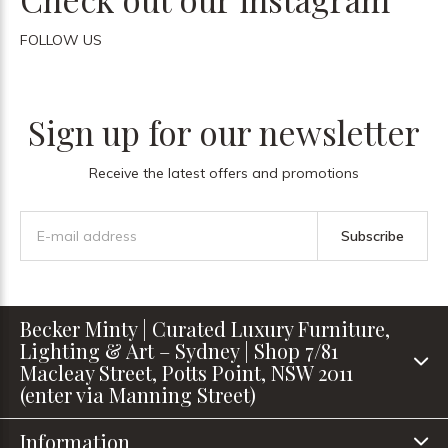
FOLLOW US
Sign up for our newsletter
Receive the latest offers and promotions
Subscribe
Becker Minty | Curated Luxury Furniture,
Lighting & Art – Sydney | Shop 7/81
Macleay Street, Potts Point, NSW 2011
(enter via Manning Street)
Information