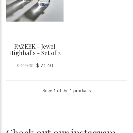
FAZEEK - Jewel
Highballs - Set of 2
$ 71.40
$ 119.00
Seen 1 of the 1 products
Check out our instagram