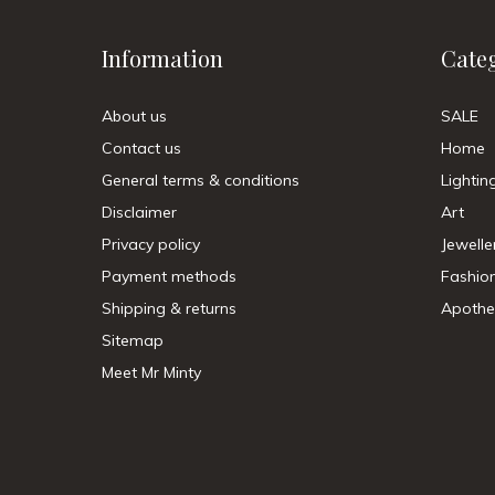
Information
Cate
About us
SALE
Contact us
Home
General terms & conditions
Lightin
Disclaimer
Art
Privacy policy
Jewelle
Payment methods
Fashio
Shipping & returns
Apothe
Sitemap
Meet Mr Minty