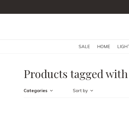
SALE
HOME
LIGH
Products tagged with
Categories
Sort by