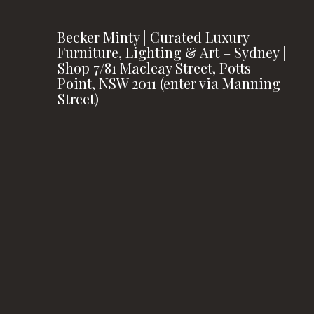
Becker Minty | Curated Luxury
Furniture, Lighting & Art – Sydney |
Shop 7/81 Macleay Street, Potts
Point, NSW 2011 (enter via Manning
Street)