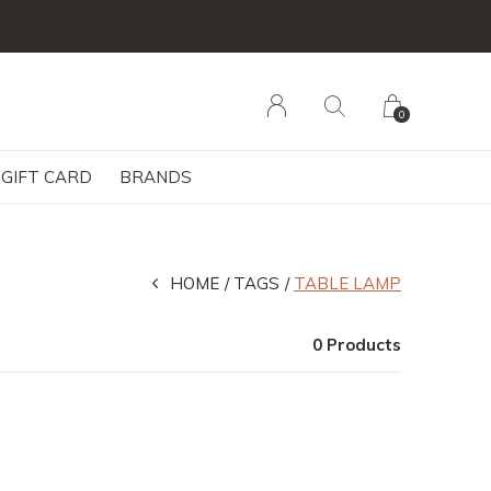
0
GIFT CARD
BRANDS
HOME
TAGS
TABLE LAMP
0 Products