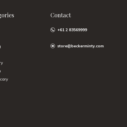
gories
Contact
+61 2 83569999
store@beckerminty.com
g
ry
n
cary