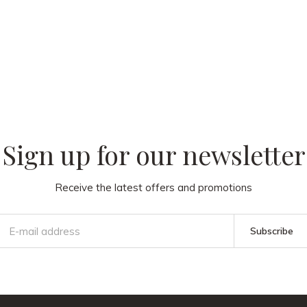
 our
Sign up for our newsletter
Receive the latest offers and promotions
Subscribe