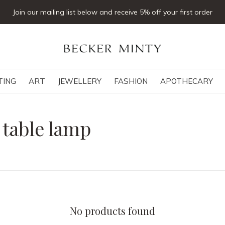
Join our mailing list below and receive 5% off your first order
TING
ART
JEWELLERY
FASHION
APOTHECARY
 table lamp
No products found