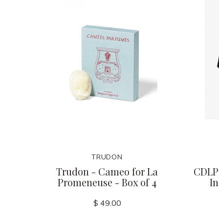
TRUDON
Trudon - Cameo for La
CDLP 
Promeneuse - Box of 4
I
$ 49.00