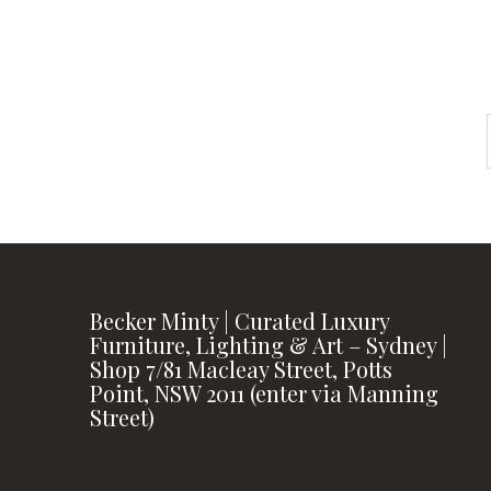
Becker Minty | Curated Luxury
Furniture, Lighting & Art – Sydney |
Shop 7/81 Macleay Street, Potts
Point, NSW 2011 (enter via Manning
Street)