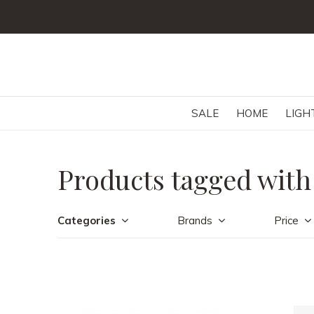
SALE
HOME
LIGH
Products tagged with
Categories
Brands
Price