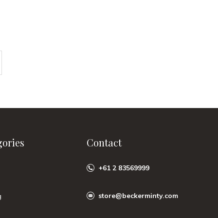
gories
Contact
+61 2 83569999
store@beckerminty.com
g