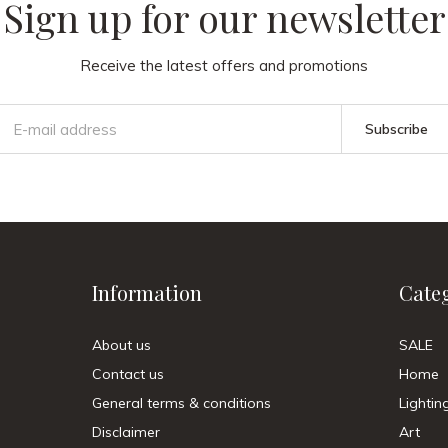
Sign up for our newsletter
Receive the latest offers and promotions
Subscribe
Information
Cate
About us
SALE
Contact us
Home
General terms & conditions
Lightin
Disclaimer
Art