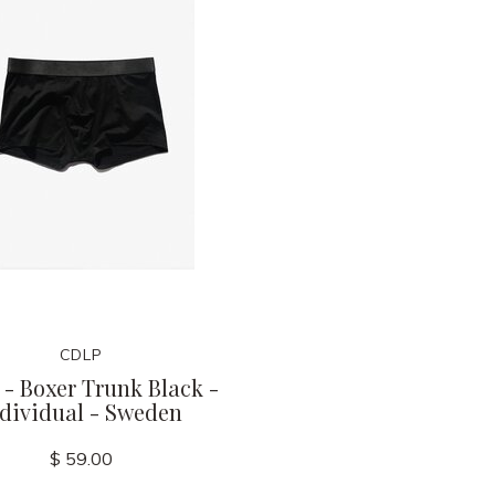
CDLP
- Boxer Trunk Black -
ndividual - Sweden
$ 59.00