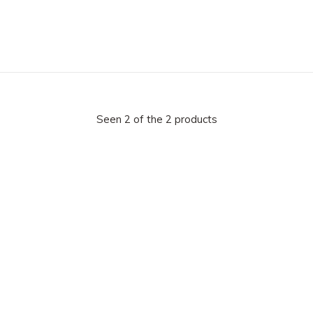
Seen 2 of the 2 products
 our