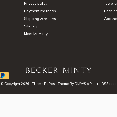
Privacy policy
Jewelle
Payment methods
Fashio
Shipping & returns
Apothe
Sitemap
Meet Mr Minty
© Copyright
2026
- Theme RePos - Theme By
DMWS
x
Plus+
-
RSS feed