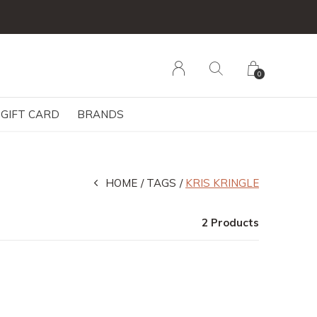
0
GIFT CARD
BRANDS
HOME
TAGS
KRIS KRINGLE
2 Products