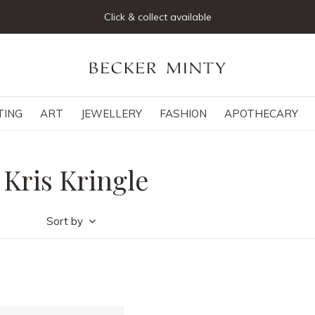
Click & collect available
TING
ART
JEWELLERY
FASHION
APOTHECARY
 Kris Kringle
Sort by