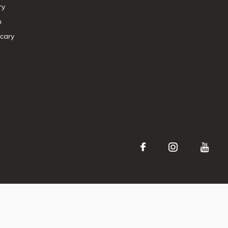
ry
n
cary