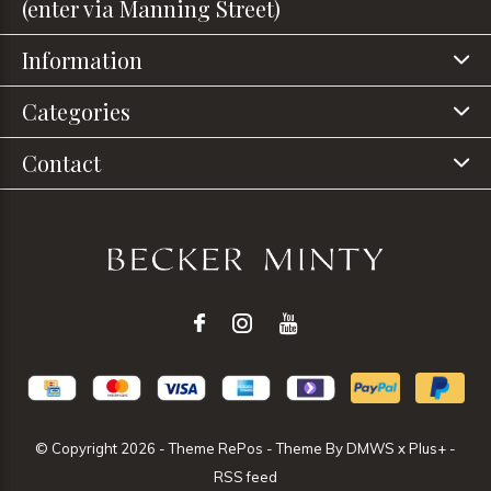
(enter via Manning Street)
Information
Categories
Contact
© Copyright
2026
- Theme RePos - Theme By
DMWS
x
Plus+
-
RSS feed