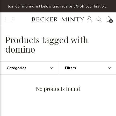
Join our mailing list below and receive 5% off your first order
0
Products tagged with
domino
Categories
Filters
No products found