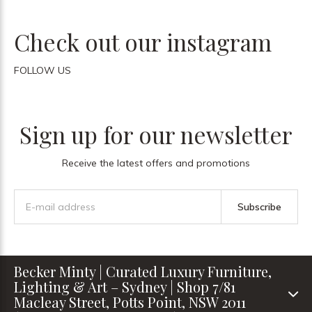
Check out our instagram
FOLLOW US
Sign up for our newsletter
Receive the latest offers and promotions
Subscribe
Becker Minty | Curated Luxury Furniture,
Lighting & Art – Sydney | Shop 7/81
Macleay Street, Potts Point, NSW 2011