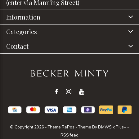
(enter via Manning Street)
Information
Categories
Contact
© Copyright
2026
- Theme RePos - Theme By
DMWS
x
Plus+
-
RSS feed