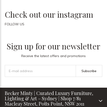
Check out our instagram
FOLLOW US
Sign up for our newsletter
Receive the latest offers and promotions
Subscribe
Becker Minty | Curated Luxury Furniture,
Lighting & Art – Sydney | Shop 7/81
Macleay Street, Potts Point, NSW 2011