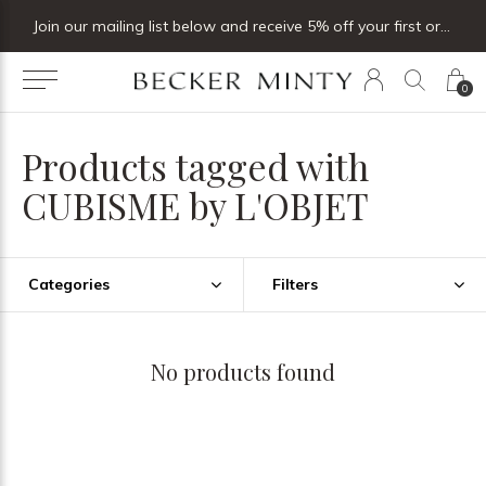
Join our mailing list below and receive 5% off your first order
0
Products tagged with
CUBISME by L'OBJET
Categories
Filters
No products found