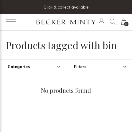
ng list below and receive 5% off your first order
Click & collect available
0
Products tagged with bin
Categories
Filters
No products found