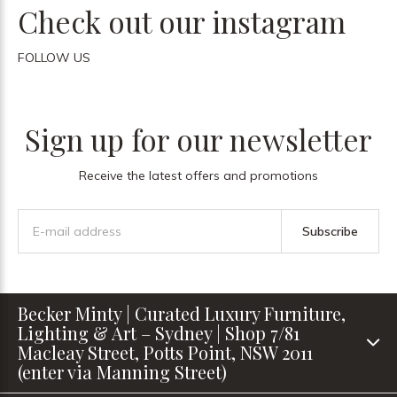
Check out our instagram
FOLLOW US
Sign up for our newsletter
Receive the latest offers and promotions
Subscribe
Becker Minty | Curated Luxury Furniture,
Lighting & Art – Sydney | Shop 7/81
Macleay Street, Potts Point, NSW 2011
(enter via Manning Street)