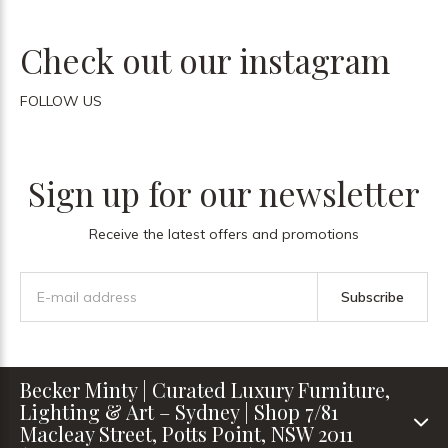
Check out our instagram
FOLLOW US
Sign up for our newsletter
Receive the latest offers and promotions
Subscribe
Becker Minty | Curated Luxury Furniture,
Lighting & Art – Sydney | Shop 7/81
Macleay Street, Potts Point, NSW 2011