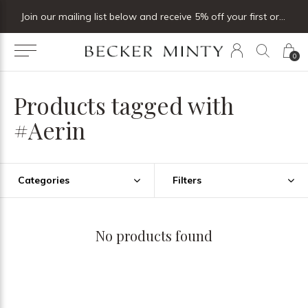
Join our mailing list below and receive 5% off your first order
0
Products tagged with
#Aerin
Categories
Filters
No products found