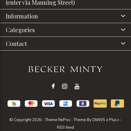
(enter via Manning Street)
Information
Categories
Contact
© Copyright
2026
- Theme RePos - Theme By
DMWS
x
Plus+
-
RSS feed