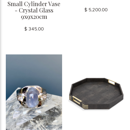
Small Cylinder Vase
- Crystal Glass
$ 5,200.00
9x9x20cm
$ 345.00