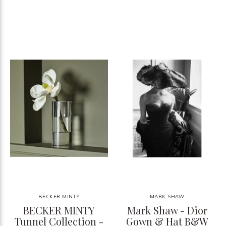
BECKER MINTY
MARK SHAW
BECKER MINTY
Mark Shaw - Dior
Tunnel Collection -
Gown & Hat B&W