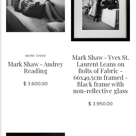
Mark Shaw - Yves St.
MARK SHAW
Mark Shaw - Audrey
Laurent Leans on
Reading
Bolts of Fabric -
66x49.5cm framed -
Black frame with
$ 3,600.00
non-reflective glass
$ 3,950.00