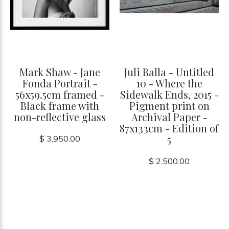
Mark Shaw - Jane
Juli Balla - Untitled
Fonda Portrait -
10 - Where the
56x59.5cm framed -
Sidewalk Ends, 2015 -
Black frame with
Pigment print on
non-reflective glass
Archival Paper -
87x133cm - Edition of
5
$ 3,950.00
$ 2,500.00