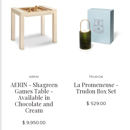
AERIN
TRUDON
AERIN - Shagreen
La Promeneuse -
Games Table -
Trudon Box Set
Available in
Chocolate and
$ 529.00
Cream
$ 9,950.00