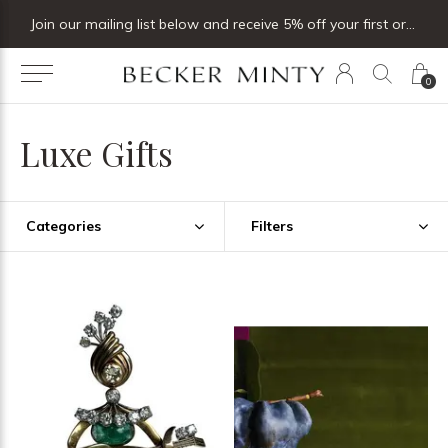
Join our mailing list below and receive 5% off your first order
0
Luxe Gifts
Categories
Filters