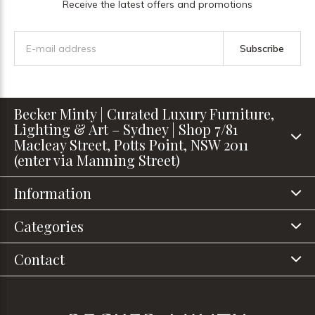
Receive the latest offers and promotions
Subscribe
Becker Minty | Curated Luxury Furniture,
Lighting & Art – Sydney | Shop 7/81
Macleay Street, Potts Point, NSW 2011
(enter via Manning Street)
Information
Categories
Contact