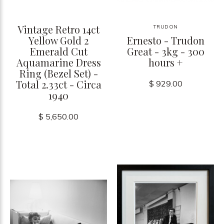
Vintage Retro 14ct
TRUDON
Yellow Gold 2
Ernesto - Trudon
Emerald Cut
Great - 3kg - 300
Aquamarine Dress
hours +
Ring (Bezel Set) -
Total 2.33ct - Circa
$ 929.00
1940
$ 5,650.00