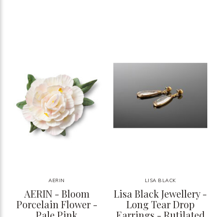
AERIN
LISA BLACK
AERIN - Bloom
Lisa Black Jewellery -
Porcelain Flower -
Long Tear Drop
Pale Pink
Earrings - Rutilated