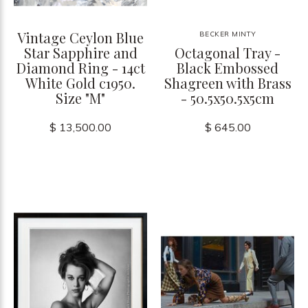
Vintage Ceylon Blue
BECKER MINTY
Star Sapphire and
Octagonal Tray -
Diamond Ring - 14ct
Black Embossed
White Gold c1950.
Shagreen with Brass
Size "M"
- 50.5x50.5x5cm
$ 13,500.00
$ 645.00