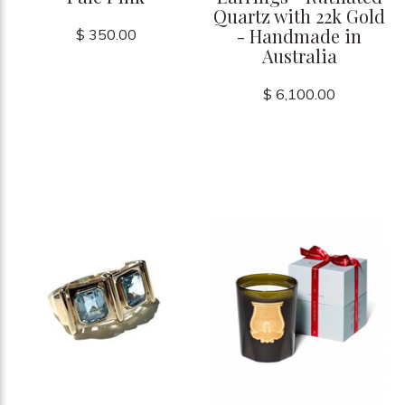
Quartz with 22k Gold
- Handmade in
$ 350.00
Australia
$ 6,100.00