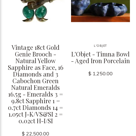
Vintage 18ct Gold
L'OBJET
Genie Brooch -
L'Objet - Timna Bowl
Natural Yellow
- Aged Iron Porcelain
Sapphire as Face, 16
Diamonds and 3
$ 1,250.00
Cabochon Green
Natural Emeralds
16.5g - Emeralds 3 =
9.8ct Sapphire 1 =
0.7ct Diamonds 14 =
1.05ct J-K/VS&SI 2 =
0.02ct H-I/SI
$ 22,500.00