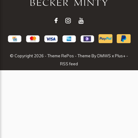
© Copyright
2026
- Theme RePos - Theme By
DMWS
x
Plus+
-
RSS feed