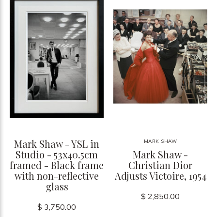
Mark Shaw - YSL in
MARK SHAW
Studio - 53x40.5cm
Mark Shaw -
framed - Black frame
Christian Dior
with non-reflective
Adjusts Victoire, 1954
glass
$ 2,850.00
$ 3,750.00