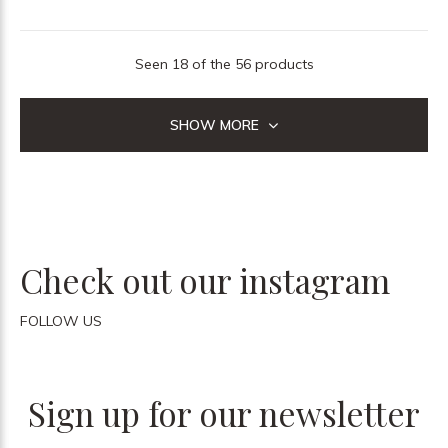
Seen 18 of the 56 products
SHOW MORE
Check out our instagram
FOLLOW US
Sign up for our newsletter