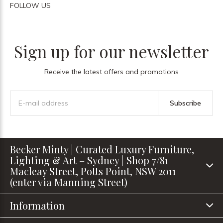
FOLLOW US
Sign up for our newsletter
Receive the latest offers and promotions
Subscribe
Becker Minty | Curated Luxury Furniture,
Lighting & Art – Sydney | Shop 7/81
Macleay Street, Potts Point, NSW 2011
(enter via Manning Street)
Information