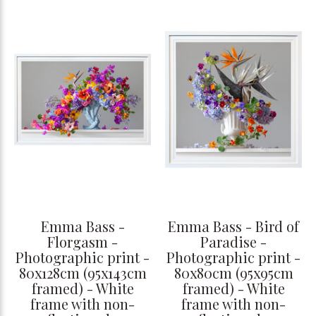
Emma Bass -
Emma Bass - Bird of
Florgasm -
Paradise -
Photographic print -
Photographic print -
80x128cm (95x143cm
80x80cm (95x95cm
framed) - White
framed) - White
frame with non-
frame with non-