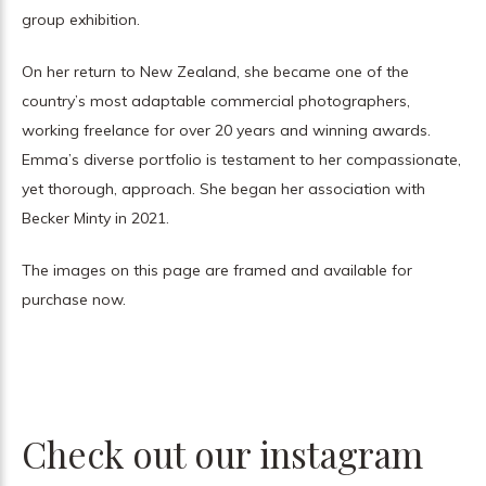
group exhibition.
On her return to New Zealand, she became one of the
country’s most adaptable commercial photographers,
working freelance for over 20 years and winning awards.
Emma’s diverse portfolio is testament to her compassionate,
yet thorough, approach. She began her association with
Becker Minty in 2021.
The images on this page are framed and available for
purchase now.
Check out our instagram