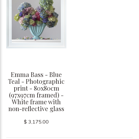
Emma Bass - Blue
Teal - Photographic
print - 80x80cm
(97x97cm framed) -
White frame with
non-reflective glass
$ 3,175.00