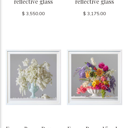
reflective glass
reflective glass
$ 3,550.00
$ 3,175.00