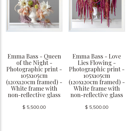
Emma Bass - Queen
Emma Bass - Love
of the Night -
Lies Flowing -
Photographic print -
Photographic print -
105x105cm
105x105cm
(120x120cm framed) -
(120x120cm framed) -
White frame with
White frame with
non-reflective glass
non-reflective glass
$ 5,500.00
$ 5,500.00