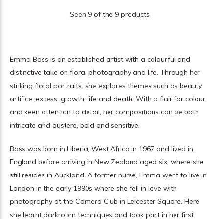
Seen 9 of the 9 products
Emma Bass is an established artist with a colourful and
distinctive take on flora, photography and life. Through her
striking floral portraits, she explores themes such as beauty,
artifice, excess, growth, life and death. With a flair for colour
and keen attention to detail, her compositions can be both
intricate and austere, bold and sensitive.
Bass was born in Liberia, West Africa in 1967 and lived in
England before arriving in New Zealand aged six, where she
still resides in Auckland. A former nurse, Emma went to live in
London in the early 1990s where she fell in love with
photography at the Camera Club in Leicester Square. Here
she learnt darkroom techniques and took part in her first