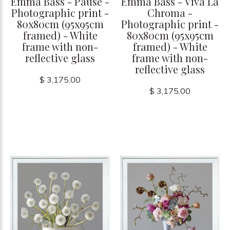
Emma Bass - Pause -
Emma Bass - Viva La
Photographic print -
Chroma -
80x80cm (95x95cm
Photographic print -
framed) - White
80x80cm (95x95cm
frame with non-
framed) - White
reflective glass
frame with non-
reflective glass
$ 3,175.00
$ 3,175.00