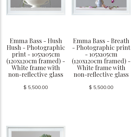
Emma Bass - Hush
Emma Bass - Breath
Hush - Photographic
- Photographic print
print - 105x105cm
- 105x105cm
(120x120cm framed) -
(120x120cm framed) -
White frame with
White frame with
non-reflective glass
non-reflective glass
$ 5,500.00
$ 5,500.00