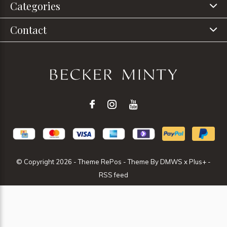
Categories
Contact
© Copyright
2026
- Theme RePos - Theme By
DMWS
x
Plus+
-
RSS feed