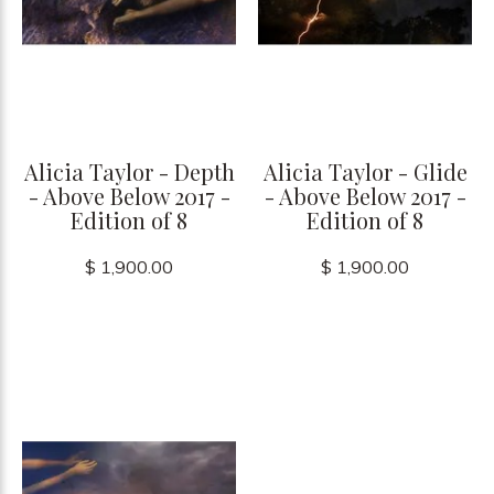
Alicia Taylor - Depth
Alicia Taylor - Glide
- Above Below 2017 -
- Above Below 2017 -
Edition of 8
Edition of 8
$ 1,900.00
$ 1,900.00