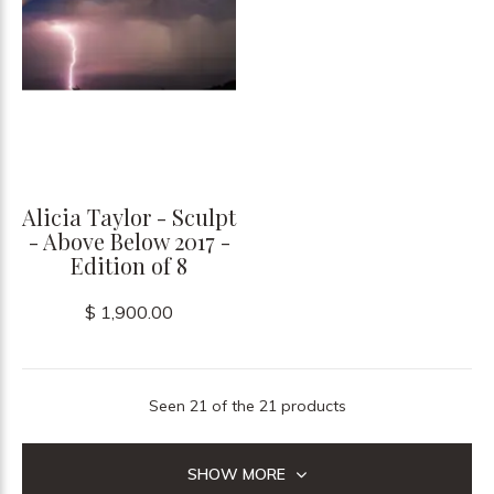
Alicia Taylor - Sculpt
- Above Below 2017 -
Edition of 8
$ 1,900.00
Seen 21 of the 21 products
SHOW MORE