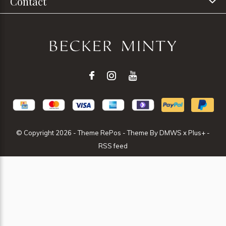
Contact
© Copyright
2026
- Theme RePos - Theme By
DMWS
x
Plus+
-
RSS feed