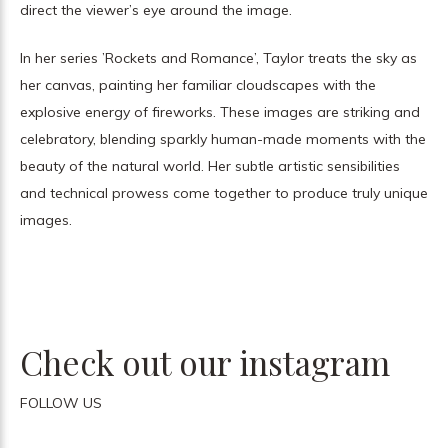
direct the viewer’s eye around the image.
In her series ’Rockets and Romance’, Taylor treats the sky as
her canvas, painting her familiar cloudscapes with the
explosive energy of fireworks. These images are striking and
celebratory, blending sparkly human-made moments with the
beauty of the natural world. Her subtle artistic sensibilities
and technical prowess come together to produce truly unique
images.
Check out our instagram
FOLLOW US