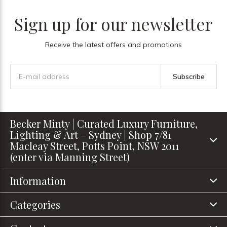
Sign up for our newsletter
Receive the latest offers and promotions
Subscribe
Becker Minty | Curated Luxury Furniture,
Lighting & Art – Sydney | Shop 7/81
Macleay Street, Potts Point, NSW 2011
(enter via Manning Street)
Information
Categories