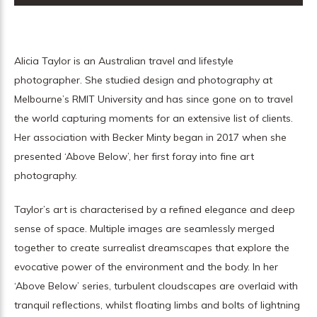
Alicia Taylor is an Australian travel and lifestyle
photographer. She studied design and photography at
Melbourne’s RMIT University and has since gone on to travel
the world capturing moments for an extensive list of clients.
Her association with Becker Minty began in 2017 when she
presented ‘Above Below’, her first foray into fine art
photography.
Taylor’s art is characterised by a refined elegance and deep
sense of space. Multiple images are seamlessly merged
together to create surrealist dreamscapes that explore the
evocative power of the environment and the body. In her
‘Above Below’ series, turbulent cloudscapes are overlaid with
tranquil reflections, whilst floating limbs and bolts of lightning