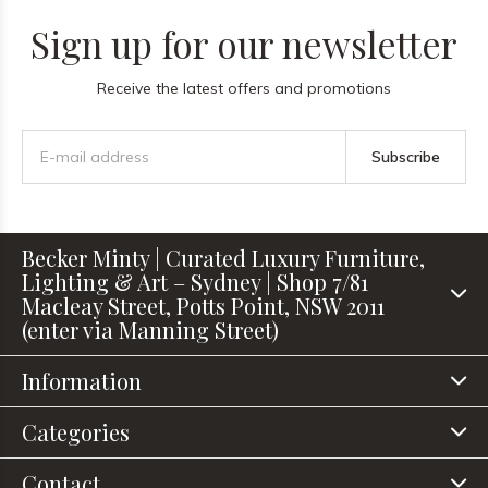
Sign up for our newsletter
Receive the latest offers and promotions
Subscribe
Becker Minty | Curated Luxury Furniture,
Lighting & Art – Sydney | Shop 7/81
Macleay Street, Potts Point, NSW 2011
(enter via Manning Street)
Information
Categories
Contact