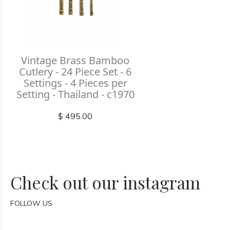
Vintage Brass Bamboo
Cutlery - 24 Piece Set - 6
Settings - 4 Pieces per
Setting - Thailand - c1970
$ 495.00
Check out our instagram
FOLLOW US