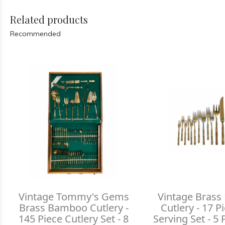
Related products
Recommended
Vintage Tommy's Gems
Vintage Bras
Brass Bamboo Cutlery -
Cutlery - 17 P
145 Piece Cutlery Set - 8
Serving Set - 5 