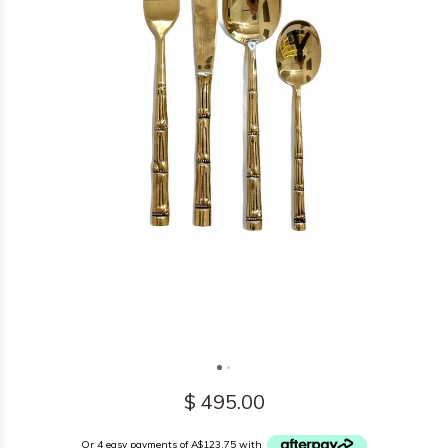
$ 495.00
Or 4 easy payments of A$123.75 with