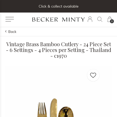
ng list below and receive 5% off your first order
Click & collect available
0
Back
Vintage Brass Bamboo Cutlery - 24 Piece Set
- 6 Settings - 4 Pieces per Setting - Thailand
- c1970