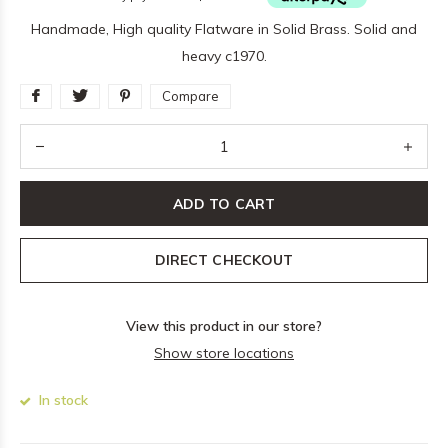
Handmade, High quality Flatware in Solid Brass. Solid and
heavy c1970.
Compare
ADD TO CART
DIRECT CHECKOUT
View this product in our store?
Show store locations
In stock