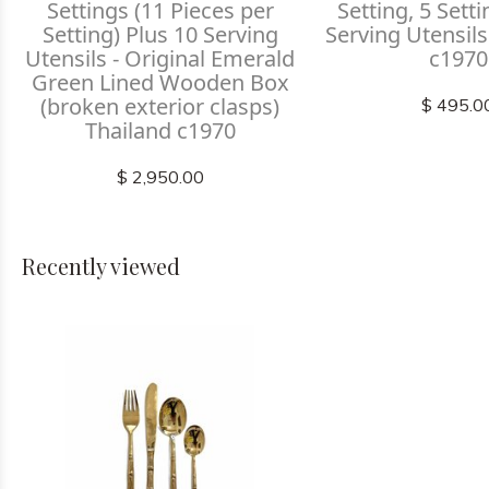
Settings (11 Pieces per
Setting, 5 Sett
Setting) Plus 10 Serving
Serving Utensils
Utensils - Original Emerald
c1970
Green Lined Wooden Box
(broken exterior clasps)
$ 495.0
Thailand c1970
$ 2,950.00
Recently viewed