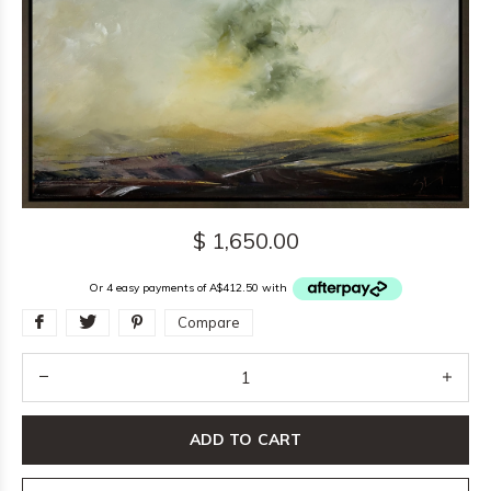
$ 1,650.00
Or 4 easy payments of A$412.50 with
Compare
ADD TO CART