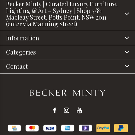
Becker Minty | Curated Luxury Furniture,
Lighting & Art – Sydney | Shop 7/81
Macleay Street, Potts Point, NSW 2011
(enter via Manning Street)
Information
Categories
Contact