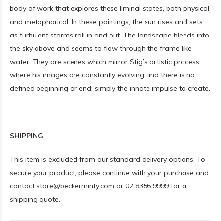
body of work that explores these liminal states, both physical
and metaphorical. In these paintings, the sun rises and sets
as turbulent storms roll in and out. The landscape bleeds into
the sky above and seems to flow through the frame like
water. They are scenes which mirror Stig’s artistic process,
where his images are constantly evolving and there is no
defined beginning or end; simply the innate impulse to create.
SHIPPING
This item is excluded from our standard delivery options. To
secure your product, please continue with your purchase and
contact
store@beckerminty.com
or 02 8356 9999 for a
shipping quote.