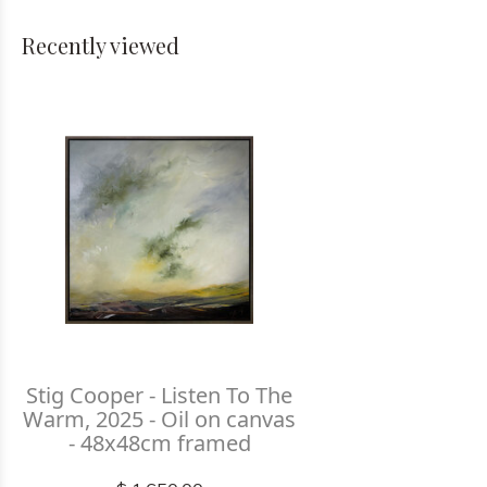
Recently viewed
Stig Cooper - Listen To The
Warm, 2025 - Oil on canvas
- 48x48cm framed