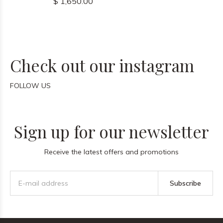
$ 1,650.00
Check out our instagram
FOLLOW US
Sign up for our newsletter
Receive the latest offers and promotions
Subscribe