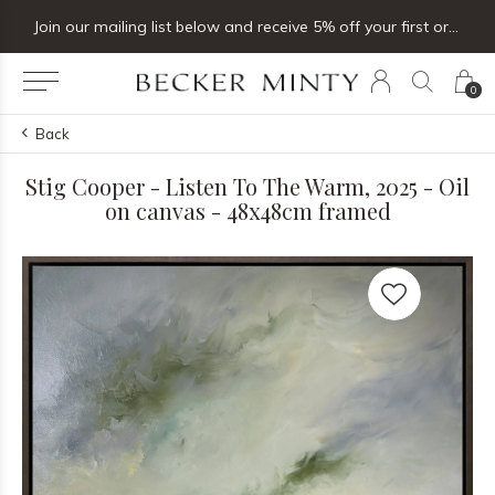
Join our mailing list below and receive 5% off your first order
0
Back
Stig Cooper - Listen To The Warm, 2025 - Oil
on canvas - 48x48cm framed