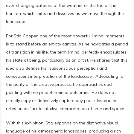
ever-changing patterns of the weather or the line of the
horizon, which shifts and dissolves as we move through the
landscape.
For Stig Cooper, one of the most powerful liminal moments
is to stand before an empty canvas. As he navigates a period
of transition in his life, the term liminal perfectly encapsulates
his state of being, particularly as an artist. He shares that this
idea also defines his “subconscious perception and
consequent interpretation of the landscape”. Advocating for
the purity of the creative process, he approaches each
painting with no predetermined outcomes. He does not
directly copy or definitively capture any place. Instead he
relies on an “acute intuitive interpretation of time and space.”
With this exhibition, Stig expands on the distinctive visual
language of his atmospheric landscapes, producing a rich