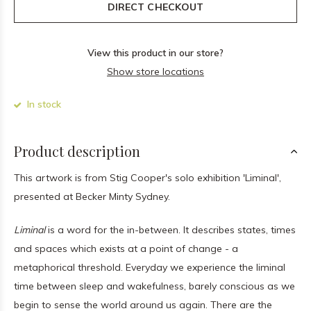
DIRECT CHECKOUT
View this product in our store?
Show store locations
In stock
Product description
This artwork is from Stig Cooper's solo exhibition 'Liminal',
presented at Becker Minty Sydney.
Liminal
is a word for the in-between. It describes states, times
and spaces which exists at a point of change - a
metaphorical threshold. Everyday we experience the liminal
time between sleep and wakefulness, barely conscious as we
begin to sense the world around us again. There are the