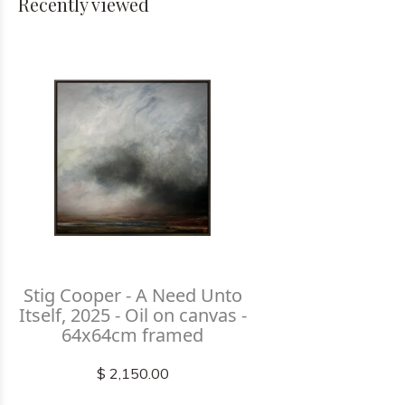
Recently viewed
Stig Cooper - A Need Unto
Itself, 2025 - Oil on canvas -
64x64cm framed
$ 2,150.00