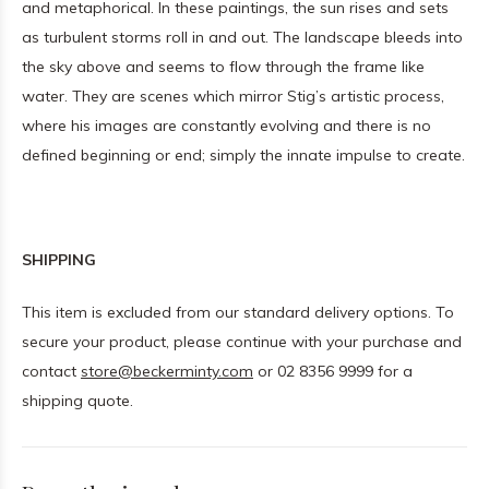
and metaphorical. In these paintings, the sun rises and sets
as turbulent storms roll in and out. The landscape bleeds into
the sky above and seems to flow through the frame like
water. They are scenes which mirror Stig’s artistic process,
where his images are constantly evolving and there is no
defined beginning or end; simply the innate impulse to create.
SHIPPING
This item is excluded from our standard delivery options. To
secure your product, please continue with your purchase and
contact
store@beckerminty.com
or 02 8356 9999 for a
shipping quote.