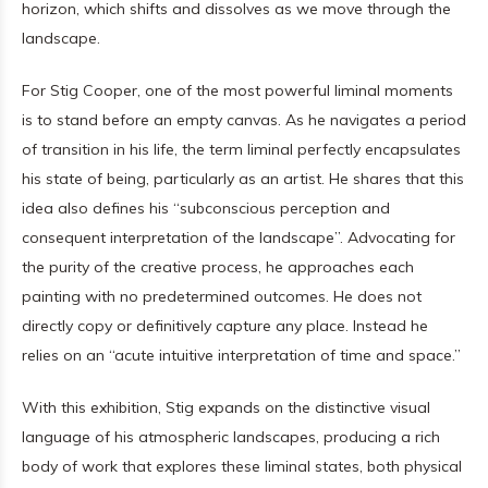
horizon, which shifts and dissolves as we move through the
landscape.
For Stig Cooper, one of the most powerful liminal moments
is to stand before an empty canvas. As he navigates a period
of transition in his life, the term liminal perfectly encapsulates
his state of being, particularly as an artist. He shares that this
idea also defines his “subconscious perception and
consequent interpretation of the landscape”. Advocating for
the purity of the creative process, he approaches each
painting with no predetermined outcomes. He does not
directly copy or definitively capture any place. Instead he
relies on an “acute intuitive interpretation of time and space.”
With this exhibition, Stig expands on the distinctive visual
language of his atmospheric landscapes, producing a rich
body of work that explores these liminal states, both physical