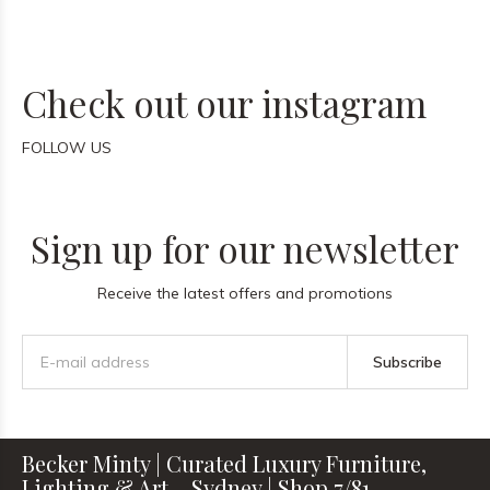
Check out our instagram
FOLLOW US
Sign up for our newsletter
Receive the latest offers and promotions
Subscribe
Becker Minty | Curated Luxury Furniture,
Lighting & Art – Sydney | Shop 7/81