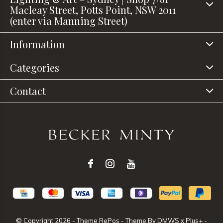
Macleay Street, Potts Point, NSW 2011
(enter via Manning Street)
Information
Categories
Contact
© Copyright
2026
- Theme RePos - Theme By
DMWS
x
Plus+
-