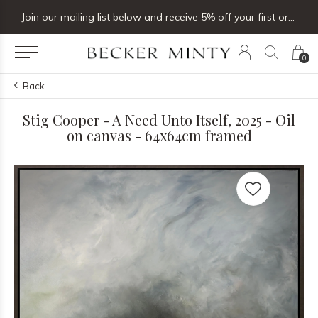
Join our mailing list below and receive 5% off your first order
0
Back
Stig Cooper - A Need Unto Itself, 2025 - Oil
on canvas - 64x64cm framed