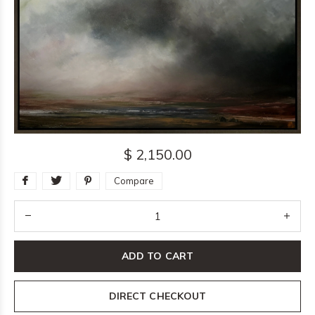
$ 2,150.00
Compare
ADD TO CART
DIRECT CHECKOUT