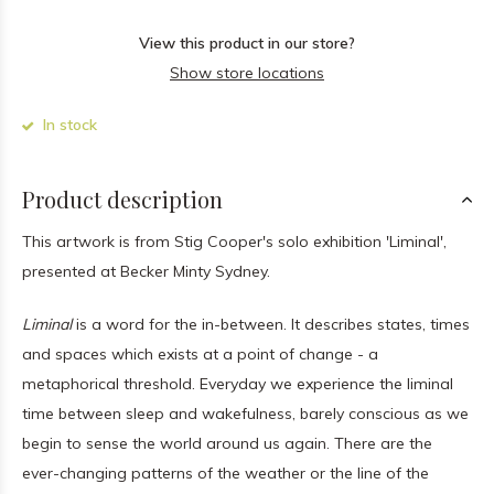
View this product in our store?
Show store locations
In stock
Product description
This artwork is from Stig Cooper's solo exhibition 'Liminal',
presented at Becker Minty Sydney.
Liminal
is a word for the in-between. It describes states, times
and spaces which exists at a point of change - a
metaphorical threshold. Everyday we experience the liminal
time between sleep and wakefulness, barely conscious as we
begin to sense the world around us again. There are the
ever-changing patterns of the weather or the line of the