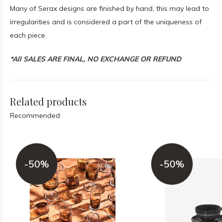
Many of Serax designs are finished by hand, this may lead to
irregularities and is considered a part of the uniqueness of
each piece.
*All SALES ARE FINAL, NO EXCHANGE OR REFUND
Related products
Recommended
-50%
-50%