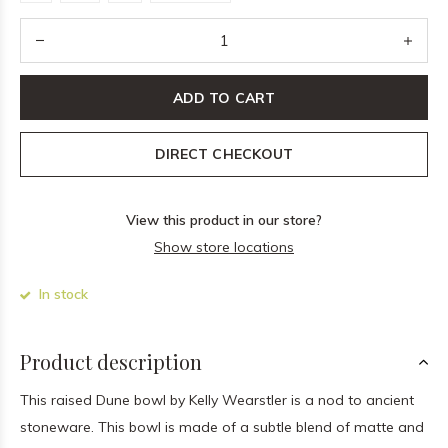
ADD TO CART
DIRECT CHECKOUT
View this product in our store?
Show store locations
In stock
Product description
This raised Dune bowl by Kelly Wearstler is a nod to ancient
stoneware. This bowl is made of a subtle blend of matte and