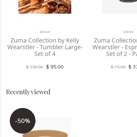
SERAX
SERAX
Zuma Collection by Kelly
Zuma Collectio
Wearstler - Tumbler Large-
Wearstler - Espr
Set of 4
Set of 2 - P
$ 95.00
$ 3
$ 190.00
$ 75.00
Recently viewed
-50%