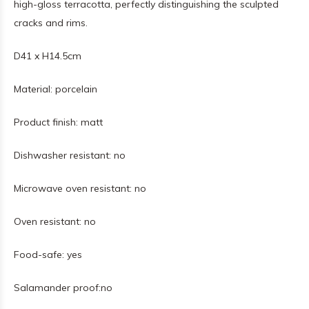
high-gloss terracotta, perfectly distinguishing the sculpted
cracks and rims.
D41 x H14.5cm
Material:
porcelain
Product finish:
matt
Dishwasher resistant:
no
Microwave oven resistant:
no
Oven resistant:
no
Food-safe:
yes
Salamander proof:
no