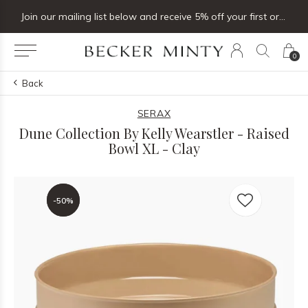
Join our mailing list below and receive 5% off your first order
0
Back
SERAX
Dune Collection By Kelly Wearstler - Raised
Bowl XL - Clay
-50%
-50%