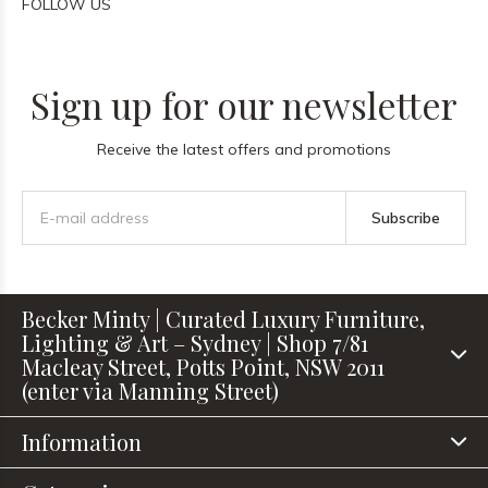
FOLLOW US
Sign up for our newsletter
Receive the latest offers and promotions
Subscribe
Becker Minty | Curated Luxury Furniture,
Lighting & Art – Sydney | Shop 7/81
Macleay Street, Potts Point, NSW 2011
(enter via Manning Street)
Information