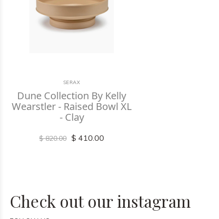
SERAX
Dune Collection By Kelly
Wearstler - Raised Bowl XL
- Clay
$ 410.00
$ 820.00
Check out our instagram