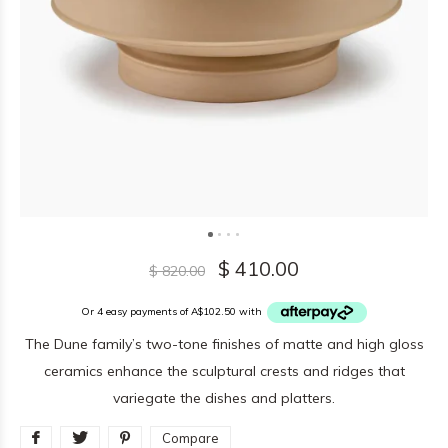
$ 410.00
$ 820.00
Or 4 easy payments of A$102.50 with
The Dune family’s two-tone finishes of matte and high gloss
ceramics enhance the sculptural crests and ridges that
variegate the dishes and platters.
Compare