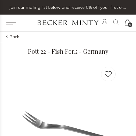
Join our mailing list below and receive 5% off your first order
0
Back
Pott 22 - Fish Fork - Germany