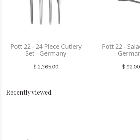
Pott 22 - 24 Piece Cutlery
Pott 22 - Sala
Set - Germany
Germa
$ 2,365.00
$ 92.0
Recently viewed