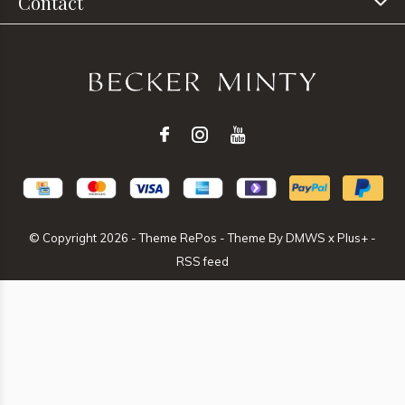
Contact
© Copyright
2026
- Theme RePos - Theme By
DMWS
x
Plus+
-
RSS feed