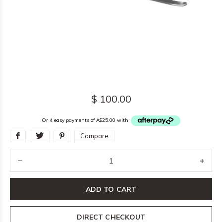
$ 100.00
Or 4 easy payments of A$25.00 with
Compare
ADD TO CART
DIRECT CHECKOUT