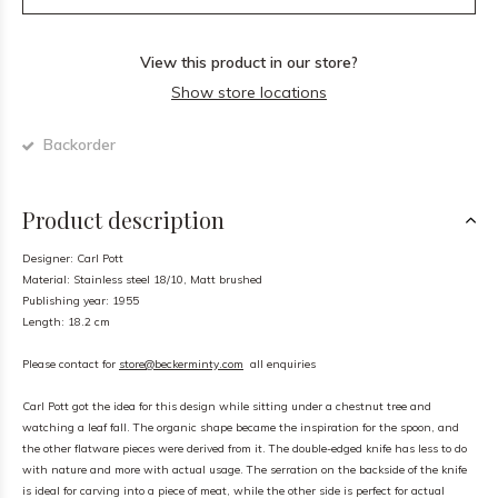
View this product in our store?
Show store locations
Backorder
Product description
Designer: Carl Pott
Material: Stainless steel 18/10, Matt brushed
Publishing year: 1955
Length: 18.2 cm
Please contact for
store@beckerminty.com
all enquiries
Carl Pott got the idea for this design while sitting under a chestnut tree and
watching a leaf fall. The organic shape became the inspiration for the spoon, and
the other flatware pieces were derived from it. The double-edged knife has less to do
with nature and more with actual usage. The serration on the backside of the knife
is ideal for carving into a piece of meat, while the other side is perfect for actual