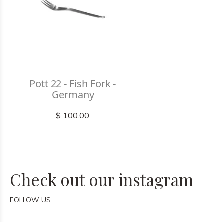
Pott 22 - Fish Fork -
Germany
$ 100.00
Check out our instagram
FOLLOW US