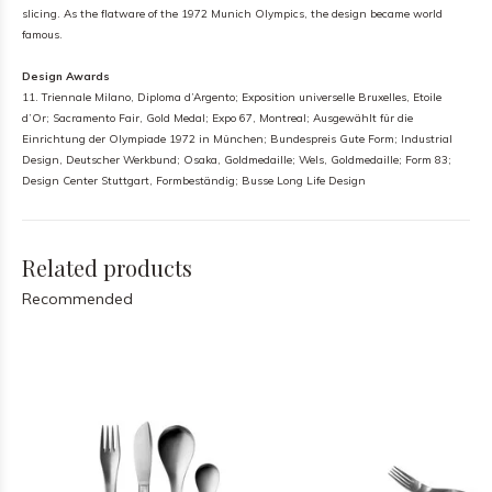
slicing. As the flatware of the 1972 Munich Olympics, the design became world
famous.
Design Awards
11. Triennale Milano, Diploma d’Argento; Exposition universelle Bruxelles, Etoile
d’Or; Sacramento Fair, Gold Medal; Expo 67, Montreal; Ausgewählt für die
Einrichtung der Olympiade 1972 in München; Bundespreis Gute Form; Industrial
Design, Deutscher Werkbund; Osaka, Goldmedaille; Wels, Goldmedaille; Form 83;
Design Center Stuttgart, Formbeständig; Busse Long Life Design
Related products
Recommended