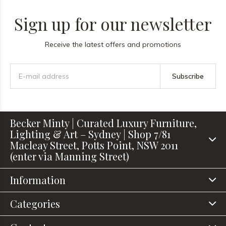
Sign up for our newsletter
Receive the latest offers and promotions
Subscribe
Becker Minty | Curated Luxury Furniture,
Lighting & Art – Sydney | Shop 7/81
Macleay Street, Potts Point, NSW 2011
(enter via Manning Street)
Information
Categories