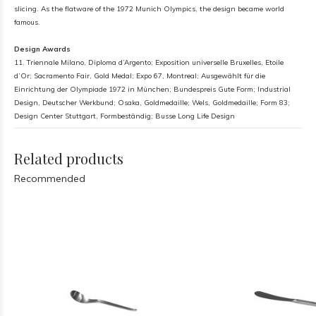
slicing. As the flatware of the 1972 Munich Olympics, the design became world
famous.
Design Awards
11. Triennale Milano, Diploma d’Argento; Exposition universelle Bruxelles, Etoile
d’Or; Sacramento Fair, Gold Medal; Expo 67, Montreal; Ausgewählt für die
Einrichtung der Olympiade 1972 in München; Bundespreis Gute Form; Industrial
Design, Deutscher Werkbund; Osaka, Goldmedaille; Wels, Goldmedaille; Form 83;
Design Center Stuttgart, Formbeständig; Busse Long Life Design
Related products
Recommended