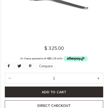
$ 325.00
Or 4 easy payments of A$81.25 with
Compare
ADD TO CART
DIRECT CHECKOUT