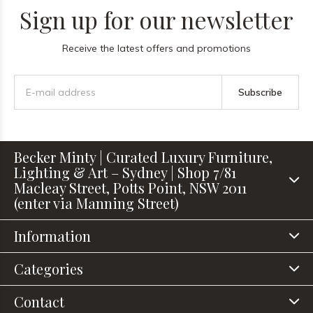
Sign up for our newsletter
Receive the latest offers and promotions
Subscribe
Becker Minty | Curated Luxury Furniture,
Lighting & Art – Sydney | Shop 7/81
Macleay Street, Potts Point, NSW 2011
(enter via Manning Street)
Information
Categories
Contact