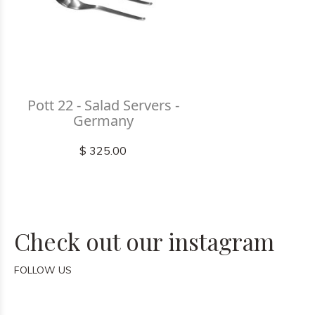
Pott 22 - Salad Servers -
Germany
$ 325.00
Check out our instagram
FOLLOW US