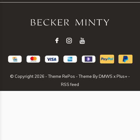
© Copyright
2026
- Theme RePos - Theme By
DMWS
x
Plus+
-
RSS feed