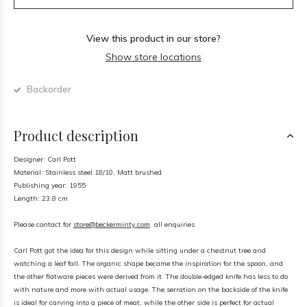
View this product in our store?
Show store locations
Backorder
Product description
Designer: Carl Pott
Material: Stainless steel 18/10, Matt brushed
Publishing year: 1955
Length: 23.8 cm
Please contact for
store@beckerminty.com
all enquiries
Carl Pott got the idea for this design while sitting under a chestnut tree and
watching a leaf fall. The organic shape became the inspiration for the spoon, and
the other flatware pieces were derived from it. The double-edged knife has less to do
with nature and more with actual usage. The serration on the backside of the knife
is ideal for carving into a piece of meat, while the other side is perfect for actual