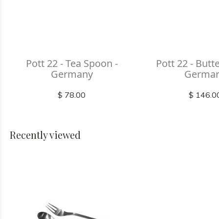
Pott 22 - Tea Spoon -
Pott 22 - Butte
Germany
Germa
$ 78.00
$ 146.0
Recently viewed