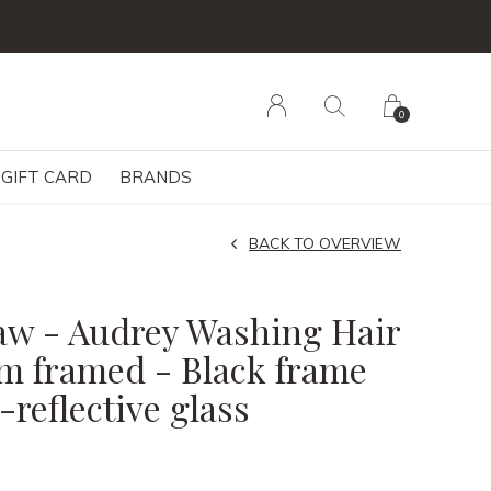
0
GIFT CARD
BRANDS
BACK TO OVERVIEW
w - Audrey Washing Hair
m framed - Black frame
reflective glass