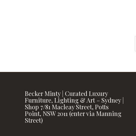
FOLLOW US
Becker Minty | Curated Luxury
Furniture, Lighting & Art – Sydney |
Shop 7/81 Macleay Street, Potts
Point, NSW 2011 (enter via Manning
Street)