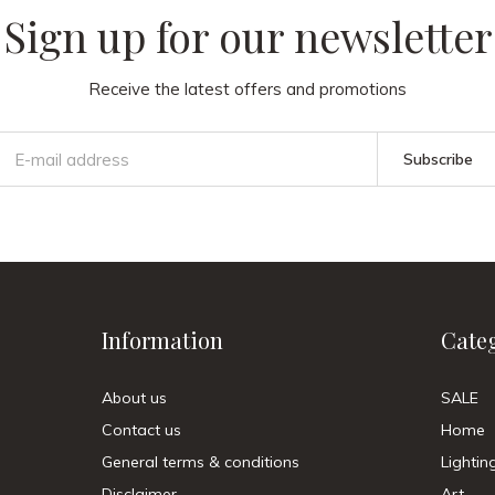
Sign up for our newsletter
Receive the latest offers and promotions
Subscribe
Information
Cate
About us
SALE
Contact us
Home
General terms & conditions
Lightin
Disclaimer
Art