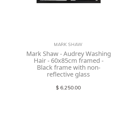
MARK SHAW
Mark Shaw - Audrey Washing
Hair - 60x85cm framed -
Black frame with non-
reflective glass
$ 6,250.00
Check out
instagram