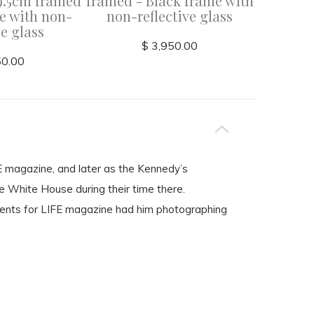
9.5cm framed
framed - Black frame with
frame wi
e with non-
non-reflective glass
ve glass
$ 3,950.00
50.00
FE magazine, and later as the Kennedy’s
he White House during their time there.
ents for LIFE magazine had him photographing