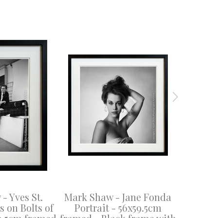
- Yves St.
Mark Shaw - Jane Fonda
Mark Sha
 on Bolts of
Portrait - 56x59.5cm
- 53x40.