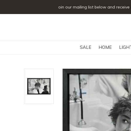
SALE
HOME
LIGH