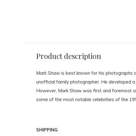
ck
wears Crahay for Ricci,
framed - Black fr
ve
Paris, 1959 - 40.5 x 40.5cm
non-reflective 
framed - Black frame with
non-reflective glass
$ 3,750.00
$ 3,750.00
Product description
Mark Shaw is best known for his photographs of
unofficial family photographer. He developed a 
However, Mark Shaw was first and foremost a 
some of the most notable celebrities of the 1
SHIPPING