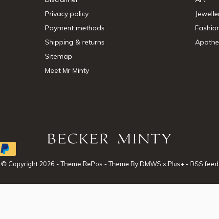
Privacy policy
Jewelle
Payment methods
Fashio
Shipping & returns
Apothe
Sitemap
Meet Mr Minty
© Copyright
2026
- Theme RePos - Theme By
DMWS
x
Plus+
-
RSS feed