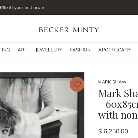
Click & collect available
TING
ART
JEWELLERY
FASHION
APOTHECARY
MARK SHAW
Mark Sha
- 60x85c
with non-
$ 6,250.00