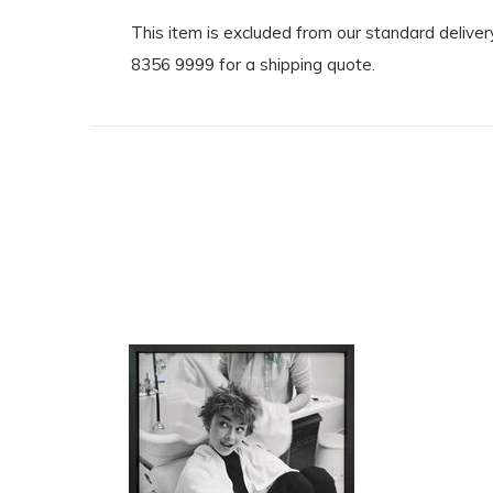
This item is excluded from our standard delive
8356 9999 for a shipping quote.