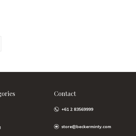
gories
Contact
+61 2 83569999
store@beckerminty.com
g