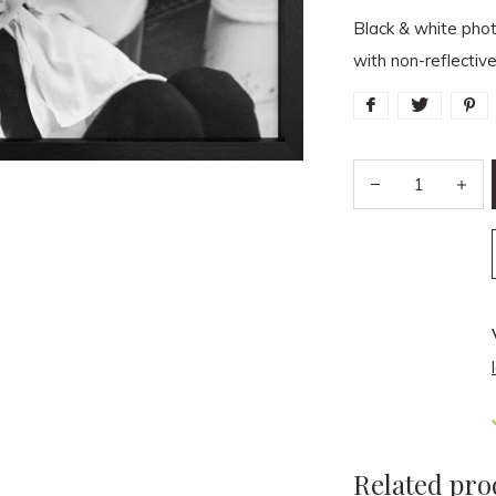
Black & white pho
with non-reflectiv
Related pro