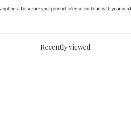
ry options. To secure your product, please continue with your pu
Recently viewed