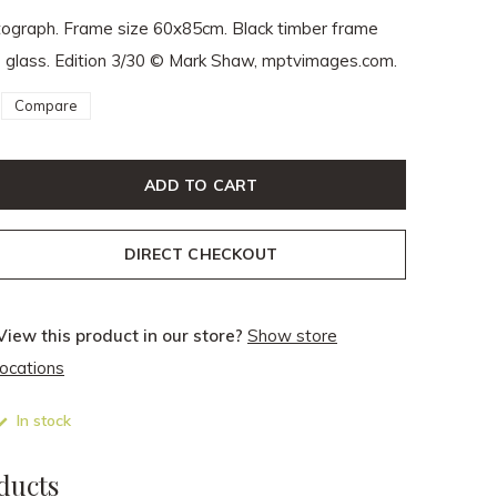
tograph. Frame size 60x85cm. Black timber frame
e glass. Edition 3/30 © Mark Shaw, mptvimages.com.
Compare
ADD TO CART
DIRECT CHECKOUT
View this product in our store?
Show store
locations
In stock
ducts