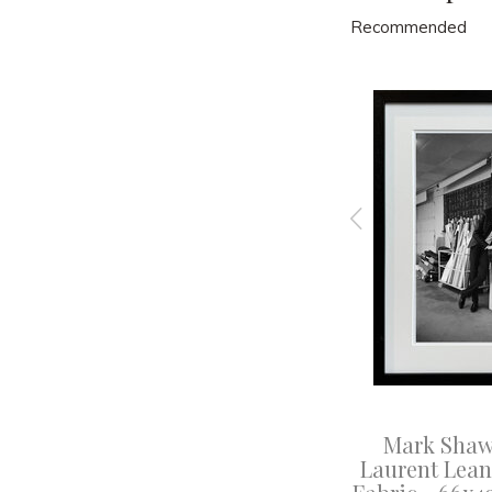
Recommended
e Scarf
Mark Shaw - White Beach
Mark Shaw 
53x41cm
Chair, 1955 - 47x41cm
Laurent Leans