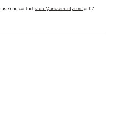
rchase and contact
store@beckerminty.com
or 02