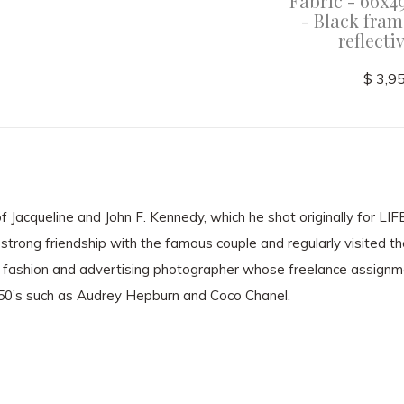
ame with
framed - Black frame with
Fabric - 66x4
glass
non-reflective glass
- Black fram
reflecti
$ 3,000.00
$ 3,9
 Jacqueline and John F. Kennedy, which he shot originally for LI
strong friendship with the famous couple and regularly visited t
fashion and advertising photographer whose freelance assignm
950’s such as Audrey Hepburn and Coco Chanel.