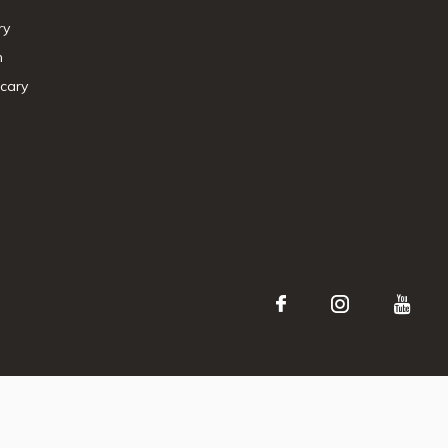
ry
n
cary