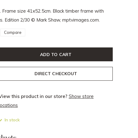
. Frame size 41x52.5cm. Black timber frame with
ass. Edition 2/30 © Mark Shaw, mptvimages.com.
Compare
ADD TO CART
DIRECT CHECKOUT
View this product in our store?
Show store
locations
In stock
ducts