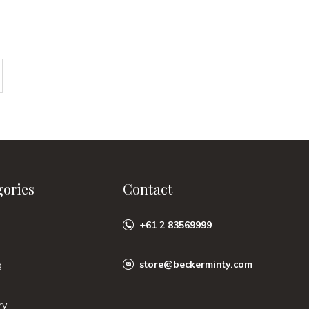
gories
Contact
+61 2 83569999
store@beckerminty.com
g
ry