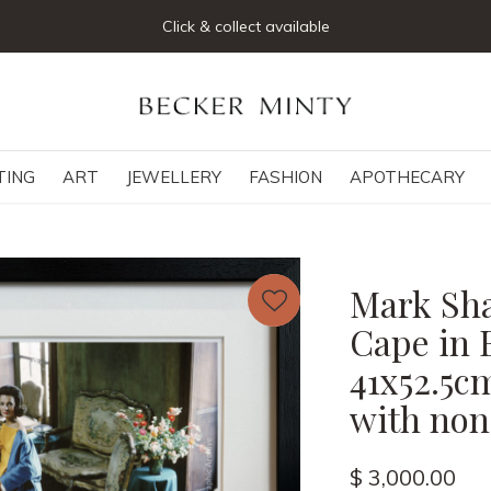
Click & collect available
TING
ART
JEWELLERY
FASHION
APOTHECARY
Mark Sha
Cape in 
41x52.5c
with non-
$ 3,000.00