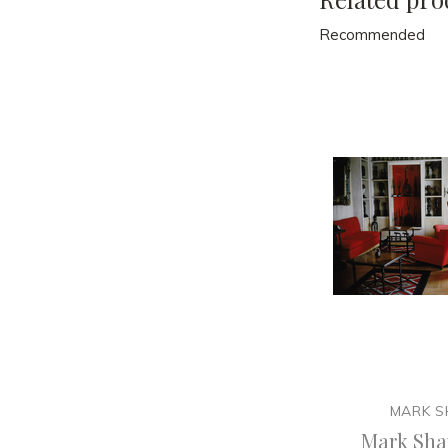
Recommended
MARK 
Mark Sha