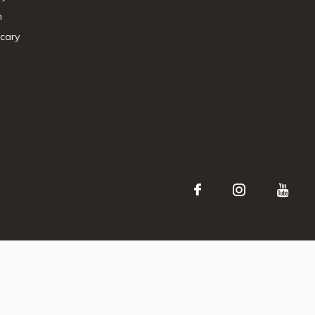
n
cary