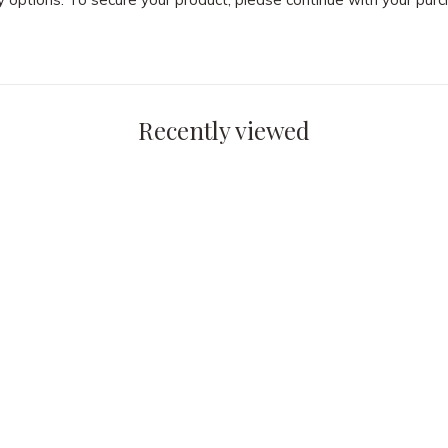
Recently viewed