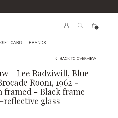
0
GIFT CARD
BRANDS
BACK TO OVERVIEW
w - Lee Radziwill, Blue
Brocade Room, 1962 -
m framed - Black frame
reflective glass