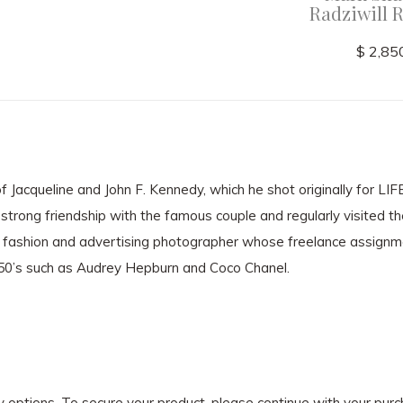
Radziwill 
$ 2,85
 Jacqueline and John F. Kennedy, which he shot originally for LI
strong friendship with the famous couple and regularly visited t
fashion and advertising photographer whose freelance assignm
950’s such as Audrey Hepburn and Coco Chanel.
ry options. To secure your product, please continue with your pu