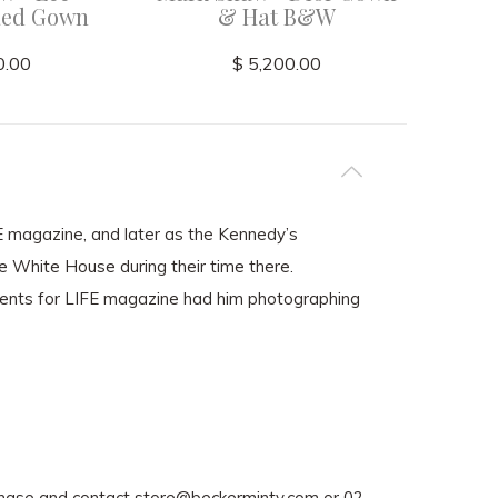
Red Gown
& Hat B&W
0.00
$ 5,200.00
FE magazine, and later as the Kennedy’s
he White House during their time there.
ents for LIFE magazine had him photographing
rchase and contact
store@beckerminty.com
or 02