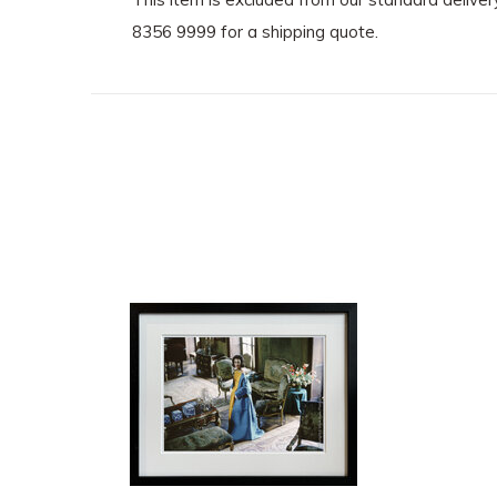
8356 9999 for a shipping quote.