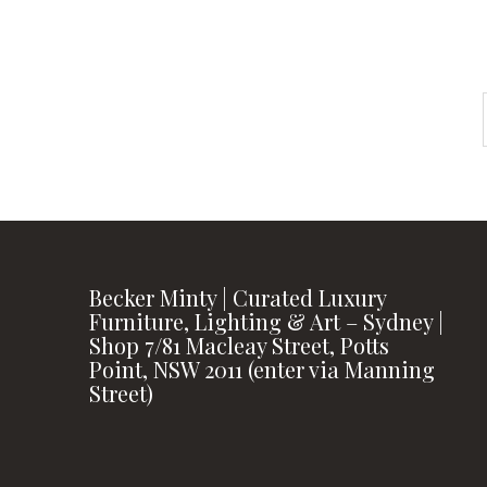
Becker Minty | Curated Luxury
Furniture, Lighting & Art – Sydney |
Shop 7/81 Macleay Street, Potts
Point, NSW 2011 (enter via Manning
Street)