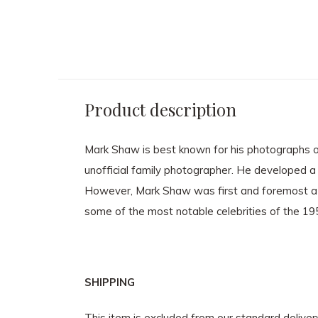
Product description
Mark Shaw is best known for his photographs of
unofficial family photographer. He developed a 
However, Mark Shaw was first and foremost a 
some of the most notable celebrities of the 1
SHIPPING
This item is excluded from our standard delive