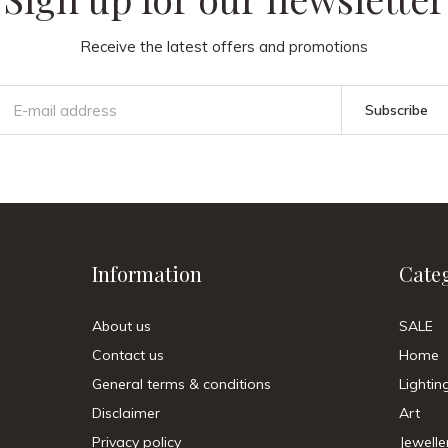
Receive the latest offers and promotions
Subscribe
Information
Cate
About us
SALE
Contact us
Home
General terms & conditions
Lightin
Disclaimer
Art
Privacy policy
Jewelle