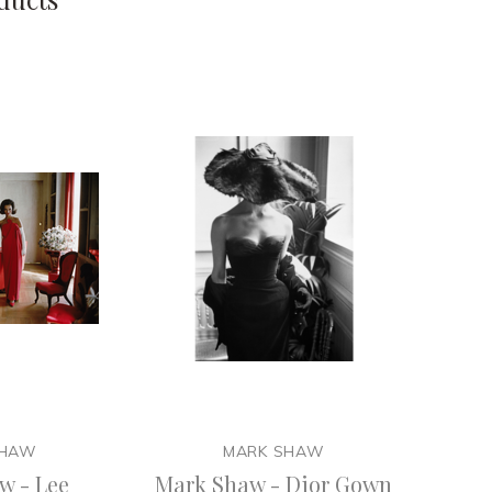
SHAW
MARK SHAW
w - Lee
Mark Shaw - Dior Gown