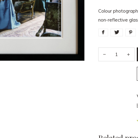
Colour photograph
non-reflective gl
Related pro