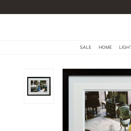
SALE
HOME
LIGH