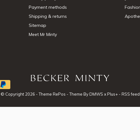
Payment methods
Fashio
Shipping & returns
Apothe
Sitemap
Meet Mr Minty
© Copyright
2026
- Theme RePos - Theme By
DMWS
x
Plus+
-
RSS feed