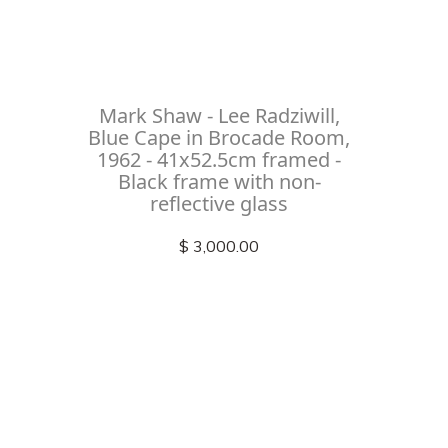
Mark Shaw - Lee Radziwill,
Blue Cape in Brocade Room,
1962 - 41x52.5cm framed -
Black frame with non-
reflective glass
$ 3,000.00
Check out
instagram
FOLLOW US