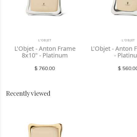
L'OBJET
L'OBJET
L'Objet - Anton Frame
L'Objet - Anton
8x10" - Platinum
- Plati
$ 760.00
$ 560.0
Recently viewed