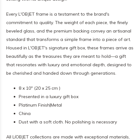
Every L'OBJET frame is a testament to the brand's
commitment to quality. The weight of each piece, the finely
beveled glass, and the premium backing convey an artisanal
standard that transforms a simple frame into a piece of art.
Housed in L'OBJET's signature gift box, these frames arrive as
beautifully as the treasures they are meant to hold—a gift
that resonates with luxury and emotional depth, designed to
be cherished and handed down through generations.
8 x 10" (20 x 25 cm )
Presented in a luxury gift box
Platinum Finish|Metal
China
Dust with a soft cloth. No polishing is necessary
All LíOBJET collections are made with exceptional materials,