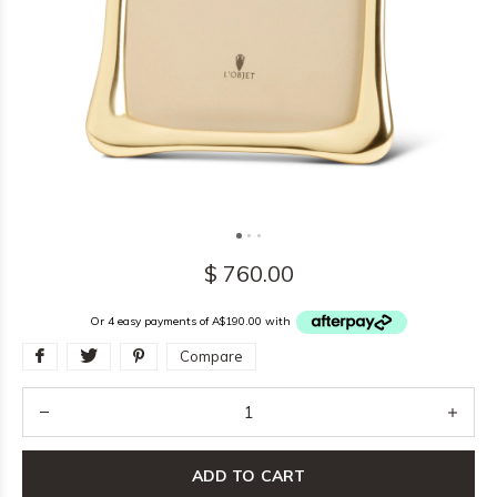
$ 760.00
Or 4 easy payments of A$190.00 with
Compare
ADD TO CART