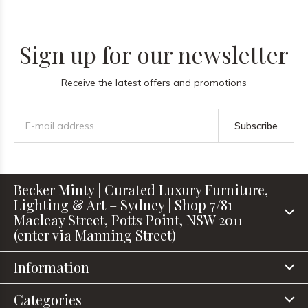
Sign up for our newsletter
Receive the latest offers and promotions
Subscribe
Becker Minty | Curated Luxury Furniture,
Lighting & Art – Sydney | Shop 7/81
Macleay Street, Potts Point, NSW 2011
(enter via Manning Street)
Information
Categories