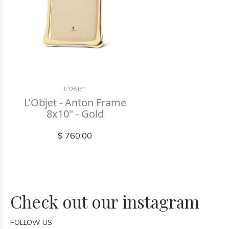
L'OBJET
L'Objet - Anton Frame
8x10" - Gold
$ 760.00
Check out our instagram
FOLLOW US