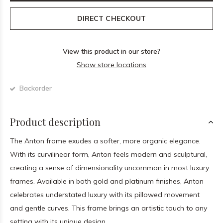
DIRECT CHECKOUT
View this product in our store?
Show store locations
Backorder
Product description
The Anton frame exudes a softer, more organic elegance.
With its curvilinear form, Anton feels modern and sculptural,
creating a sense of dimensionality uncommon in most luxury
frames. Available in both gold and platinum finishes, Anton
celebrates understated luxury with its pillowed movement
and gentle curves. This frame brings an artistic touch to any
setting with its unique design.