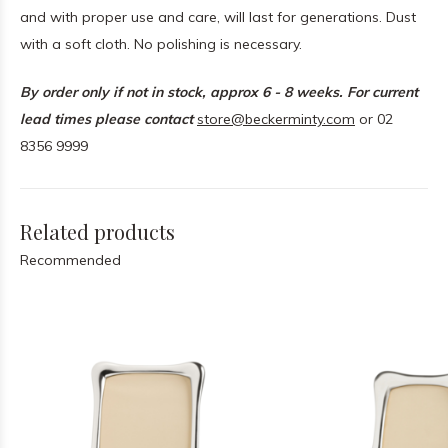
and with proper use and care, will last for generations. Dust
with a soft cloth. No polishing is necessary.
By order only if not in stock, approx 6 - 8 weeks. For current
lead times please contact
store@beckerminty.com
or 02
8356 9999
Related products
Recommended