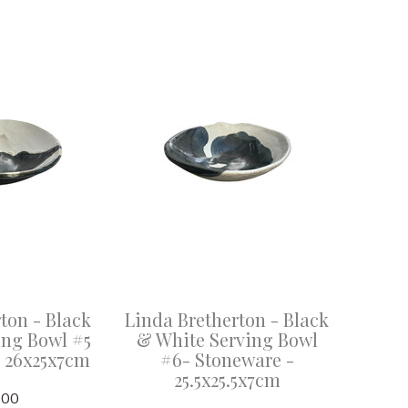
ton - Black
Linda Bretherton - Black
ing Bowl #5
& White Serving Bowl
- 26x25x7cm
#6- Stoneware -
25.5x25.5x7cm
.00