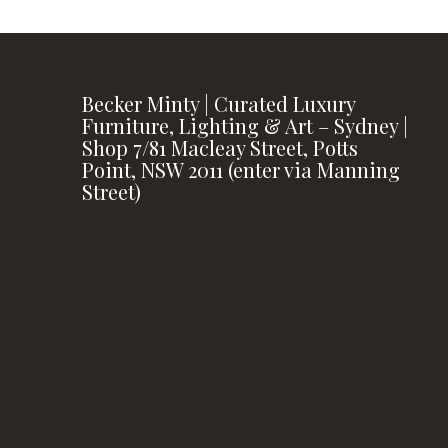
Becker Minty | Curated Luxury
Furniture, Lighting & Art – Sydney |
Shop 7/81 Macleay Street, Potts
Point, NSW 2011 (enter via Manning
Street)