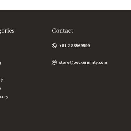
gories
Contact
+61 2 83569999
store@beckerminty.com
g
ry
n
cary