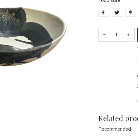
Food safe
Related pro
Recommended