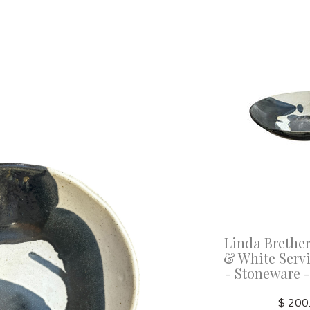
Linda Brether
& White Serv
- Stoneware 
$ 200