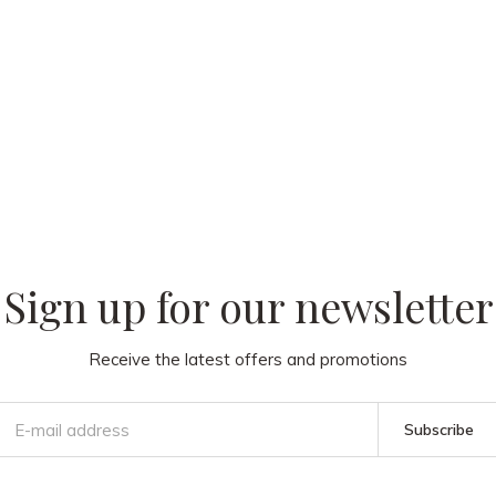
 our
Sign up for our newsletter
Receive the latest offers and promotions
Subscribe