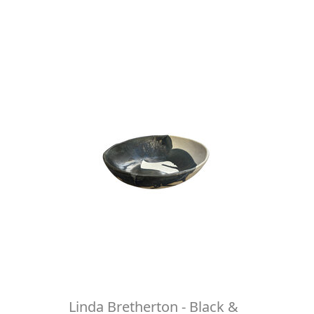
Linda Bretherton - Black &