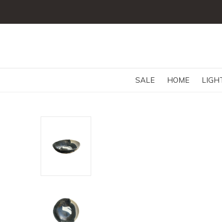
SALE
HOME
LIGH