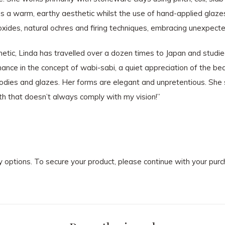
des a warm, earthy aesthetic whilst the use of hand-applied glaze
, oxides, natural ochres and firing techniques, embracing unexpec
tic, Linda has travelled over a dozen times to Japan and studie
onance in the concept of wabi-sabi, a quiet appreciation of the be
y-bodies and glazes. Her forms are elegant and unpretentious. She
th that doesn’t always comply with my vision!”
ry options. To secure your product, please continue with your pu