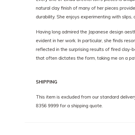
natural clay finish of many of her pieces provi
durability. She enjoys experimenting with slips
Having long admired the Japanese design aesthe
evident in her work. In particular, she finds res
reflected in the surprising results of fired cla
that often dictates the form, taking me on a pa
SHIPPING
This item is excluded from our standard delive
8356 9999 for a shipping quote.