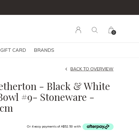
0
GIFT CARD
BRANDS
BACK TO OVERVIEW
etherton - Black & White
Bowl #9- Stoneware -
5cm
Or 4 easy payments of A$52.50 with