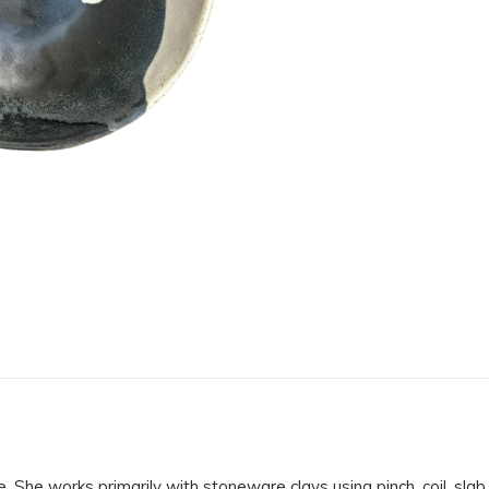
e. She works primarily with stoneware clays using pinch, coil, sl