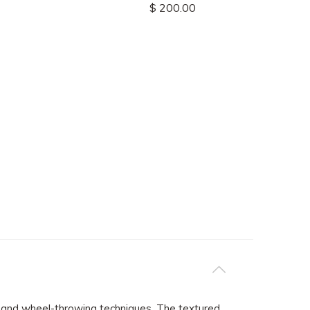
$ 200.00
ab and wheel-throwing techniques. The textured,