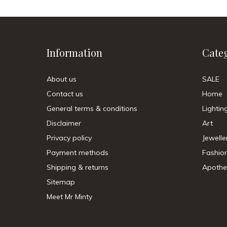
Information
Cate
About us
SALE
Contact us
Home
General terms & conditions
Lightin
Disclaimer
Art
Privacy policy
Jewelle
Payment methods
Fashio
Shipping & returns
Apothe
Sitemap
Meet Mr Minty