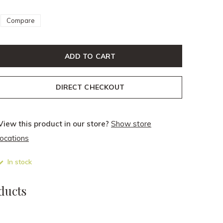
Compare
ADD TO CART
DIRECT CHECKOUT
View this product in our store?
Show store
locations
In stock
ducts