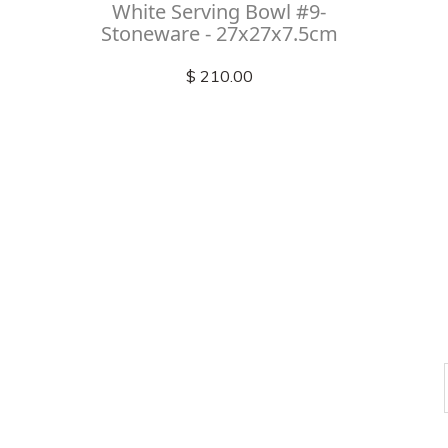
White Serving Bowl #9-
Stoneware - 27x27x7.5cm
$ 210.00
Check out
instagram
FOLLOW US