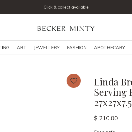
Click & collect available
TING
ART
JEWELLERY
FASHION
APOTHECARY
Linda Br
Serving 
27x27x7.
$ 210.00