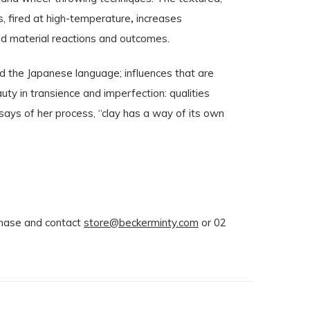
s, fired at high-temperature
,
increases
ted material reactions and outcomes.
d the Japanese language; influences that are
auty in transience and imperfection: qualities
 says of her process, “clay has a way of its own
rchase and contact
store@beckerminty.com
or 02