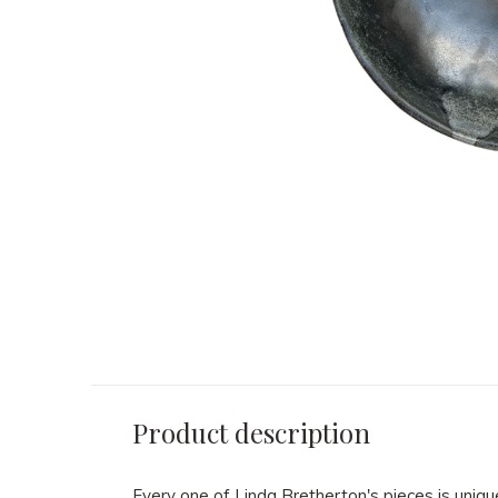
Product description
Every one of Linda Bretherton's pieces is uniqu