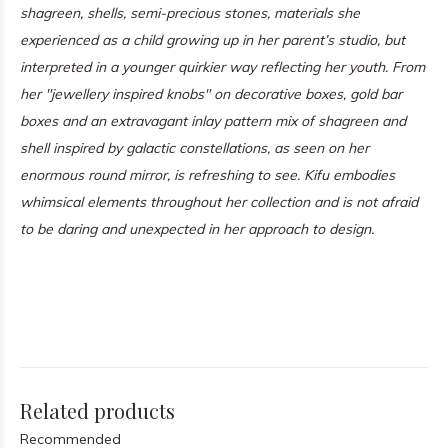
shagreen, shells, semi-precious stones, materials she
experienced as a child growing up in her parent’s studio, but
interpreted in a younger quirkier way reflecting her youth. From
her "jewellery inspired knobs" on decorative boxes, gold bar
boxes and an extravagant inlay pattern mix of shagreen and
shell inspired by galactic constellations, as seen on her
enormous round mirror, is refreshing to see. Kifu embodies
whimsical elements throughout her collection and is not afraid
to be daring and unexpected in her approach to design.
Related products
Recommended