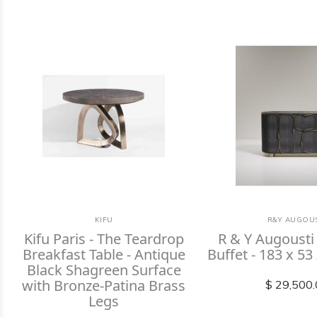
KIFU
R&Y AUGOUS
Kifu Paris - The Teardrop
R & Y Augousti 
Breakfast Table - Antique
Buffet - 183 x 53
Black Shagreen Surface
with Bronze-Patina Brass
$ 29,500
Legs