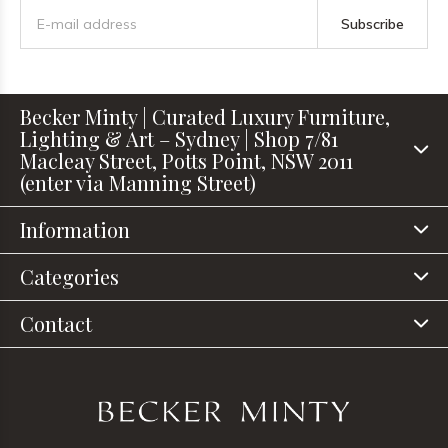
Subscribe
Becker Minty | Curated Luxury Furniture,
Lighting & Art – Sydney | Shop 7/81
Macleay Street, Potts Point, NSW 2011
(enter via Manning Street)
Information
Categories
Contact