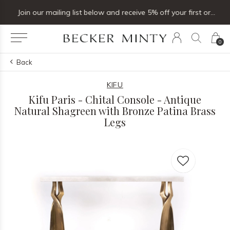
Join our mailing list below and receive 5% off your first order
0
Back
KIFU
Kifu Paris - Chital Console - Antique
Natural Shagreen with Bronze Patina Brass
Legs