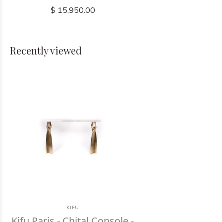
$ 15,950.00
Recently viewed
KIFU
Kifu Paris - Chital Console -