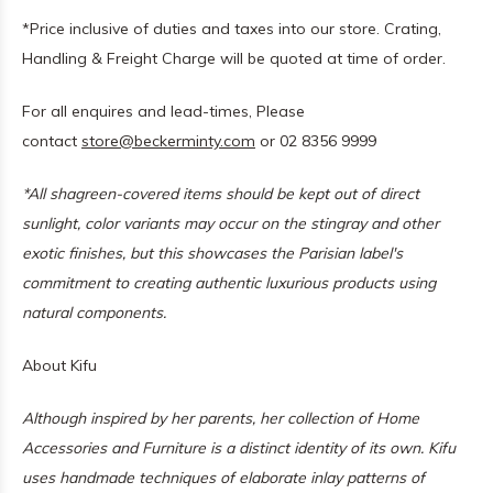
*Price inclusive of duties and taxes into our store. Crating,
Handling & Freight Charge will be quoted at time of order.
For all enquires and lead-times, Please
contact
store@beckerminty.com
or 02 8356 9999
*All shagreen-covered items should be kept out of direct
sunlight, color variants may occur on the stingray and other
exotic finishes, but this showcases the Parisian label's
commitment to creating authentic luxurious products using
natural components.
About Kifu
Although inspired by her parents, her collection of Home
Accessories and Furniture is a distinct identity of its own. Kifu
uses handmade techniques of elaborate inlay patterns of