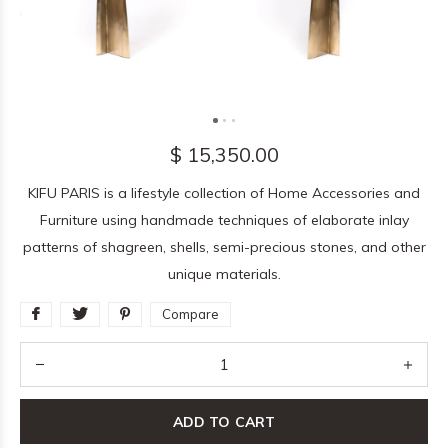
$ 15,350.00
KIFU PARIS is a lifestyle collection of Home Accessories and
Furniture using handmade techniques of elaborate inlay
patterns of shagreen, shells, semi-precious stones, and other
unique materials.
Compare
ADD TO CART