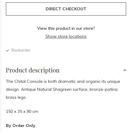
DIRECT CHECKOUT
View this product in our store?
Show store locations
Backorder
Product description
The Chital Console is both dramatic and organic its unique
design. Antique Natural Shagreen surface, bronze-patina
brass legs.
150 x 35 x 90 cm
By Order Only