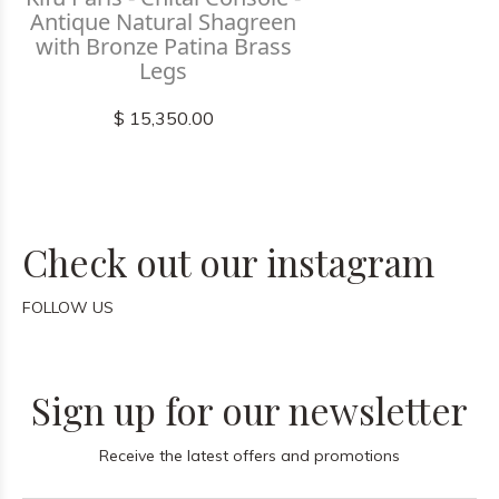
Antique Natural Shagreen
with Bronze Patina Brass
Legs
$ 15,350.00
Check out our instagram
FOLLOW US
Sign up for our newsletter
Receive the latest offers and promotions