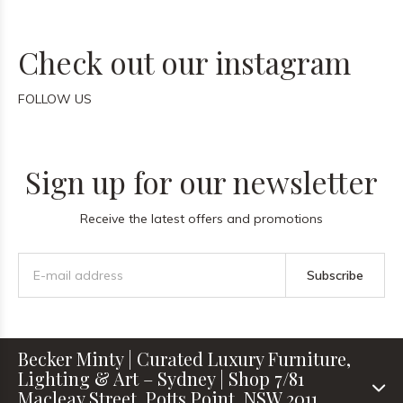
Check out our instagram
FOLLOW US
Sign up for our newsletter
Receive the latest offers and promotions
Subscribe
Becker Minty | Curated Luxury Furniture,
Lighting & Art – Sydney | Shop 7/81
Macleay Street, Potts Point, NSW 2011