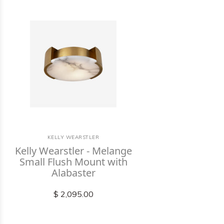
KELLY WEARSTLER
Kelly Wearstler - Melange
Small Flush Mount with
Alabaster
$ 2,095.00