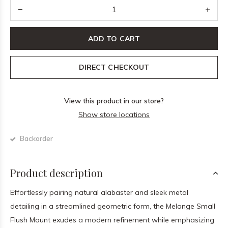
ADD TO CART
DIRECT CHECKOUT
View this product in our store?
Show store locations
Backorder
Product description
Effortlessly pairing natural alabaster and sleek metal
detailing in a streamlined geometric form, the Melange Small
Flush Mount exudes a modern refinement while emphasizing