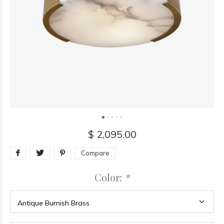
$ 2,095.00
Compare
Color:
*