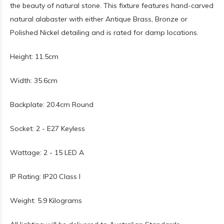
the beauty of natural stone. This fixture features hand-carved
natural alabaster with either Antique Brass, Bronze or
Polished Nickel detailing and is rated for damp locations.
Height: 11.5cm
Width: 35.6cm
Backplate: 20.4cm Round
Socket: 2 - E27 Keyless
Wattage: 2 - 15 LED A
IP Rating: IP20 Class I
Weight: 5.9 Kilograms