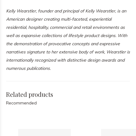
Kelly Wearstler, founder and principal of
Kelly Wearstler
, is an
American designer creating multi-faceted, experiential
residential, hospitality, commercial and retail environments as
well as expansive collections of lifestyle product designs. With
the demonstration of provocative concepts and expressive
narratives signature to her extensive body of work, Wearstler is
internationally recognized with distinctive design awards and
numerous publications.
Related products
Recommended