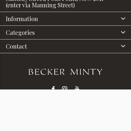
(enter via Manning Street)
Information
Categories
Contact
© Copyright
2026
- Theme RePos - Theme By
DMWS
x
Plus+
-
RSS feed