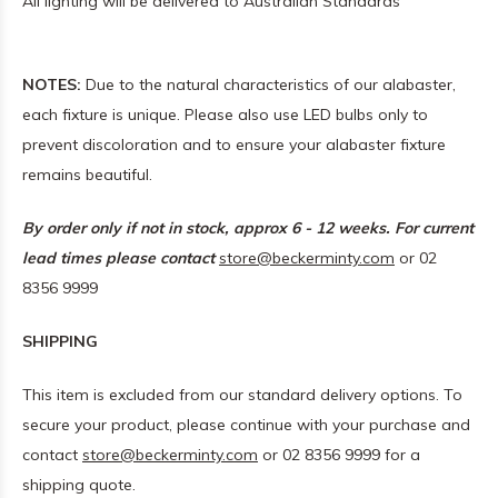
All lighting will be delivered to Australian Standards
NOTES:
Due to the natural characteristics of our alabaster,
each fixture is unique. Please also use LED bulbs only to
prevent discoloration and to ensure your alabaster fixture
remains beautiful.
By order only if not in stock, approx 6 - 12 weeks. For current
lead times please contact
store@beckerminty.com
or 02
8356 9999
SHIPPING
This item is excluded from our standard delivery options. To
secure your product, please continue with your purchase and
contact
store@beckerminty.com
or 02 8356 9999 for a
shipping quote.