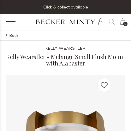
ng list below and receive 5% off your first order
Click & collect available
0
Back
KELLY WEARSTLER
Kelly Wearstler - Melange Small Flush Mount
with Alabaster