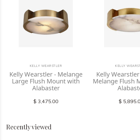
KELLY WEARSTLER
KELLY WEARS
Kelly Wearstler - Melange
Kelly Wearstler
Large Flush Mount with
Melange Flush 
Alabaster
Alabast
$ 3,475.00
$ 5,895.
Recently viewed