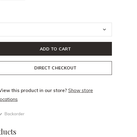
ADD TO CART
DIRECT CHECKOUT
View this product in our store?
Show store
locations
Backorder
ducts