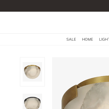
SALE
HOME
LIGH