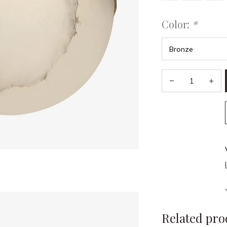
Color:
*
Related pro