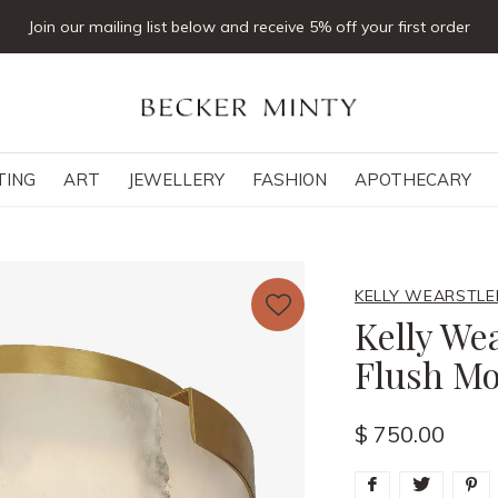
Join our mailing list below and receive 5% off your first order
TING
ART
JEWELLERY
FASHION
APOTHECARY
KELLY WEARSTLE
Kelly Wea
Flush Mo
$ 750.00