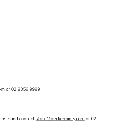
com
or 02 8356 9999
rchase and contact
store@beckerminty.com
or 02