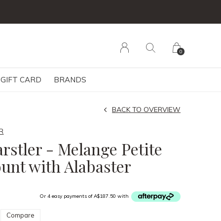
0
GIFT CARD
BRANDS
BACK TO OVERVIEW
R
rstler - Melange Petite
unt with Alabaster
Or 4 easy payments of A$187.50 with
Compare