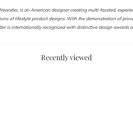
Wearstler
, is an American designer creating multi-faceted, experien
tions of lifestyle product designs. With the demonstration of pro
ler is internationally recognized with distinctive design awards
Recently viewed