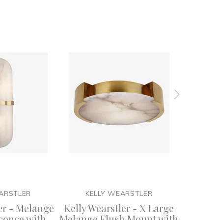
ARSTLER
KELLY WEARSTLER
KE
er - Melange
Kelly Wearstler - X Large
Kelly W
conce with
Melange Flush Mount with
T