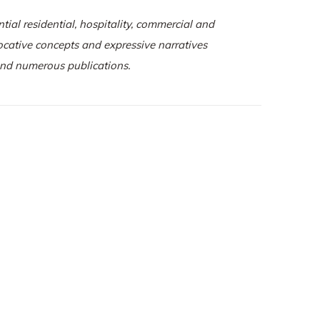
tial residential, hospitality, commercial and
vocative concepts and expressive narratives
 and numerous publications.