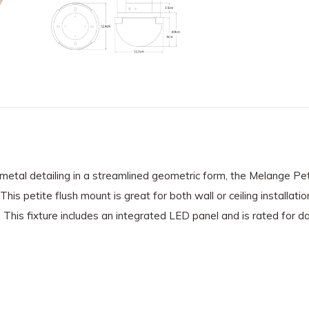
ek metal detailing in a streamlined geometric form, the Melange 
his petite flush mount is great for both wall or ceiling installat
 This fixture includes an integrated LED panel and is rated for d