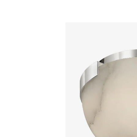
Alabaster
$ 5,895.00