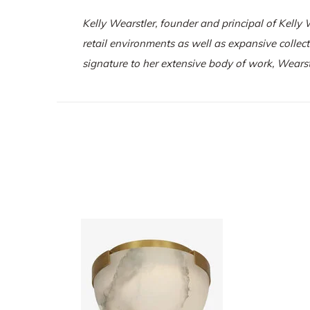
Kelly Wearstler, founder and principal of
Kelly 
retail environments as well as expansive collec
signature to her extensive body of work, Wearst