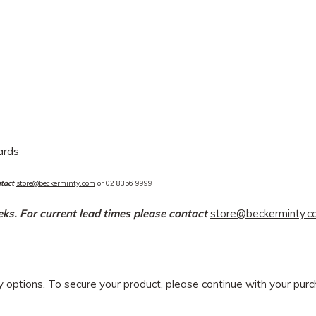
dards
ntact
store@beckerminty.com
or 02 8356 9999
eeks. For current lead times please contact
store@beckerminty.
ry options. To secure your product, please continue with your pu