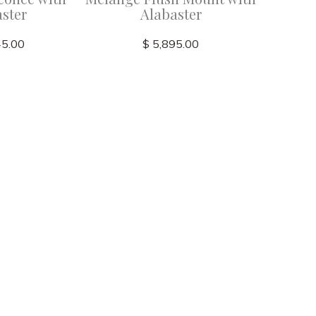
ster
Alabaster
45.00
$ 5,895.00