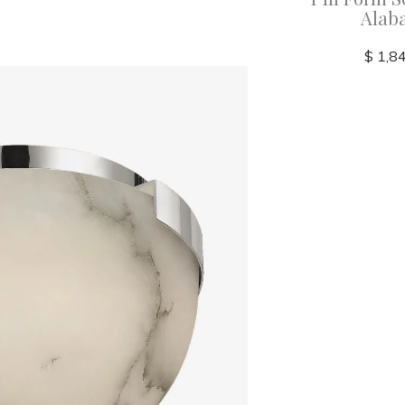
Alaba
$ 8,750.00
$ 1,8