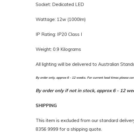
Socket: Dedicated LED
Wattage: 12w (1000lm)
IP Rating: IP20 Class I
Weight: 0.9 Kilograms
All lighting will be delivered to Australian Stan
By order only, approx 6 - 12 weeks. For current lead times please co
By order only if not in stock, approx 6 - 12 w
SHIPPING
This item is excluded from our standard delive
8356 9999 for a shipping quote.