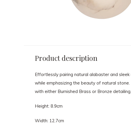
Product description
Effortlessly pairing natural alabaster and sle
while emphasizing the beauty of natural stone. T
with either Burnished Brass or Bronze detailing.
Height: 8.9cm
Width: 12.7cm