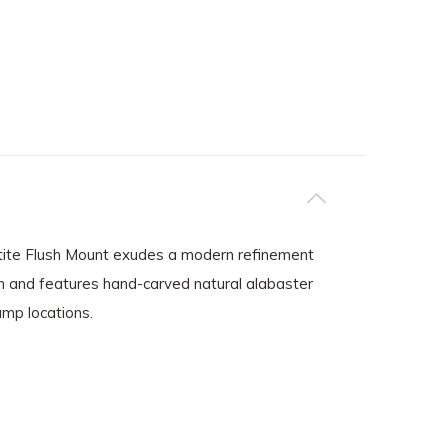
Petite Flush Mount exudes a modern refinement
ion and features hand-carved natural alabaster
amp locations.