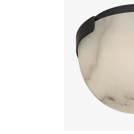
KELLY WEARSTL
Kelly Wearstler - 
Melange Flush Mou