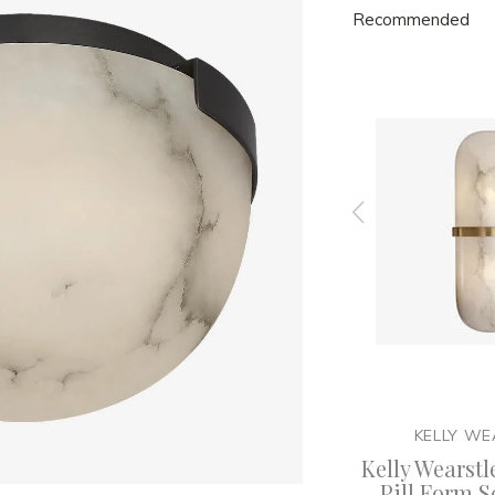
Recommended
ER
KELLY WEARSTLER
KELLY WE
X Large
Kelly Wearslter - Melange
Kelly Wearstl
nt with
Table Lamp
Pill Form S