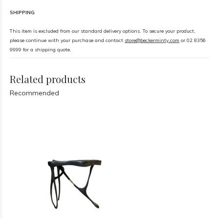
SHIPPING
This item is excluded from our standard delivery options. To secure your product,
please continue with your purchase and contact
store@beckerminty.com
or 02 8356
9999 for a shipping quote.
Related products
Recommended