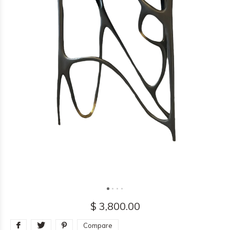
$ 3,800.00
Compare