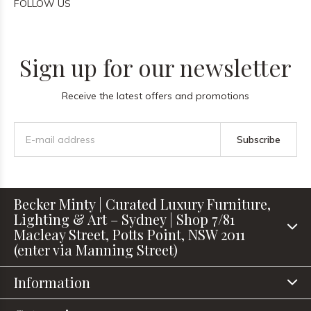
FOLLOW US
Sign up for our newsletter
Receive the latest offers and promotions
Subscribe
Becker Minty | Curated Luxury Furniture,
Lighting & Art – Sydney | Shop 7/81
Macleay Street, Potts Point, NSW 2011
(enter via Manning Street)
Information