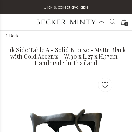
ng list below and receive 5% off your first order
Click & collect available
0
Back
Ink Side Table A - Solid Bronze - Matte Black
with Gold Accents - W.30 x L.27 x H.57cm -
Handmade in Thailand