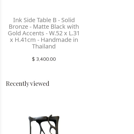
Ink Side Table B - Solid
Bronze - Matte Black with
Gold Accents - W.52 x L.31
x H.41cm - Handmade in
Thailand
$ 3,400.00
Recently viewed