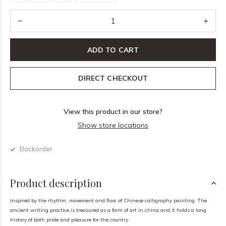
ADD TO CART
DIRECT CHECKOUT
View this product in our store?
Show store locations
Backorder
Product description
Inspired by the rhythm, movement and flow of Chinese calligraphy painting. The
ancient writing practice is treasured as a form of art in china and it holds a long
history of both pride and pleasure for the country.