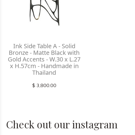
Ink Side Table A - Solid
Bronze - Matte Black with
Gold Accents - W.30 x L.27
x H.57cm - Handmade in
Thailand
$ 3,800.00
Check out our instagram