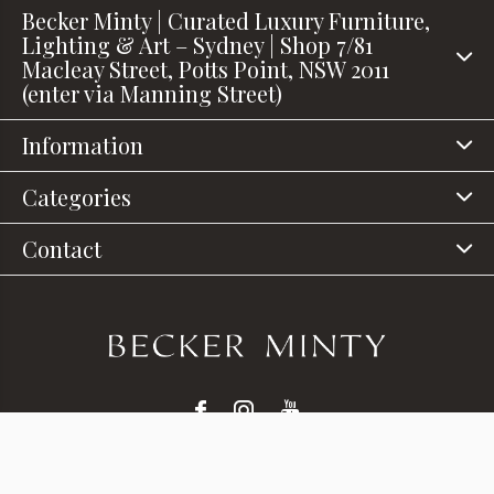
Becker Minty | Curated Luxury Furniture,
Lighting & Art – Sydney | Shop 7/81
Macleay Street, Potts Point, NSW 2011
(enter via Manning Street)
Information
Categories
Contact