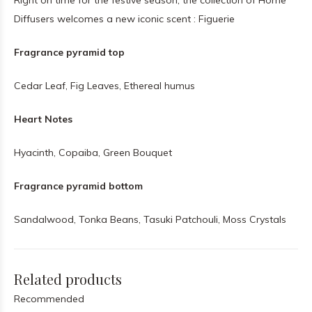
Right on time for the festive season, the collection of Home
Diffusers welcomes a new iconic scent : Figuerie
Fragrance pyramid top
Cedar Leaf, Fig Leaves, Ethereal humus
Heart Notes
Hyacinth, Copaiba, Green Bouquet
Fragrance pyramid bottom
Sandalwood, Tonka Beans, Tasuki Patchouli, Moss Crystals
Related products
Recommended