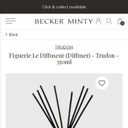
ng list below and receive 5% off your first order
Click & collect available
0
Back
TRUDON
Figuerie Le Diffuseur (Diffuser) - Trudon -
350ml