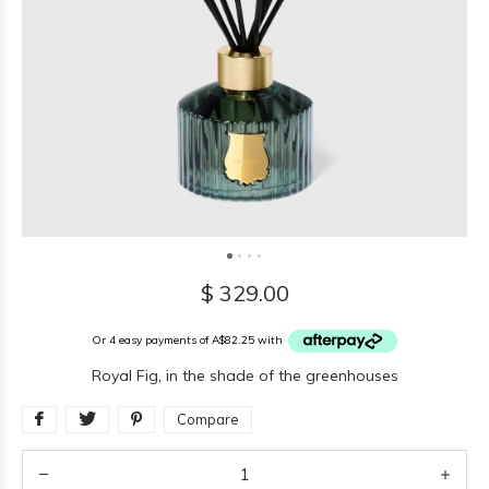
$ 329.00
Or 4 easy payments of A$82.25 with
Royal Fig, in the shade of the greenhouses
Compare