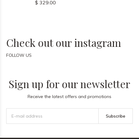
$ 329.00
Check out our instagram
FOLLOW US
Sign up for our newsletter
Receive the latest offers and promotions
Subscribe