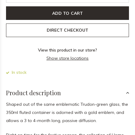
ADD TO CART
DIRECT CHECKOUT
View this product in our store?
Show store locations
In stock
Product description
Shaped out of the same emblematic Trudon-green glass, the
350ml fluted container is adorned with a gold emblem, and
allows a 3 to 4-month long, passive diffusion.