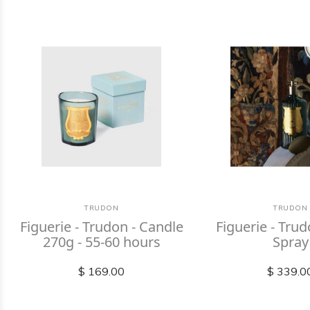
TRUDON
TRUDON
Figuerie - Trudon - Candle
Figuerie - Tr
270g - 55-60 hours
Spray
$ 169.00
$ 339.0