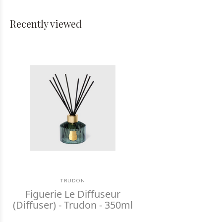
Recently viewed
TRUDON
Figuerie Le Diffuseur
(Diffuser) - Trudon - 350ml