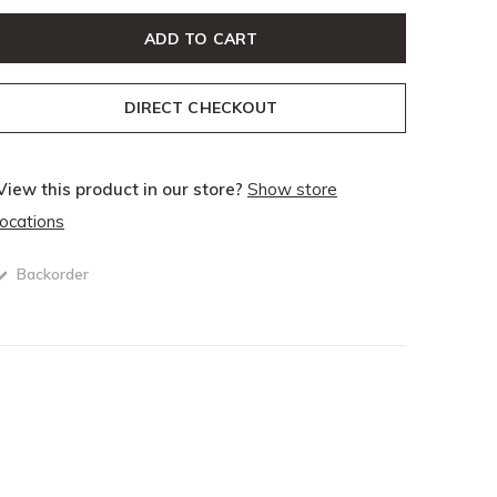
ADD TO CART
DIRECT CHECKOUT
View this product in our store?
Show store
locations
Backorder