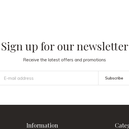
 our
Sign up for our newsletter
Receive the latest offers and promotions
Subscribe
Information
Cate