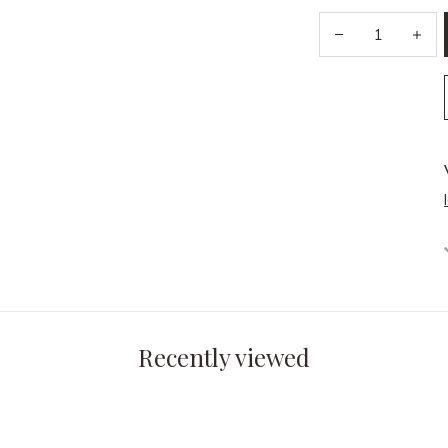
Recently viewed