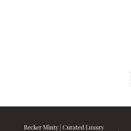
Check out
instagram
FOLLOW US
Becker Minty | Curated Luxury