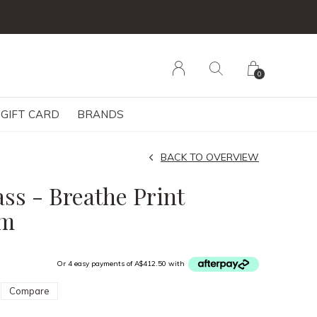
0
GIFT CARD
BRANDS
BACK TO OVERVIEW
s - Breathe Print
cm
Or 4 easy payments of A$412.50 with
Compare