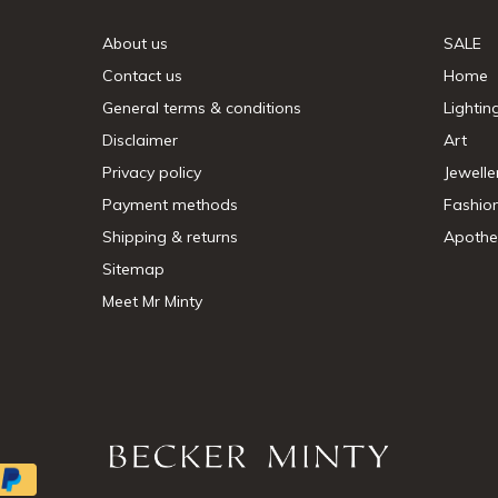
About us
SALE
Contact us
Home
General terms & conditions
Lightin
Disclaimer
Art
Privacy policy
Jewelle
Payment methods
Fashio
Shipping & returns
Apothe
Sitemap
Meet Mr Minty