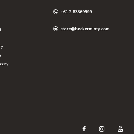
+61 2 83569999
store@beckerminty.com
g
ry
n
cary