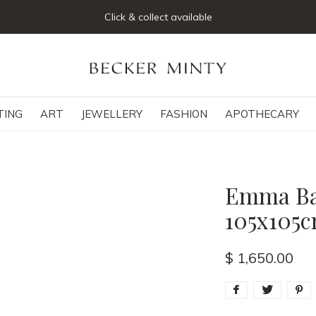
Click & collect available
TING
ART
JEWELLERY
FASHION
APOTHECARY
Emma Bas
105x105
$ 1,650.00