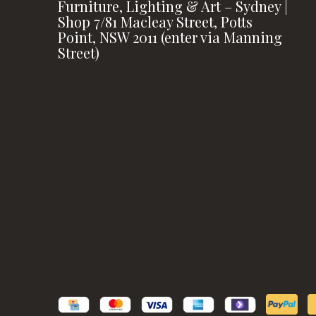
Furniture, Lighting & Art – Sydney |
Shop 7/81 Macleay Street, Potts
Point, NSW 2011 (enter via Manning
Street)