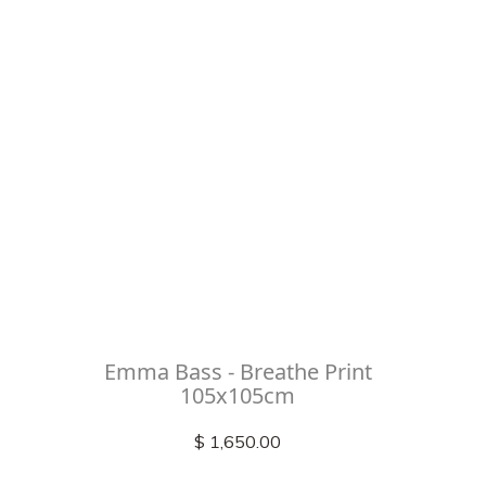
Emma Bass - Breathe Print
105x105cm
$ 1,650.00