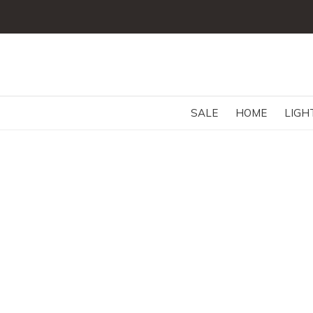
SALE
HOME
LIGH