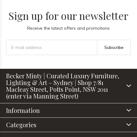
Sign up for our newsletter
Receive the latest offers and promotions
Subscribe
Becker Minty | Curated Luxury Furniture,
Lighting & Art – Sydney | Shop 7/81
Macleay Street, Potts Point, NSW 2011
(enter via Manning Street)
Information
Categories