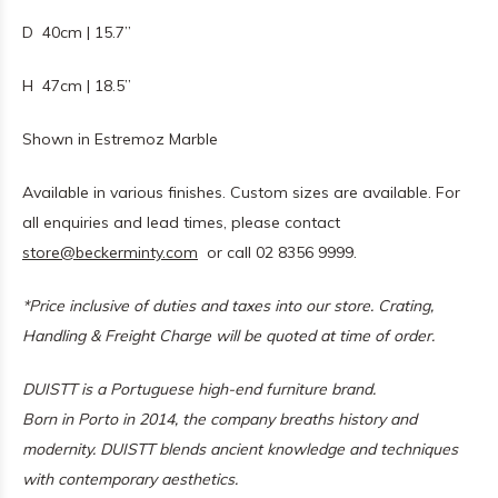
D 40cm | 15.7”
H 47cm | 18.5”
Shown in Estremoz Marble
Available in various finishes. Custom sizes are available. For
all enquiries and lead times, please contact
store@beckerminty.com
or call 02 8356 9999.
*Price inclusive of duties and taxes into our store. Crating,
Handling & Freight Charge will be quoted at time of order.
DUISTT is a Portuguese high-end furniture brand.
Born in Porto in 2014, the company breaths history and
modernity. DUISTT blends ancient knowledge and techniques
with contemporary aesthetics.