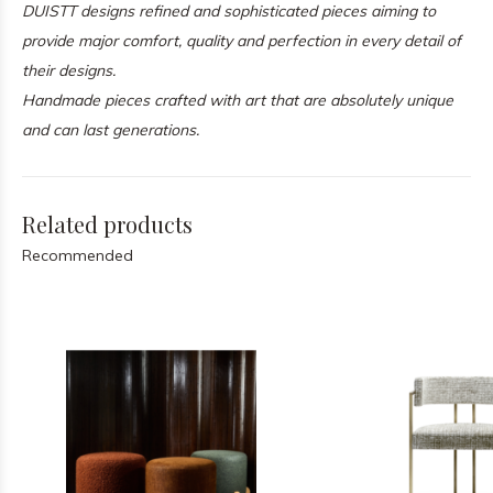
DUISTT designs refined and sophisticated pieces aiming to
provide major comfort, quality and perfection in every detail of
their designs.
Handmade pieces crafted with art that are absolutely unique
and can last generations.
Related products
Recommended