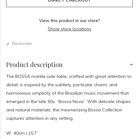
DIRECT CHECKOUT
View this product in our store?
Show store locations
Backorder
Product description
The BOSSA marble side table, crafted with great attention to
detail, is inspired by the subtlety, particular charm, and
harmonious simplicity of the Brazilian music movement that
emerged in the late 50s, “Bossa Nova”. With delicate shapes
and natural materials, the mesmerizing Bossa Collection
captures attention in any setting.
W 40cm | 15.7”