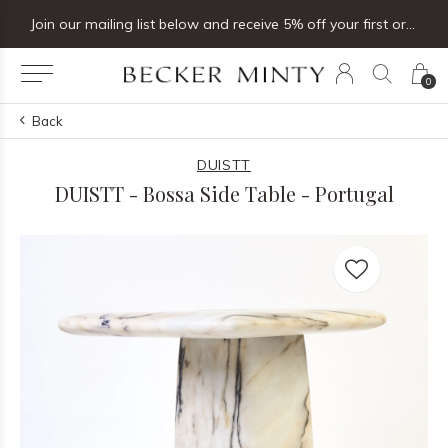
Join our mailing list below and receive 5% off your first order
0
Back
DUISTT
DUISTT - Bossa Side Table - Portugal