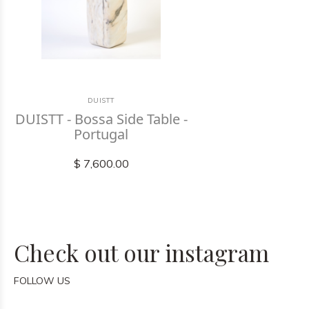
DUISTT
DUISTT - Bossa Side Table -
Portugal
$ 7,600.00
Check out our instagram
FOLLOW US