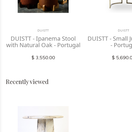
DUISTT
DUISTT
DUISTT - Ipanema Stool
DUISTT - Small J
with Natural Oak - Portugal
- Portug
$ 3,550.00
$ 5,690.
Recently viewed