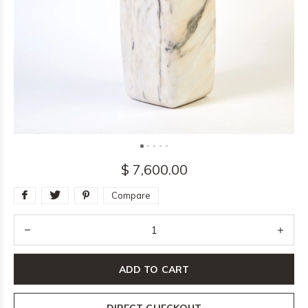
$ 7,600.00
Compare
ADD TO CART