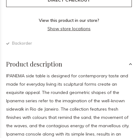
DIRECT CHECKOUT
View this product in our store?
Show store locations
Backorder
Product description
IPANEMA side table is designed for contemporary taste and
made for everyday living its sculptural forms create an
exquisite appeal. The rounded geometric shapes of the
Ipanema series refer to the imagination of the well-known
sidewalk in Rio de Janeiro. The collection features fresh
finishes with colours that remind the sand, the movement of
the waves, and the contagious energy of the marvellous city.
Ipanema console along with its simple lines, results in an