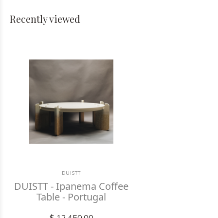
Recently viewed
DUISTT
DUISTT - Ipanema Coffee
Table - Portugal
$ 12,450.00