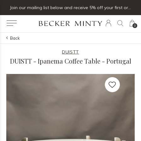
Join our mailing list below and receive 5% off your first order
0
Back
DUISTT
DUISTT - Ipanema Coffee Table - Portugal