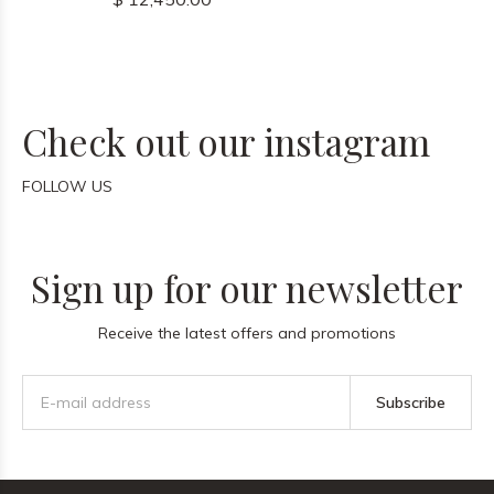
Check out our instagram
FOLLOW US
Sign up for our newsletter
Receive the latest offers and promotions
Subscribe