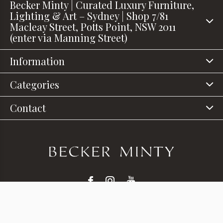
Becker Minty | Curated Luxury Furniture,
Lighting & Art – Sydney | Shop 7/81
Macleay Street, Potts Point, NSW 2011
(enter via Manning Street)
Information
Categories
Contact