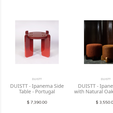
DUISTT
DUISTT
DUISTT - Ipanema Side
DUISTT - Ipan
Table - Portugal
with Natural Oak
$ 7,390.00
$ 3,550.