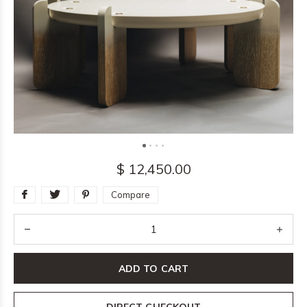
$ 12,450.00
Compare
ADD TO CART