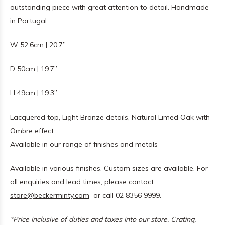
outstanding piece with great attention to detail. Handmade
in Portugal.
W 52.6cm | 20.7”
D 50cm | 19.7”
H 49cm | 19.3”
Lacquered top, Light Bronze details, Natural Limed Oak with
Ombre effect.
Available in our range of finishes and metals
Available in various finishes. Custom sizes are available. For
all enquiries and lead times, please contact
store@beckerminty.com
or call 02 8356 9999.
*Price inclusive of duties and taxes into our store. Crating,