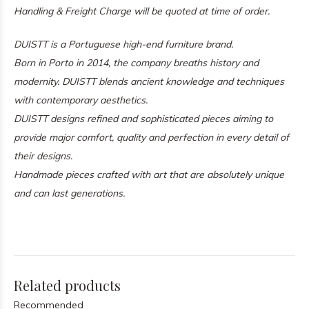
Handling & Freight Charge will be quoted at time of order.
DUISTT is a Portuguese high-end furniture brand.
Born in Porto in 2014, the company breaths history and
modernity. DUISTT blends ancient knowledge and techniques
with contemporary aesthetics.
DUISTT designs refined and sophisticated pieces aiming to
provide major comfort, quality and perfection in every detail of
their designs.
Handmade pieces crafted with art that are absolutely unique
and can last generations.
Related products
Recommended