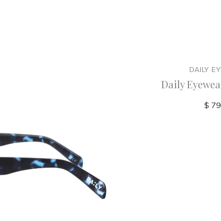
R
DAILY EYEWEAR
DAILY E
am - NZ
Daily Eyewear - 12pm - NZ
Daily Eyewea
$ 79.00
$ 79