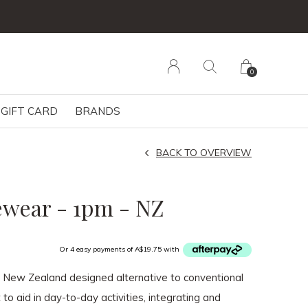
0
GIFT CARD
BRANDS
BACK TO OVERVIEW
ewear - 1pm - NZ
Or 4 easy payments of A$19.75 with
a New Zealand designed alternative to conventional
 to aid in day-to-day activities, integrating and