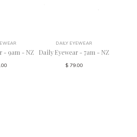
YEWEAR
DAILY EYEWEAR
D
r - 9am - NZ
Daily Eyewear - 7am - NZ
Daily Ey
.00
$ 79.00