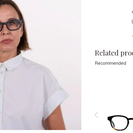
Related pro
Recommended