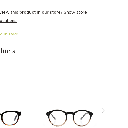
View this product in our store?
Show store
locations
In stock
ducts