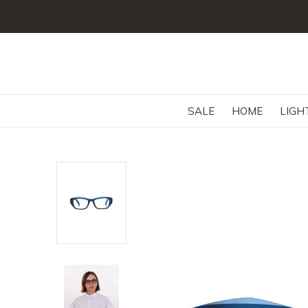
SALE
HOME
LIGH