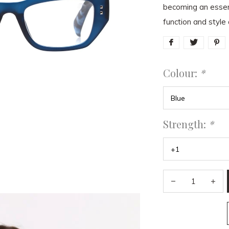
becoming an essent
function and style 
Colour:
*
Strength:
*