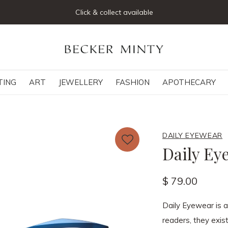
Click & collect available
TING
ART
JEWELLERY
FASHION
APOTHECARY
DAILY EYEWEAR
Daily Ey
$ 79.00
Daily Eyewear is 
readers, they exist