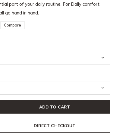
ial part of your daily routine. For Daily comfort,
all go hand in hand.
Compare
ADD TO CART
DIRECT CHECKOUT