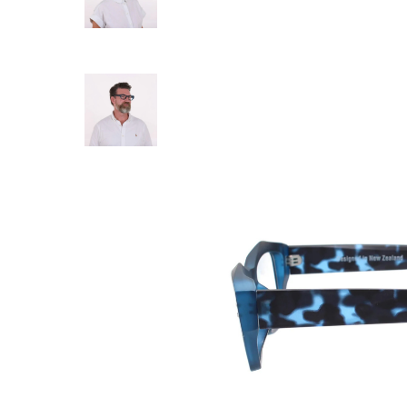
DAILY EYEWEA
Daily Eyewear - 7
$ 79.00