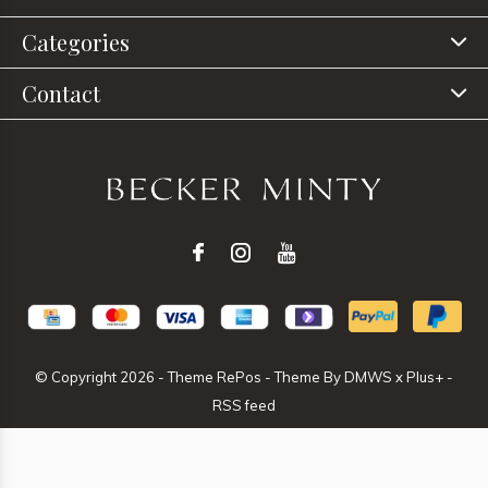
Categories
Contact
© Copyright
2026
- Theme RePos - Theme By
DMWS
x
Plus+
-
RSS feed