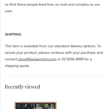
us that these people lived lives as vivid and complex as our
own.
SHIPPING
This item is excluded from our standard delivery options. To
secure your product, please continue with your purchase and
contact
store@beckerminty.com
or 02 8356 9999 for a
shipping quote.
Recently viewed