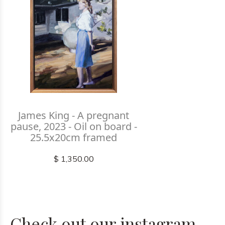
James King - A pregnant
pause, 2023 - Oil on board -
25.5x20cm framed
$ 1,350.00
Check out our instagram