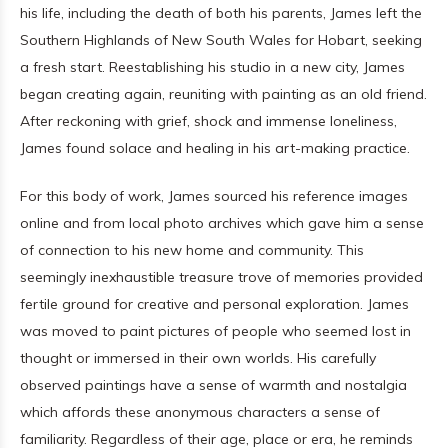
his life, including the death of both his parents, James left the
Southern Highlands of New South Wales for Hobart, seeking
a fresh start. Reestablishing his studio in a new city, James
began creating again, reuniting with painting as an old friend.
After reckoning with grief, shock and immense loneliness,
James found solace and healing in his art-making practice.
For this body of work, James sourced his reference images
online and from local photo archives which gave him a sense
of connection to his new home and community. This
seemingly inexhaustible treasure trove of memories provided
fertile ground for creative and personal exploration. James
was moved to paint pictures of people who seemed lost in
thought or immersed in their own worlds. His carefully
observed paintings have a sense of warmth and nostalgia
which affords these anonymous characters a sense of
familiarity. Regardless of their age, place or era, he reminds