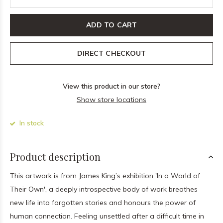
ADD TO CART
DIRECT CHECKOUT
View this product in our store?
Show store locations
In stock
Product description
This artwork is from James King’s exhibition 'In a World of
Their Own', a deeply introspective body of work breathes
new life into forgotten stories and honours the power of
human connection. Feeling unsettled after a difficult time in