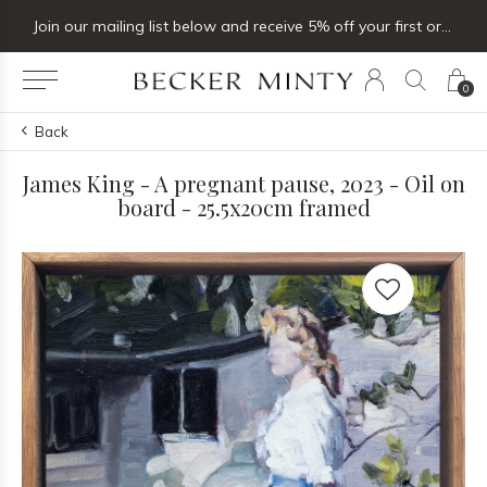
Join our mailing list below and receive 5% off your first order
0
Back
James King - A pregnant pause, 2023 - Oil on
board - 25.5x20cm framed