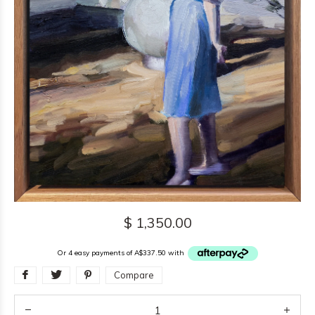
$ 1,350.00
Or 4 easy payments of A$337.50 with
Compare