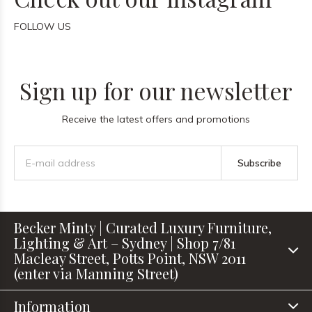
FOLLOW US
Sign up for our newsletter
Receive the latest offers and promotions
Subscribe
Becker Minty | Curated Luxury Furniture,
Lighting & Art – Sydney | Shop 7/81
Macleay Street, Potts Point, NSW 2011
(enter via Manning Street)
Information