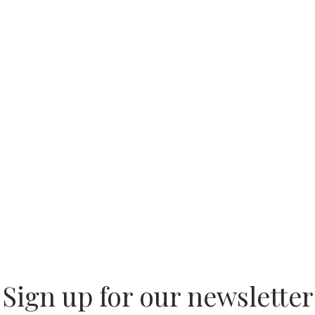
 our
Sign up for our newsletter