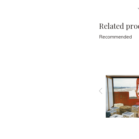
Related pro
Recommended