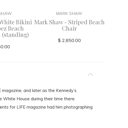
 SHAW
MARK SHAW
White Bikini
Mark Shaw - Striped Beach
Mark
pez Beach
Chair
 (standing)
$ 2,850.00
50.00
FE magazine, and later as the Kennedy’s
he White House during their time there.
ents for LIFE magazine had him photographing