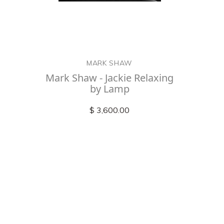
MARK SHAW
Mark Shaw - Jackie Relaxing
by Lamp
$ 3,600.00
Check out
instagram
FOLLOW US