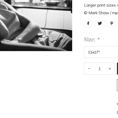
Larger print sizes 
© Mark Shaw / m
Size:
*