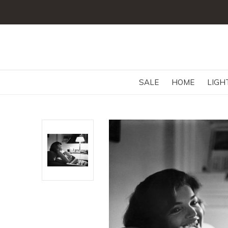
SALE
HOME
LIGH