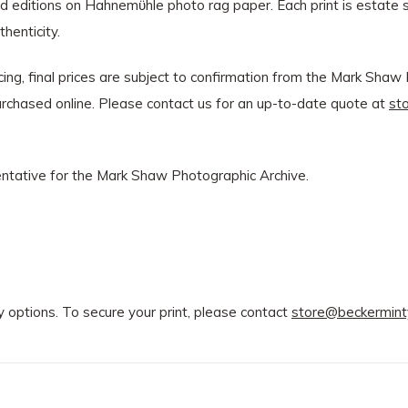
ted editions on Hahnemϋhle photo rag paper. Each print is estat
henticity.
ng, final prices are subject to confirmation from the Mark Shaw E
 purchased online. Please contact us for an up-to-date quote at
st
sentative for the Mark Shaw Photographic Archive.
y options. To secure your print, please contact
store@beckermint