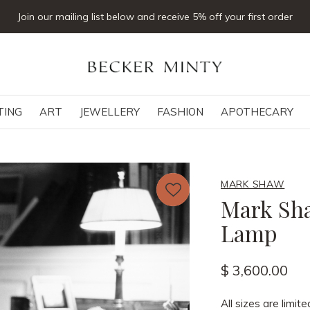
Join our mailing list below and receive 5% off your first order
TING
ART
JEWELLERY
FASHION
APOTHECARY
MARK SHAW
Mark Sha
Lamp
$ 3,600.00
All sizes are limite