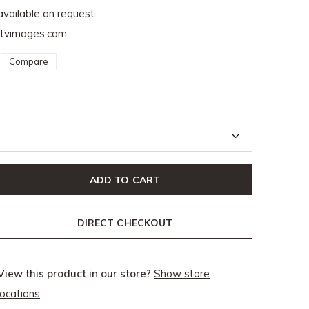
available on request.
ptvimages.com
Compare
ADD TO CART
DIRECT CHECKOUT
View this product in our store?
Show store
locations