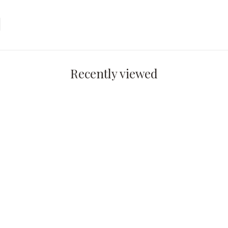
Recently viewed