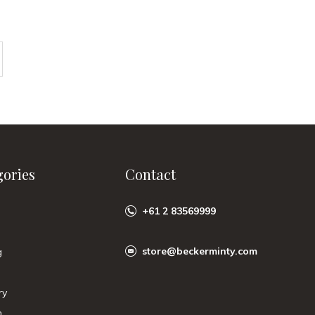
gories
Contact
+61 2 83569999
store@beckerminty.com
g
ry
n