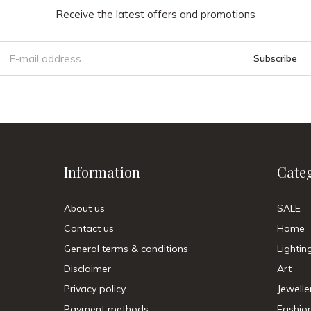
Receive the latest offers and promotions
Subscribe
Information
Cate
About us
SALE
Contact us
Home
General terms & conditions
Lightin
Disclaimer
Art
Privacy policy
Jewelle
Payment methods
Fashio