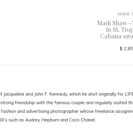
MARK SHAW
MARK
Cruise
Mark Shaw - Audrey
Mark Shaw - 
Hepburn Getting
in St. Tro
Shampooed and Laughing
Cabana 1961
$ 3,600.00
$ 2,8
 Jacqueline and John F. Kennedy, which he shot originally for LI
strong friendship with the famous couple and regularly visited t
fashion and advertising photographer whose freelance assignm
950’s such as Audrey Hepburn and Coco Chanel.