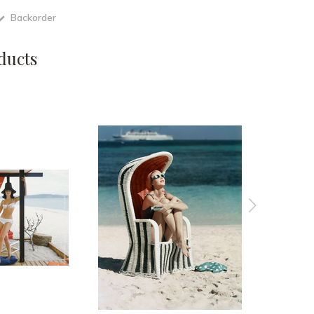
Backorder
ducts