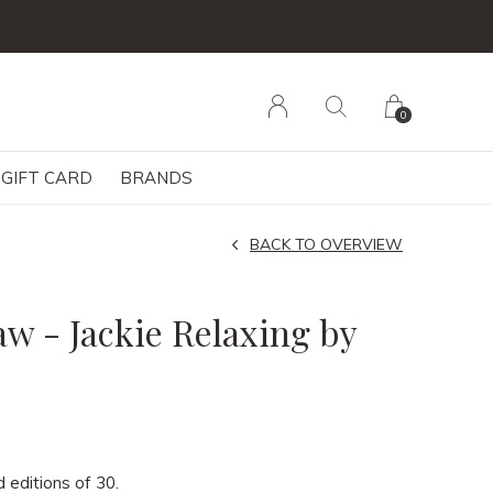
0
GIFT CARD
BRANDS
BACK TO OVERVIEW
w - Jackie Relaxing by
d editions of 30.