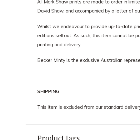
All Mark Shaw prints are made to order in limi
David Shaw, and accompanied by a letter of aut
Whilst we endeavour to provide up-to-date prici
editions sell out. As such, this item cannot be
printing and delivery.
Becker Minty is the exclusive Australian repre
SHIPPING
This item is excluded from our standard deliver
Product tags