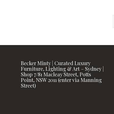
Becker Minty | Curated Luxury
Furniture, Lighting & Art – Sydney |
Shop 7/81 Macleay Street, Potts
Point, NSW 2011 (enter via Manning
Street)