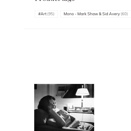
#Art
(95)
Mono - Mark Shaw & Sid Avery
(60)