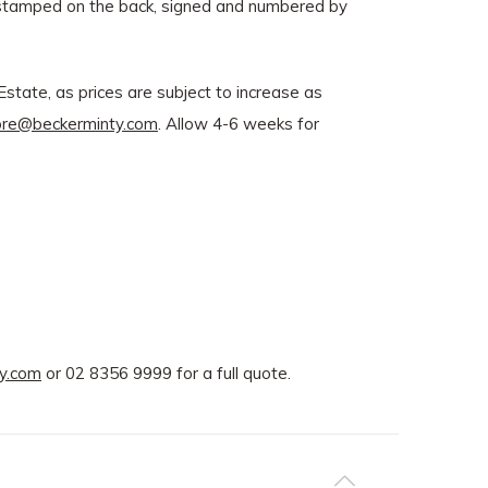
e stamped on the back, signed and numbered by
state, as prices are subject to increase as
ore@beckerminty.com
. Allow 4-6 weeks for
y.com
or 02 8356 9999 for a full quote.