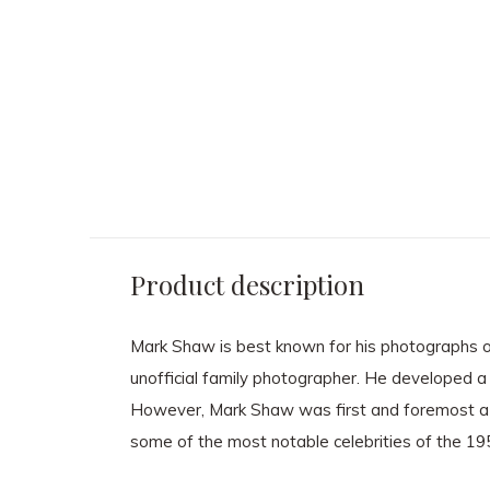
MARK SHAW
MARK SHAW
Mark Shaw - Lee Radziwill
Mark Shaw - Mod 
Red Gown
Party
$ 2,850.00
$ 3,600.00
Product description
Mark Shaw is best known for his photographs of
unofficial family photographer. He developed a 
However, Mark Shaw was first and foremost a 
some of the most notable celebrities of the 1