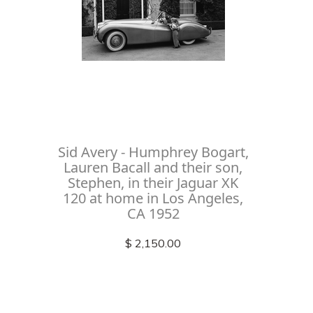
Sid Avery - Humphrey Bogart,
Lauren Bacall and their son,
Stephen, in their Jaguar XK
120 at home in Los Angeles,
CA 1952
$ 2,150.00
Check out