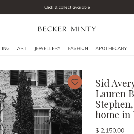
Click & collect available
TING
ART
JEWELLERY
FASHION
APOTHECARY
Sid Aver
Lauren Ba
Stephen, 
home in 
$ 2,150.00