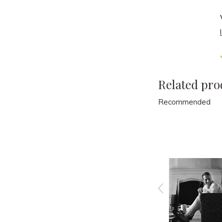
Related pro
Recommended