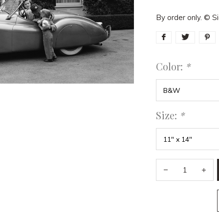
By order only. © 
Color:
*
Size:
*