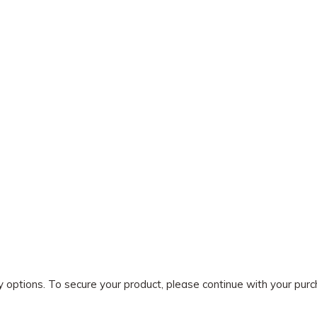
ry options. To secure your product, please continue with your pu