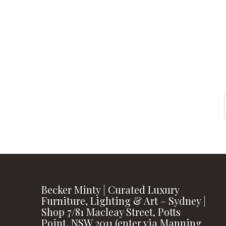
instagram
FOLLOW US
Becker Minty | Curated Luxury
Furniture, Lighting & Art – Sydney |
Shop 7/81 Macleay Street, Potts
Point, NSW 2011 (enter via Manning