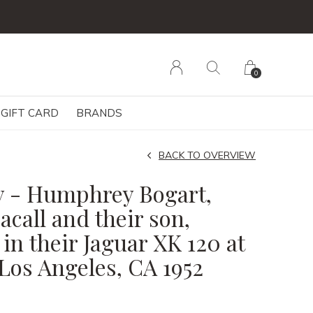
0
GIFT CARD
BRANDS
BACK TO OVERVIEW
y - Humphrey Bogart,
call and their son,
in their Jaguar XK 120 at
Los Angeles, CA 1952