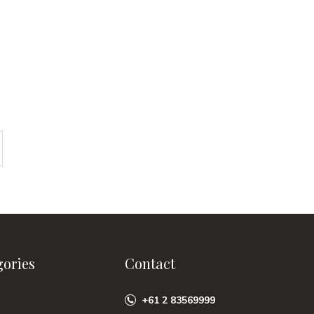
gories
Contact
+61 2 83569999