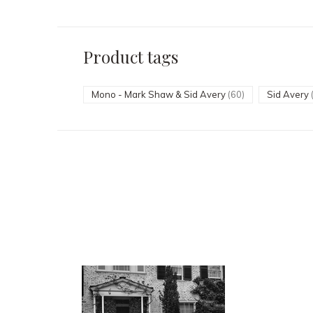
Product tags
Mono - Mark Shaw & Sid Avery
(60)
Sid Avery