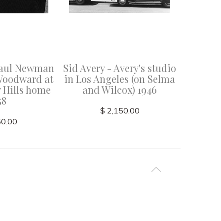
 Paul Newman
Sid Avery - Avery's studio
Sid Ave
Woodward at
in Los Angeles (on Selma
at a 
y Hills home
and Wilcox) 1946
recordi
58
An
$ 2,150.00
50.00