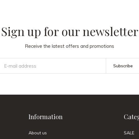
Sign up for our newsletter
Receive the latest offers and promotions
Subscribe
Information
Cate
About us
SALE