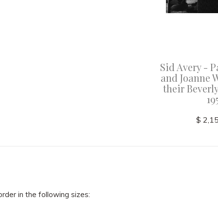
abeth
Sid Avery - Marlon Brando
Sid Avery -
erself
at his Beverly Glen home in
and Joanne 
n Marfa,
Los Angeles 1953
their Beverl
 "Giant"
19
$ 2,150.00
$ 2,1
order in the following sizes: