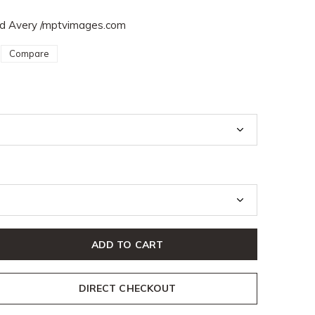
Sid Avery /mptvimages.com
Compare
ADD TO CART
DIRECT CHECKOUT