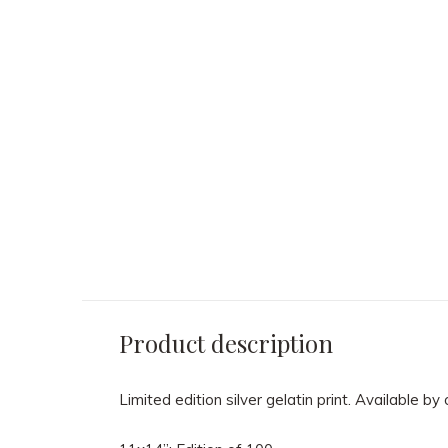
Sid Avery - "Ocean's
Sid Avery - Eliz
Eleven" Cast 1960
Taylor sunning h
while on location i
Texas for the film
$ 2,150.00
1955
$ 2,150.00
Product description
Limited edition silver gelatin print. Available by 