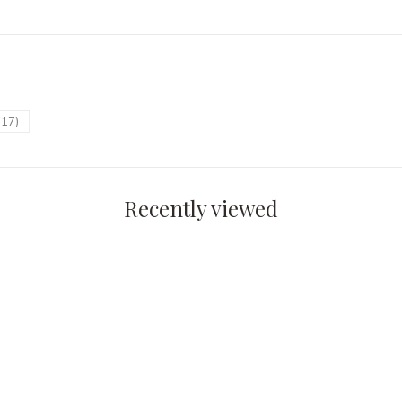
(17)
Recently viewed