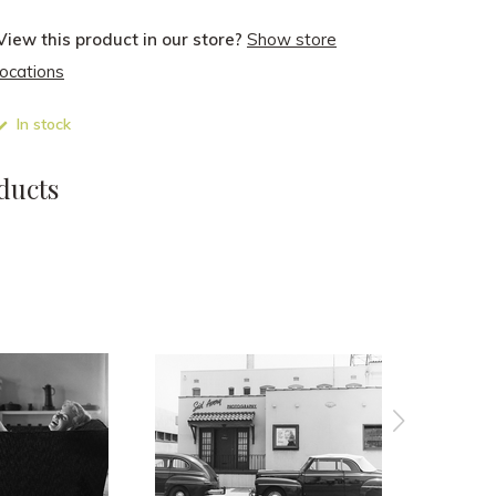
View this product in our store?
Show store
locations
In stock
ducts