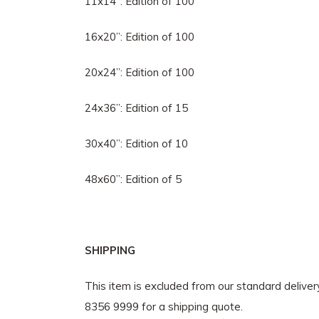
11x14”: Edition of 100
16x20”: Edition of 100
20x24”: Edition of 100
24x36”: Edition of 15
30x40”: Edition of 10
48x60”: Edition of 5
SHIPPING
This item is excluded from our standard delive
8356 9999 for a shipping quote.