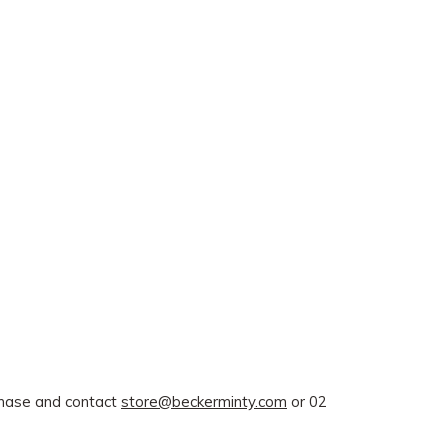
rchase and contact
store@beckerminty.com
or 02