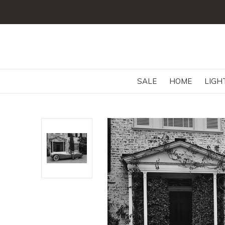
SALE
HOME
LIGH