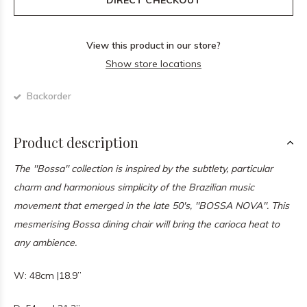
DIRECT CHECKOUT
View this product in our store?
Show store locations
Backorder
Product description
The ''Bossa'' collection is inspired by the subtlety, particular
charm and harmonious simplicity of the Brazilian music
movement that emerged in the late 50's, ''BOSSA NOVA''. This
mesmerising Bossa dining chair will bring the carioca heat to
any ambience.
W: 48cm |18.9”