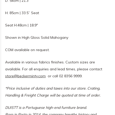
D: 54cm | 21.3”
H: 85cm | 33.5” Seat
Seat H:48cm | 18.9"
Shown in High Gloss Solid Mahogany
COM available on request.
Available in various fabrics finishes. Custom sizes are
available. For all enquiries and lead times, please contact
store@beckerminty.com
or call 02 8356 9999.
*Price inclusive of duties and taxes into our store.
Crating,
Handling & Freight Charge will be quoted at time of order.
DUISTT is a Portuguese high-end furniture brand.
Born in Porto in 2014, the company breaths history and