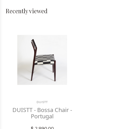
Recently viewed
DUISTT
DUISTT - Bossa Chair -
Portugal
$ 2,890.00