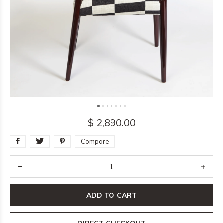
$ 2,890.00
Compare
ADD TO CART