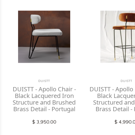
DUISTT
DUISTT
DUISTT - Apollo Chair -
DUISTT - Apollo 
Black Lacquered Iron
Black Lacque
Structure and Brushed
Structured an
Brass Detail - Portugal
Brass Detail -
$ 3,950.00
$ 4,990.