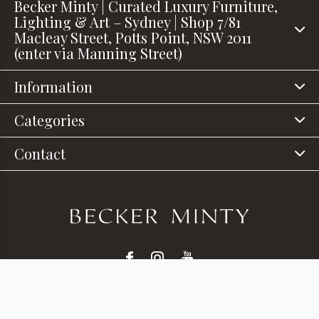
Becker Minty | Curated Luxury Furniture,
Lighting & Art – Sydney | Shop 7/81
Macleay Street, Potts Point, NSW 2011
(enter via Manning Street)
Information
Categories
Contact