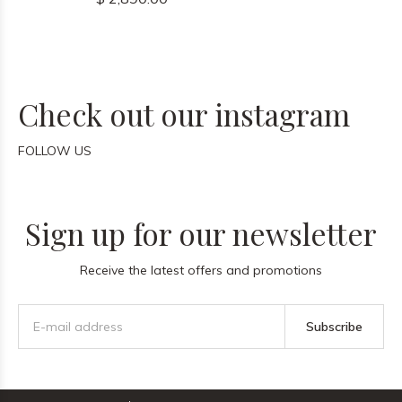
Check out our instagram
FOLLOW US
Sign up for our newsletter
Receive the latest offers and promotions
Subscribe