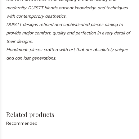
modernity. DUISTT blends ancient knowledge and techniques
with contemporary aesthetics.
DUISTT designs refined and sophisticated pieces aiming to
provide major comfort, quality and perfection in every detail of
their designs.
Handmade pieces crafted with art that are absolutely unique
and can last generations.
Related products
Recommended