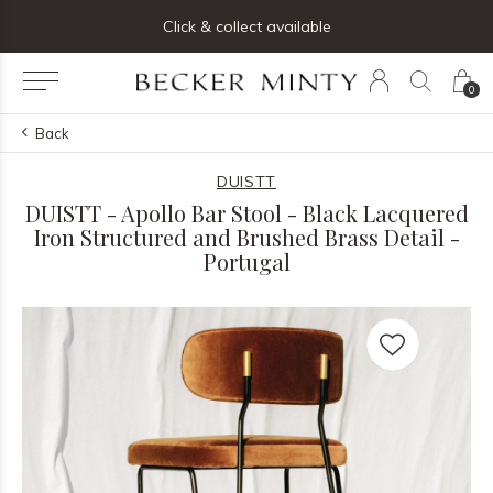
0
Back
DUISTT
DUISTT - Apollo Bar Stool - Black Lacquered
Iron Structured and Brushed Brass Detail -
Portugal