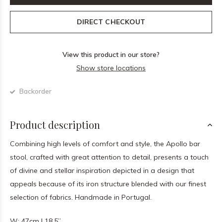
DIRECT CHECKOUT
View this product in our store?
Show store locations
Backorder
Product description
Combining high levels of comfort and style, the Apollo bar
stool, crafted with great attention to detail, presents a touch
of divine and stellar inspiration depicted in a design that
appeals because of its iron structure blended with our finest
selection of fabrics. Handmade in Portugal.
W: 47cm | 18.5”