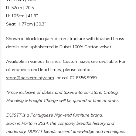
D: 52cm | 20.5”
H: 105cm | 41.3”
Seat H: 77cm | 30.3”
Shown in black lacquered iron structure with brushed brass
details and upholstered in Duistt 100% Cotton velvet.
Available in various finishes. Custom sizes are available. For
all enquiries and lead times, please contact
store@beckerminty.com
or call 02 8356 9999.
*Price inclusive of duties and taxes into our store. Crating,
Handling & Freight Charge will be quoted at time of order.
DUISTT is a Portuguese high-end furniture brand.
Born in Porto in 2014, the company breaths history and
modernity. DUISTT blends ancient knowledge and techniques