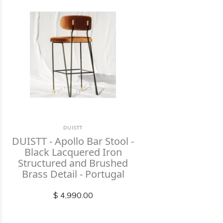
DUISTT
DUISTT - Apollo Bar Stool -
Black Lacquered Iron
Structured and Brushed
Brass Detail - Portugal
$ 4,990.00