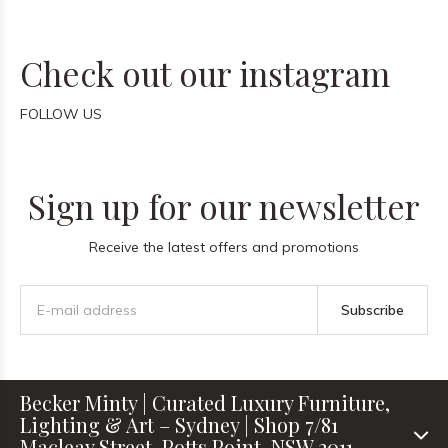
Check out our instagram
FOLLOW US
Sign up for our newsletter
Receive the latest offers and promotions
Subscribe
Becker Minty | Curated Luxury Furniture,
Lighting & Art – Sydney | Shop 7/81
Macleay Street, Potts Point, NSW 2011