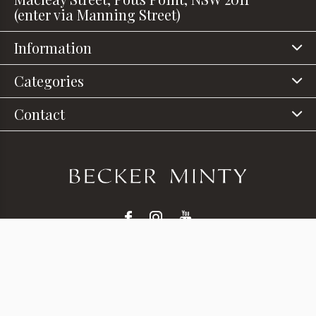
(enter via Manning Street)
Information
Categories
Contact
© Copyright
2026
- Theme RePos - Theme By
DMWS
x
Plus+
-
RSS feed