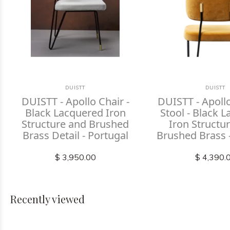
DUISTT
DUISTT
DUISTT - Apollo Chair -
DUISTT - Apoll
Black Lacquered Iron
Stool - Black 
Structure and Brushed
Iron Structu
Brass Detail - Portugal
Brushed Brass 
$ 3,950.00
$ 4,390.
Recently viewed