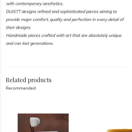
with contemporary aesthetics.
DUISTT designs refined and sophisticated pieces aiming to
provide major comfort, quality and perfection in every detail of
their designs.
Handmade pieces crafted with art that are absolutely unique
and can last generations.
Related products
Recommended