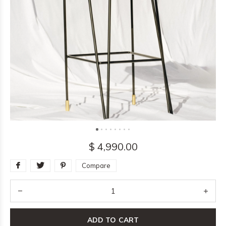
$ 4,990.00
Compare
ADD TO CART