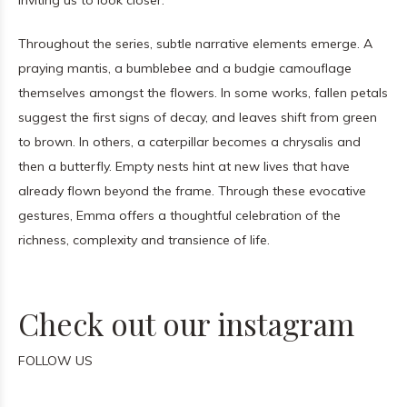
inviting us to look closer.
Throughout the series, subtle narrative elements emerge. A
praying mantis, a bumblebee and a budgie camouflage
themselves amongst the flowers. In some works, fallen petals
suggest the first signs of decay, and leaves shift from green
to brown. In others, a caterpillar becomes a chrysalis and
then a butterfly. Empty nests hint at new lives that have
already flown beyond the frame. Through these evocative
gestures, Emma offers a thoughtful celebration of the
richness, complexity and transience of life.
Check out our instagram
FOLLOW US