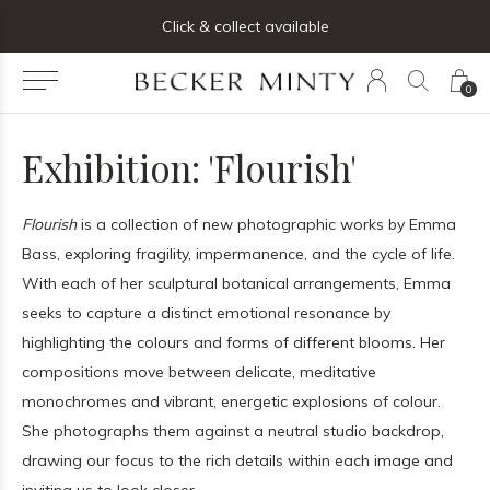
ng list below and receive 5% off your first order
Click & collect available
0
Exhibition: 'Flourish'
Flourish
is a collection of new photographic works by Emma
Bass, exploring fragility, impermanence, and the cycle of life.
With each of her sculptural botanical arrangements, Emma
seeks to capture a distinct emotional resonance by
highlighting the colours and forms of different blooms. Her
compositions move between delicate, meditative
monochromes and vibrant, energetic explosions of colour.
She photographs them against a neutral studio backdrop,
drawing our focus to the rich details within each image and