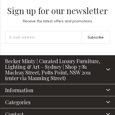
Sign up for our newsletter
Receive the latest offers and promotions
Subscribe
Becker Minty | Curated Luxury Furniture,
Lighting & Art – Sydney | Shop 7/81
Macleay Street, Potts Point, NSW 2011
(enter via Manning Street)
Information
Categories
Contact