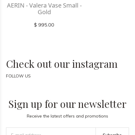
AERIN - Valera Vase Small -
Gold
$ 995.00
Check out our instagram
FOLLOW US
Sign up for our newsletter
Receive the latest offers and promotions