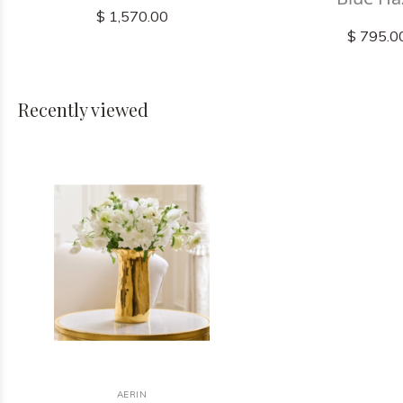
$ 1,570.00
$ 795.0
Recently viewed
AERIN