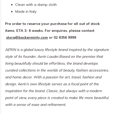
Clean with a damp cloth
Made in Italy
Pre order to reserve your purchase for all out of stock
items. ETA 3- 6 weeks.
For enquires, please contact
store@beckerminty.com
or 02 8356 9999
AERIN is a global luxury lifestyle brand inspired by the signature
style of its founder, Aerin Lauder.
Based on the premise that
living beautifully should be effortless, the brand develops
curated collections in the worlds of beauty, fashion accessories,
and home decor. With a passion for art, travel, fashion and
design.
Aerin’s own lifestyle serves as a focal point of the
inspiration for the brand. Classic, but always with a modern
point of view, every piece is created to make life more beautiful,
with a sense of ease and refinement.