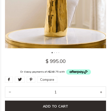
$ 995.00
Or 4 easy payments of A$248.75 with
Compare
ADD TO CART