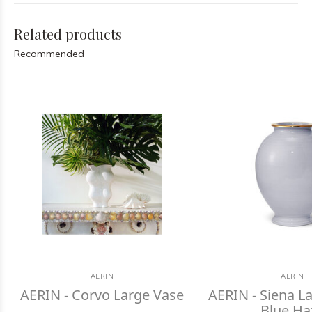
Related products
Recommended
AERIN
AERIN
AERIN - Corvo Large Vase
AERIN - Siena La
Blue Ha