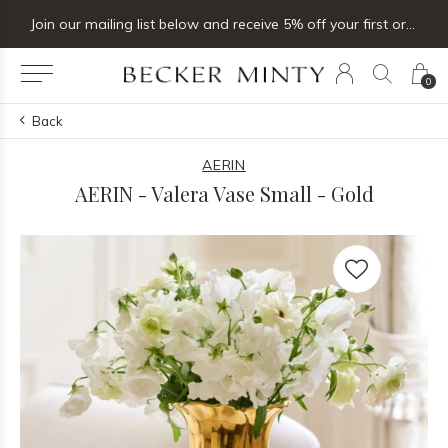
Join our mailing list below and receive 5% off your first order
0
Back
AERIN
AERIN - Valera Vase Small - Gold