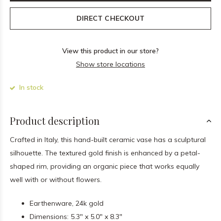
DIRECT CHECKOUT
View this product in our store?
Show store locations
In stock
Product description
Crafted in Italy, this hand-built ceramic vase has a sculptural
silhouette. The textured gold finish is enhanced by a petal-
shaped rim, providing an organic piece that works equally
well with or without flowers.
Earthenware, 24k gold
Dimensions: 5.3" x 5.0" x 8.3"