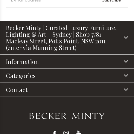
Subscribe
Becker Minty | Curated Luxury Furniture,
Lighting & Art – Sydney | Shop 7/81
Macleay Street, Potts Point, NSW 2011
(enter via Manning Street)
Information
Categories
Contact