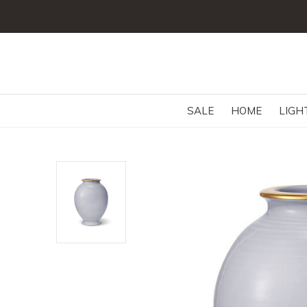
SALE
HOME
LIGH