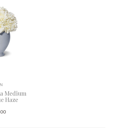
IN
na Medium
ue Haze
.00