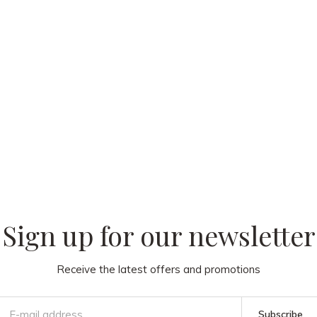
 our
Sign up for our newsletter
Receive the latest offers and promotions
Subscribe