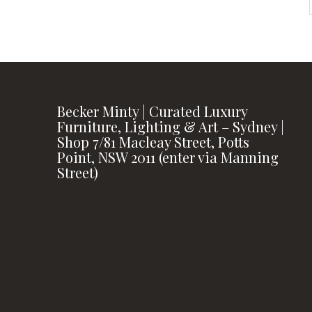
Becker Minty | Curated Luxury
Furniture, Lighting & Art – Sydney |
Shop 7/81 Macleay Street, Potts
Point, NSW 2011 (enter via Manning
Street)