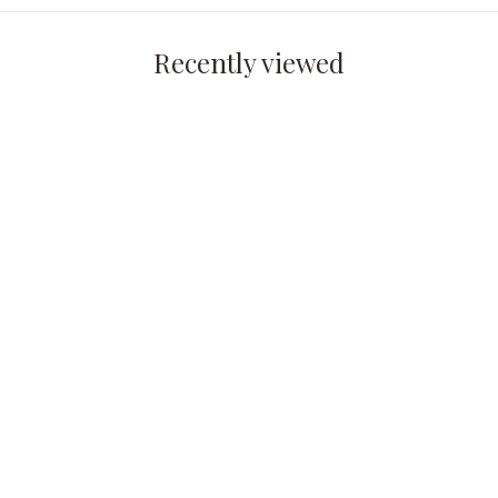
Recently viewed