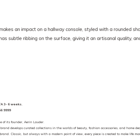
 makes an impact on a hallway console, styled with a rounded sha
 subtle ribbing on the surface, giving it an artisanal quality, a
ETA 3- 6 weeks.
56 9999
e of its founder, Aerin Lauder.
e brand develops curated collections in the worlds of beauty, fashion accessories, and home dec
he brand. Classic, but always with a modern point of view, every piece is created to make life m