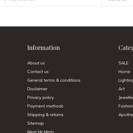
Information
Cate
About us
SALE
Contact us
Home
General terms & conditions
Lightin
Disclaimer
Art
Privacy policy
Jewelle
Payment methods
Fashio
Shipping & returns
Apothe
Sitemap
Meet Mr Minty