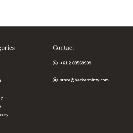
gories
Contact
+61 2 83569999
store@beckerminty.com
g
ry
n
cary