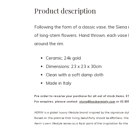
Product description
Following the form of a classic vase, the Siena
of long-stem flowers. Hand thrown, each vase has
around the rim.
Ceramic, 24k gold
Dimensions: 23 x 23 x 30cm
Clean with a soft damp cloth
Made in Italy
Pre order to reserve your purchase for all out of stock items. 
For enquires, please contact
store@beckerminty.com
or 02 83
AERIN is a global luxury lifestyle brand inspired by the signature styl
Based on the premise that living beautifully should be effortless, th
Aerin’s own lifestyle serves as a focal point of the inspiration for t