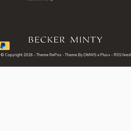
© Copyright
2026
- Theme RePos - Theme By
DMWS
x
Plus+
-
RSS feed