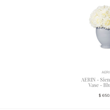
AER
AERIN - Sie
Vase - Bl
$ 650