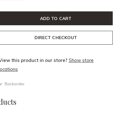
ADD TO CART
DIRECT CHECKOUT
View this product in our store?
Show store
locations
Backorder
ducts