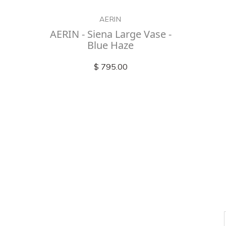
AERIN
AERIN - Siena Large Vase -
Blue Haze
$ 795.00
Check out
instagram
FOLLOW US