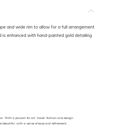
pe and wide rim to allow for a full arrangement
nd is enhanced with hand-painted gold detailing
or. With a passion for art, travel, fashion and design.
ore beautiful, with a sense of ease and refinement.