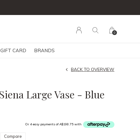
0
GIFT CARD
BRANDS
BACK TO OVERVIEW
Siena Large Vase - Blue
Or 4 easy payments of A$198.75 with
Compare