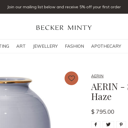
Click & collect available
TING
ART
JEWELLERY
FASHION
APOTHECARY
AERIN
AERIN - 
Haze
$ 795.00