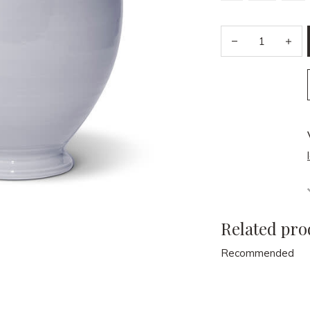
Related pro
Recommended