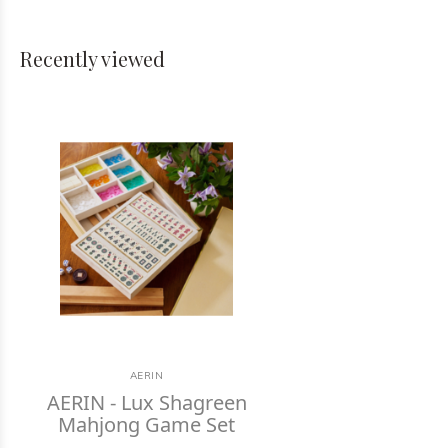
Recently viewed
AERIN
AERIN - Lux Shagreen
Mahjong Game Set