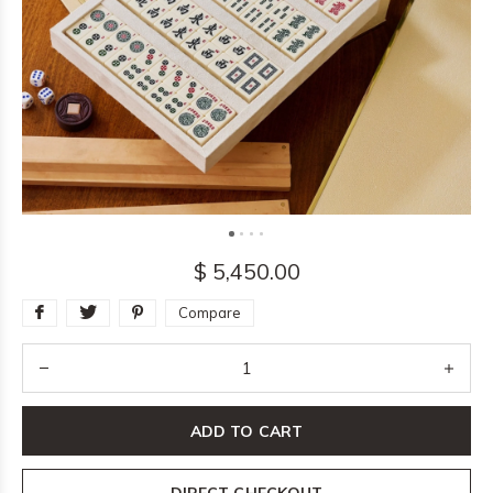
$ 5,450.00
Compare
ADD TO CART