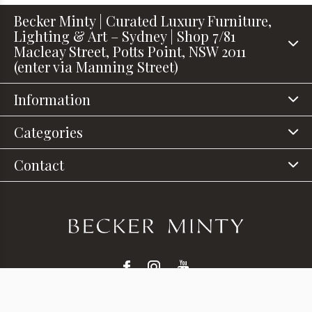
Becker Minty | Curated Luxury Furniture,
Lighting & Art – Sydney | Shop 7/81
Macleay Street, Potts Point, NSW 2011
(enter via Manning Street)
Information
Categories
Contact