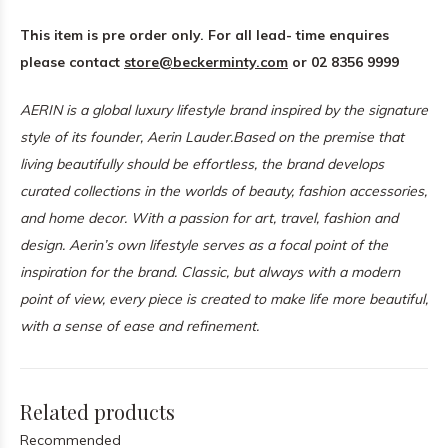
This item is pre order only. For all lead- time enquires
please contact
store@beckerminty.com
or 02 8356 9999
AERIN is a global luxury lifestyle brand inspired by the signature
style of its founder, Aerin Lauder.
Based on the premise that
living beautifully should be effortless, the brand develops
curated collections in the worlds of beauty, fashion accessories,
and home decor. With a passion for art, travel, fashion and
design. Aerin’s own lifestyle serves as a focal point of the
inspiration for the brand. Classic, but always with a modern
point of view, every piece is created to make life more beautiful,
with a sense of ease and refinement.
Related products
Recommended