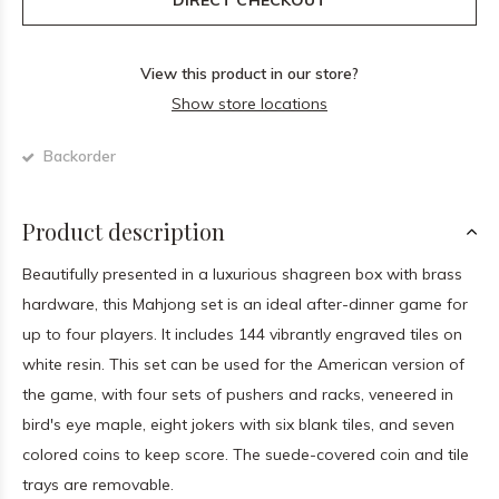
DIRECT CHECKOUT
View this product in our store?
Show store locations
Backorder
Product description
Beautifully presented in a luxurious shagreen box with brass
hardware, this Mahjong set is an ideal after-dinner game for
up to four players. It includes 144 vibrantly engraved tiles on
white resin. This set can be used for the American version of
the game, with four sets of pushers and racks, veneered in
bird's eye maple, eight jokers with six blank tiles, and seven
colored coins to keep score. The suede-covered coin and tile
trays are removable.