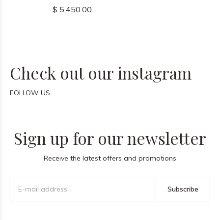
$ 5,450.00
Check out our instagram
FOLLOW US
Sign up for our newsletter
Receive the latest offers and promotions
Subscribe