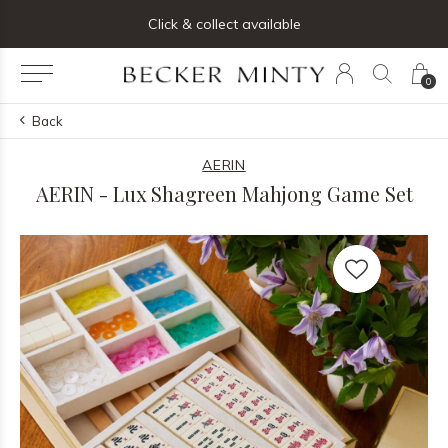
ng list below and receive 5% off your first order
Click & collect available
0
Back
AERIN
AERIN - Lux Shagreen Mahjong Game Set