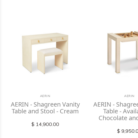
AERIN
AERIN
AERIN - Shagreen Vanity
AERIN - Shagr
Table and Stool - Cream
Table - Avail
Chocolate an
$ 14,900.00
$ 9,950.